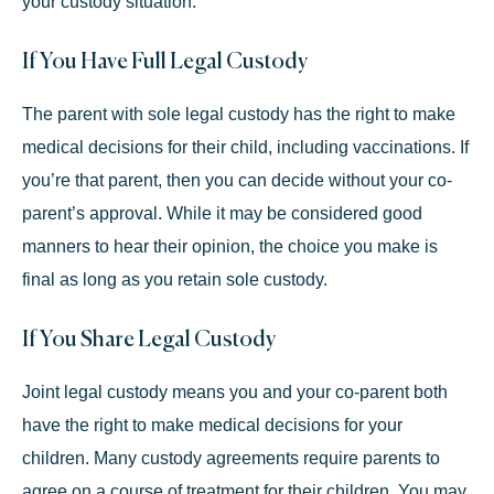
your custody situation.
If You Have Full Legal Custody
The parent with sole legal custody has the right to make
medical decisions for their child, including vaccinations. If
you’re that parent, then you can decide without your co-
parent’s approval. While it may be considered good
manners to hear their opinion, the choice you make is
final as long as you retain sole custody.
If You Share Legal Custody
Joint legal custody means you and your co-parent both
have the right to make medical decisions for your
children. Many custody agreements require parents to
agree on a course of treatment for their children. You may