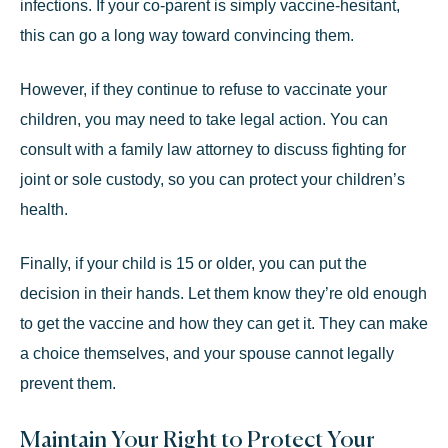
infections. If your co-parent is simply vaccine-hesitant,
this can go a long way toward convincing them.
However, if they continue to refuse to vaccinate your
children, you may need to take legal action. You can
consult with a
family law attorney
to discuss fighting for
joint or sole custody, so you can protect your children’s
health.
Finally, if your child is 15 or older, you can put the
decision in their hands. Let them know they’re old enough
to get the vaccine and how they can get it. They can make
a choice themselves, and your spouse cannot legally
prevent them.
Maintain Your Right to Protect Your