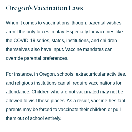
Oregon’s Vaccination Laws
When it comes to vaccinations, though, parental wishes
aren’t the only forces in play. Especially for vaccines like
the COVID-19 series, states, institutions, and children
themselves also have input. Vaccine mandates can
override parental preferences.
For instance, in Oregon, schools, extracurricular activities,
and religious institutions can all require vaccinations for
attendance. Children who are not vaccinated may not be
allowed to visit these places. As a result, vaccine-hesitant
parents may be forced to vaccinate their children or pull
them out of school entirely.