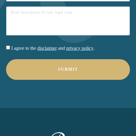
Consent
I agree to the
disclaimer
and
privacy policy
.
*
*