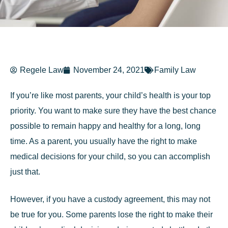
Regele Law
November 24, 2021
Family Law
If you’re like most parents, your child’s health is your top
priority. You want to make sure they have the best chance
possible to remain happy and healthy for a long, long
time. As a parent, you usually have the right to make
medical decisions for your child, so you can accomplish
just that.
However, if you have a custody agreement, this may not
be true for you. Some parents lose the right to make their