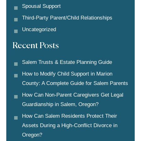
Spousal Support
Third-Party Parent/child Relationships
Uncategorized
Recent Posts
Salem Trusts & Estate Planning Guide
How to Modify Child Support in Marion
County: A Complete Guide for Salem Parents
How Can Non-Parent Caregivers Get Legal
Guardianship in Salem, Oregon?
How Can Salem Residents Protect Their
Assets During a High-Conflict Divorce in
Oregon?