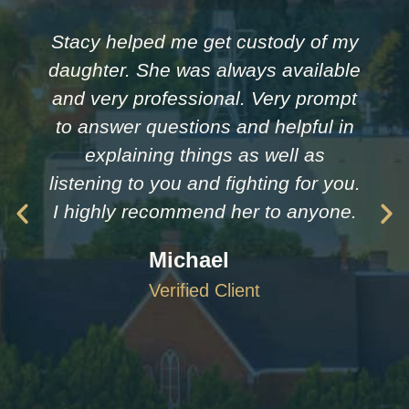
Stacy helped me get custody of my
daughter. She was always available
and very professional. Very prompt
to answer questions and helpful in
explaining things as well as
listening to you and fighting for you.
I highly recommend her to anyone.
Michael
Verified Client