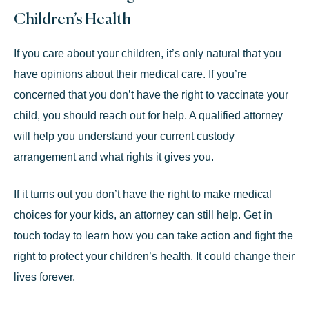
Children’s Health
If you care about your children, it’s only natural that you
have opinions about their medical care. If you’re
concerned that you don’t have the right to vaccinate your
child, you should reach out for help. A qualified attorney
will help you understand your current custody
arrangement and what rights it gives you.
If it turns out you don’t have the right to make medical
choices for your kids, an attorney can still help. Get in
touch today to learn how you can take action and fight the
right to protect your children’s health. It could change their
lives forever.