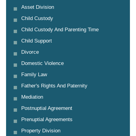
Asset Division
Child Custody
Child Custody And Parenting Time
Child Support
Divorce
Domestic Violence
Family Law
Father's Rights And Paternity
Mediation
Postnuptial Agreement
Prenuptial Agreements
Property Division