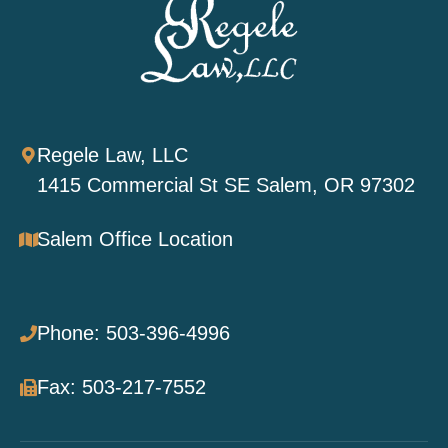
Regele Law, LLC
1415 Commercial St SE Salem, OR 97302
Salem Office Location
Phone: 503-396-4996
Fax: 503-217-7552