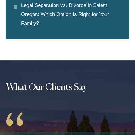
Legal Separation vs. Divorce in Salem,
Oregon: Which Option Is Right for Your
Family?
What Our Clients Say