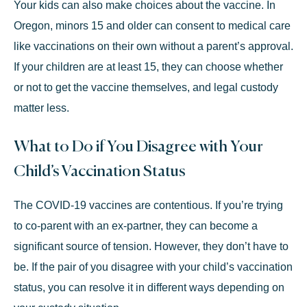
Your kids can also make choices about the vaccine. In
Oregon,
minors 15 and older
can consent to medical care
like vaccinations on their own without a parent’s approval.
If your children are at least 15, they can choose whether
or not to get the vaccine themselves, and legal custody
matter less.
What to Do if You Disagree with Your
Child’s Vaccination Status
The COVID-19 vaccines are contentious. If you’re trying
to co-parent with an ex-partner, they can become a
significant source of tension. However, they don’t have to
be. If the pair of you disagree with your child’s vaccination
status, you can resolve it in different ways depending on