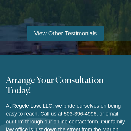
View Other Testimonials
Arrange Your Consultation
Today!
At Regele Law, LLC, we pride ourselves on being
easy to reach. Call us at
503-396-4996
, or email
our firm through our online contact form. Our family
law office is just down the street from the Marion