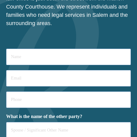
County Courthouse. We represent individuals and
families who need legal services in Salem and the
surrounding areas.
Name
*
Email
*
Phone
*
What is the name of the other party?