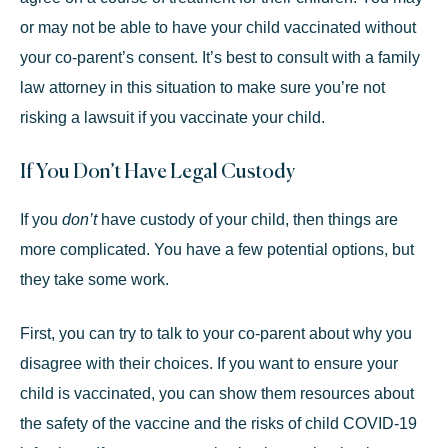
or may not be able to have your child vaccinated without
your co-parent’s consent. It’s best to consult with a
family
law attorney
in this situation to make sure you’re not
risking a lawsuit if you vaccinate your child.
If You Don’t Have Legal Custody
If you
don’t
have custody of your child, then things are
more complicated. You have a few potential options, but
they take some work.
First, you can try to talk to your co-parent about why you
disagree with their choices. If you want to ensure your
child is vaccinated, you can show them resources about
the safety of the vaccine and the risks of child COVID-19