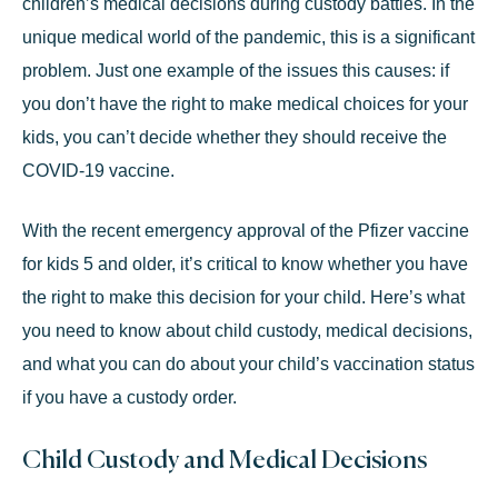
children’s medical decisions during custody battles. In the
unique medical world of the pandemic, this is a significant
problem. Just one example of the issues this causes: if
you don’t have the right to make medical choices for your
kids, you can’t decide whether they should receive the
COVID-19 vaccine.
With the recent emergency approval of the Pfizer vaccine
for kids 5 and older, it’s critical to know whether you have
the right to make this decision for your child. Here’s what
you need to know about child custody, medical decisions,
and what you can do about your child’s vaccination status
if you have a
custody order.
Child Custody and Medical Decisions