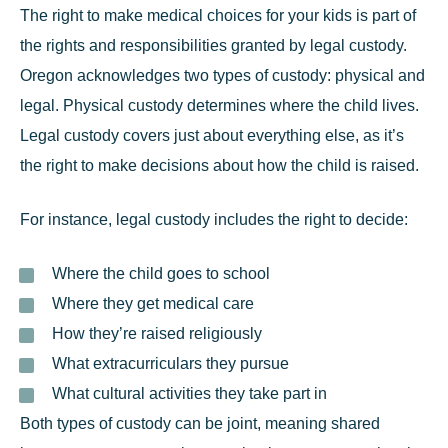
The right to make medical choices for your kids is part of
the rights and responsibilities granted by legal custody.
Oregon acknowledges two types of custody: physical and
legal. Physical custody determines where the child lives.
Legal custody
covers just about everything else, as it’s
the right to make decisions about how the child is raised.
For instance, legal custody includes the right to decide:
Where the child goes to school
Where they get medical care
How they’re raised religiously
What extracurriculars they pursue
What cultural activities they take part in
Both types of custody can be joint, meaning shared