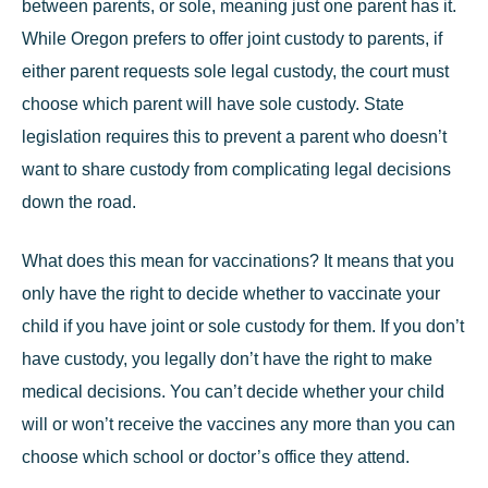
between parents, or sole, meaning just one parent has it.
While Oregon prefers to offer joint custody to parents, if
either parent requests sole legal custody, the court must
choose which parent will have sole custody. State
legislation requires this to prevent a parent who doesn’t
want to share custody from complicating legal decisions
down the road.
What does this mean for vaccinations? It means that you
only have the right to decide whether to vaccinate your
child if you have joint or sole custody for them. If you don’t
have custody, you legally don’t have the right to make
medical decisions. You can’t decide whether your child
will or won’t receive the vaccines any more than you can
choose which school or doctor’s office they attend.