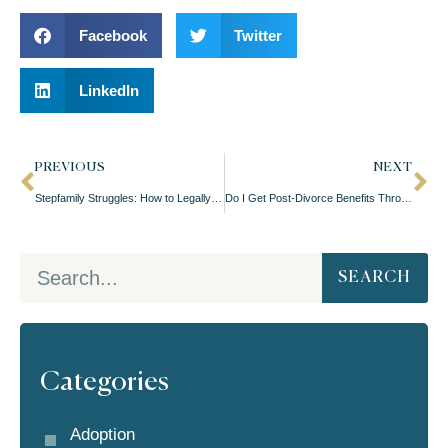
Facebook
Twitter
LinkedIn
PREVIOUS
NEXT
Stepfamily Struggles: How to Legally Blend Families in Oregon
Do I Get Post-Divorce Benefits Through My Ex?
SEARCH
Categories
Adoption