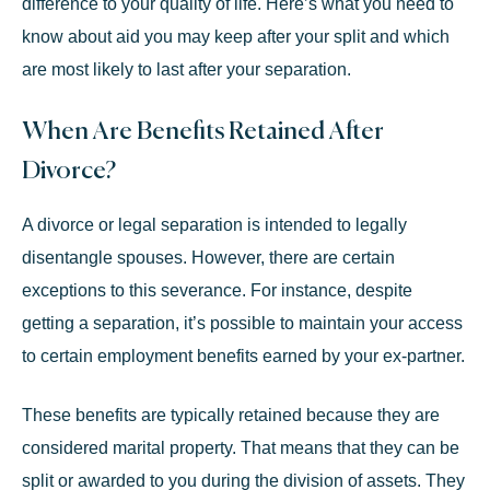
difference to your quality of life. Here’s what you need to
know about aid you may keep after your split and which
are most likely to last after your separation.
When Are Benefits Retained After
Divorce?
A divorce or legal separation is intended to legally
disentangle spouses. However, there are certain
exceptions to this severance. For instance, despite
getting a separation, it’s possible to maintain your access
to certain employment benefits earned by your ex-partner.
These benefits are typically retained because they are
considered marital property. That means that they can be
split or awarded to you during the division of assets. They