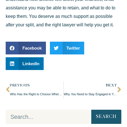
assistance you may be able to retain, and what to do to
keep them. You deserve as much support as possible
after your split, and the right lawyer will help you get it.
Facebook
Twitter
LinkedIn
PREVIOUS
NEXT
Who Has the Right to Choose Whether Kids Get Vaccinated?
Why You Need to Stay Engaged in Your Divorce Case
SEARCH