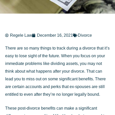
Regele Law
December 16, 2021
Divorce
There are so many things to track during a divorce that it’s
easy to lose sight of the future. When you focus on your
immediate problems like dividing assets, you may not
think about what happens after your divorce. That can
lead you to miss out on some significant benefits. There
are certain accounts and perks that ex-spouses are still
entitled to even after they’re no longer legally bound.
These post-divorce benefits can make a significant