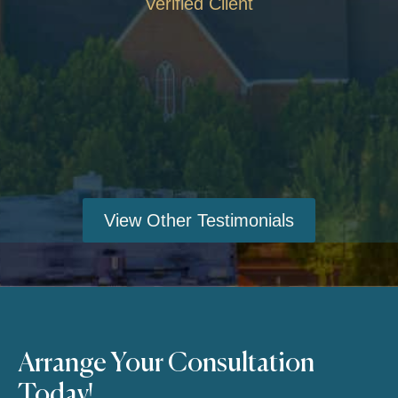
Verified Client
View Other Testimonials
Arrange Your Consultation
Today!