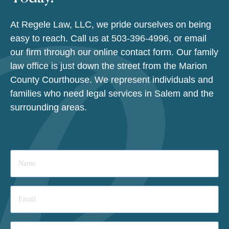
At Regele Law, LLC, we pride ourselves on being
easy to reach. Call us at
503-396-4996
, or email
our firm through our online contact form. Our family
law office is just down the street from the Marion
County Courthouse. We represent individuals and
families who need legal services in Salem and the
surrounding areas.
Name
*
Email
*
Phone