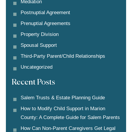
Mediation
Postnuptial Agreement
Prenuptial Agreements
Property Division
Spousal Support
Third-Party Parent/child Relationships
Uncategorized
Recent Posts
Salem Trusts & Estate Planning Guide
How to Modify Child Support in Marion
County: A Complete Guide for Salem Parents
How Can Non-Parent Caregivers Get Legal