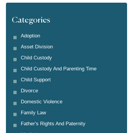
Categories
Adoption
Asset Division
Child Custody
Child Custody And Parenting Time
Child Support
Divorce
Domestic Violence
Family Law
Father's Rights And Paternity