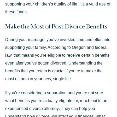
supporting your children’s quality of life, it’s a valid use of
these funds.
Make the Most of Post-Divorce Benefits
During your marriage, you’ve invested time and effort into
supporting your family. According to Oregon and federal
law, that means you’re eligible to receive certain benefits
even after you’ve gotten divorced. Understanding the
benefits that you retain is crucial if you’re to make the
most of them in your new, single life.
If you’re considering a separation and you’re not sure
what benefits you’re actually eligible for, reach out to an
experienced divorce attorney
. They can help you
understand how divorce will affect your finances, what