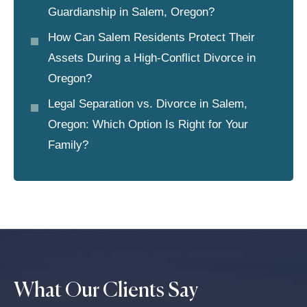
Guardianship in Salem, Oregon?
How Can Salem Residents Protect Their
Assets During a High-Conflict Divorce in
Oregon?
Legal Separation vs. Divorce in Salem,
Oregon: Which Option Is Right for Your
Family?
What Our Clients Say