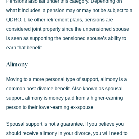
Pensions also fall under this category. Depending on
what it includes, a pension may or may not be subject to a
QDRO. Like other retirement plans, pensions are
considered joint property since the unpensioned spouse
is seen as supporting the pensioned spouse’s ability to
earn that benefit.
Alimony
Moving to a more personal type of support, alimony is a
common post-divorce benefit. Also known as spousal
support, alimony is money paid from a
higher-earning
person
to their lower-earning ex-spouse.
Spousal support is not a guarantee. If you believe you
should receive alimony in your divorce, you will need to