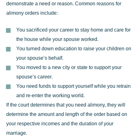
demonstrate a need or reason. Common reasons for
alimony orders include:
You sacrificed your career to stay home and care for
the house while your spouse worked.
You turned down education to raise your children on
your spouse’s behalf.
You moved to a new city or state to support your
spouse’s career.
You need funds to support yourself while you retrain
and re-enter the working world.
If the court determines that you need alimony, they will
determine the amount and length of the order based on
your respective incomes and the duration of your
marriage.