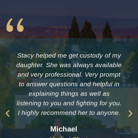
Stacy helped me get custody of my
daughter. She was always available
and very professional. Very prompt
to answer questions and helpful in
explaining things as well as
listening to you and fighting for you.
I highly recommend her to anyone.
Michael