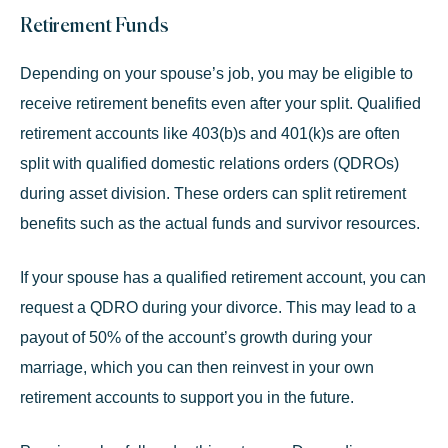
Retirement Funds
Depending on your spouse’s job, you may be eligible to
receive retirement benefits even after your split. Qualified
retirement accounts like 403(b)s and 401(k)s are often
split with
qualified domestic relations orders (QDROs)
during asset division. These orders can split retirement
benefits such as the actual funds and survivor resources.
If your spouse has a qualified retirement account, you can
request a QDRO during your divorce. This may lead to a
payout of 50% of the account’s growth during your
marriage, which you can then reinvest in your own
retirement accounts to support you in the future.