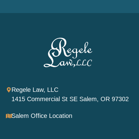
Regele Law, LLC
1415 Commercial St SE Salem, OR 97302
Salem Office Location