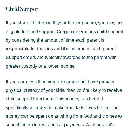
Child Support
If you share children with your former partner, you may be
eligible for
child support
. Oregon determines child support
by considering the amount of time each parent is
responsible for the kids and the income of each parent.
Support orders are typically awarded to the parent with
greater custody or a lower income.
If you earn less than your ex-spouse but have primary
physical custody of your kids, then you’re likely to receive
child support from them. This money is a benefit
specifically intended to make your kids’ lives better. The
money can be spent on anything from food and clothes to
school tuition to rent and car payments. As long as it’s