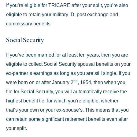
If you’re eligible for TRICARE after your split, you’re also
eligible to retain your military ID, post exchange and
commissary benefits
Social Security
If you’ve been married for at least ten years, then you are
eligible to collect
Social Security spousal benefits
on your
ex-partner’s earnings as long as you are still single. If you
nd
were born on or after January 2
, 1954, then when you
file for Social Security, you will automatically receive the
highest benefit tier for which you’re eligible, whether
that’s your own or your ex-spouse’s. This means that you
can retain some significant retirement benefits even after
your split.