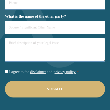
*
What is the name of the other party?
Consent
I agree to the
disclaimer
and
privacy policy
.
*
*