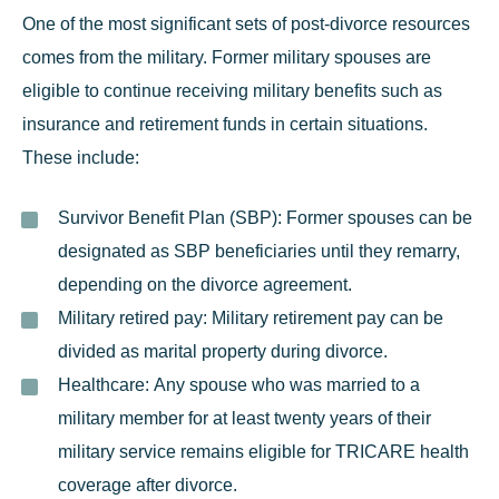
One of the most significant sets of post-divorce resources
comes from the military. Former military spouses are
eligible to
continue receiving military benefits
such as
insurance and retirement funds in certain situations.
These include:
Survivor Benefit Plan (SBP):
Former spouses can be
designated as SBP beneficiaries until they remarry,
depending on the divorce agreement.
Military retired pay:
Military retirement pay can be
divided as marital property during divorce.
Healthcare:
Any spouse who was married to a
military member for at least twenty years of their
military service remains eligible for TRICARE health
coverage after divorce.