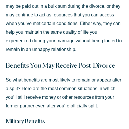
may be paid out in a bulk sum during the divorce, or they
may continue to act as resources that you can access
when you’ve met certain conditions. Either way, they can
help you maintain the same quality of life you
experienced during your marriage without being forced to
remain in an unhappy relationship.
Benefits You May Receive Post-Divorce
So what benefits are most likely to remain or appear after
a split? Here are the most common situations in which
you’ll still receive money or other resources from your
former partner even after you’re officially split.
Military Benefits