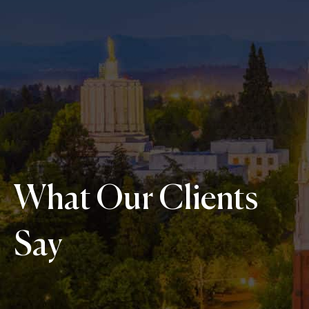
What Our Clients
Say