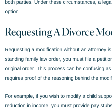
both parties. Under these circumstances, a legal
option.
Requesting A Divorce Mod
Requesting a modification without an attorney is n
standing family law order, you must file a petitio
original order. This process can be confusing as
requires proof of the reasoning behind the modif
For example, if you wish to modify a child supp
reduction in income, you must provide pay stubs