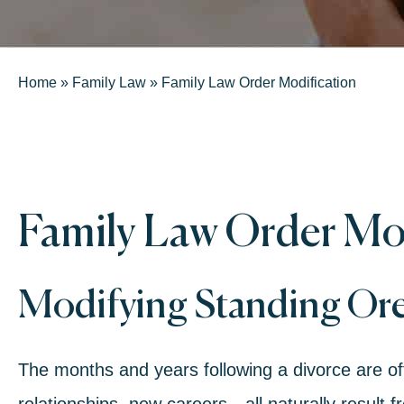
Home
»
Family Law
»
Family Law Order Modification
Family Law Order Mod
Modifying Standing Or
The months and years following a divorce are o