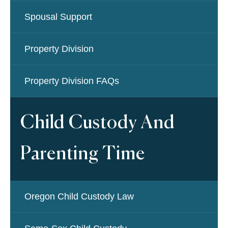
Spousal Support
Property Division
Property Division FAQs
Child Custody And
Parenting Time
Oregon Child Custody Law