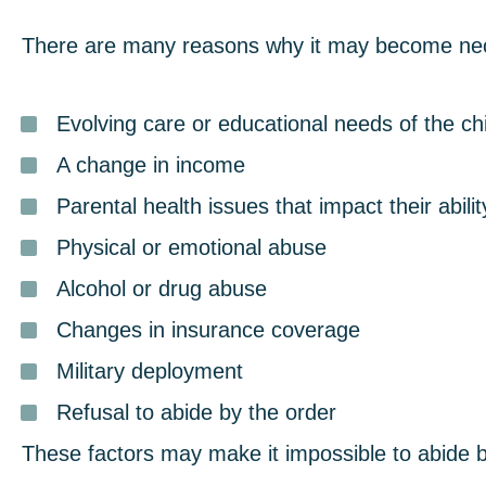
There are many reasons why it may become neces
Evolving care or educational needs of the chi
A change in income
Parental health issues that impact their abilit
Physical or emotional abuse
Alcohol or drug abuse
Changes in insurance coverage
Military deployment
Refusal to abide by the order
These factors may make it impossible to abide 