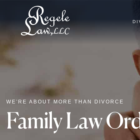
DI
WE'RE ABOUT MORE THAN DIVORCE
Family Law Ord