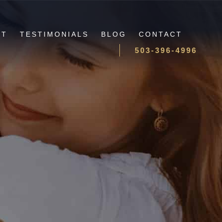
UT
TESTIMONIALS
BLOG
CONTACT
503-396-4996