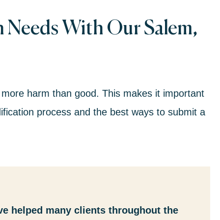
n Needs With Our Salem,
 more harm than good. This makes it important
fication process and the best ways to submit a
ve helped many clients throughout the