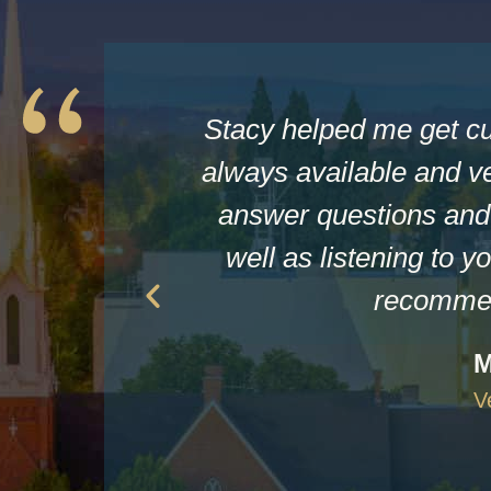
Stacy helped me get c
always available and ve
answer questions and 
well as listening to yo
recommen
M
V