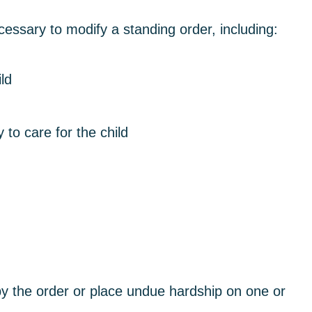
sary to modify a standing order, including:
ld
y to care for the child
by the order or place undue hardship on one or