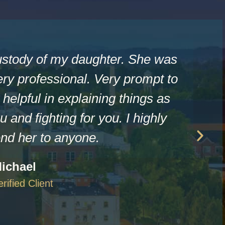
ustody of my daughter. She was
ry professional. Very prompt to
helpful in explaining things as
u and fighting for you. I highly
d her to anyone.
ichael
erified Client