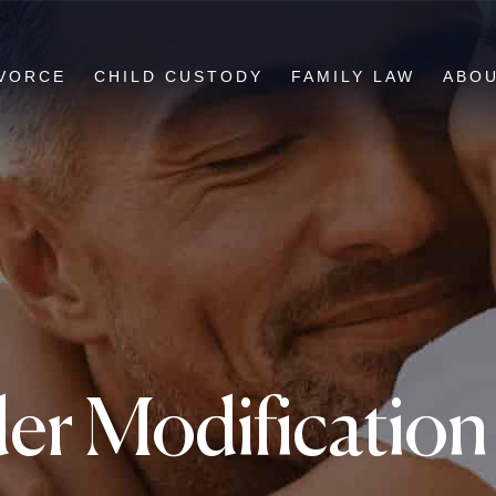
VORCE
CHILD CUSTODY
FAMILY LAW
ABO
er Modification