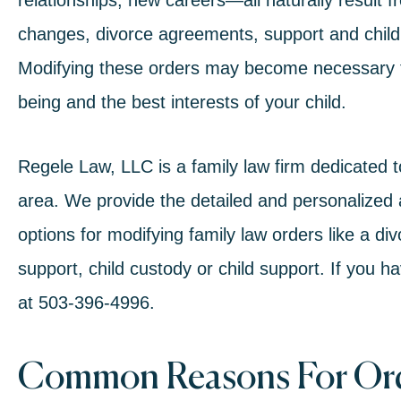
relationships, new careers—all naturally result fro
changes,
divorce agreements
, support and
chil
Modifying these orders may become necessary to
being and the best interests of your child.
Regele Law, LLC is a family law firm dedicated 
area. We provide the detailed and personalized 
options for modifying
family law
orders like a
div
support
, child custody or child support. If you h
at
503-396-4996
.
Common Reasons For Ord