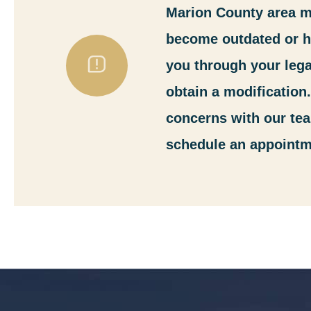
Marion County area mo
become outdated or ha
you through your lega
obtain a modification
concerns with our tea
schedule an appointm