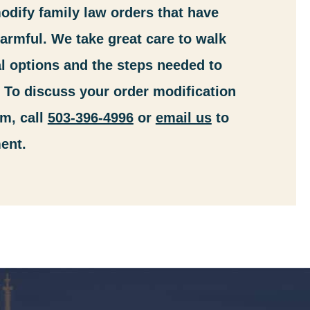
dify family law orders that have
rmful. We take great care to walk
l options and the steps needed to
. To discuss your order modification
m, call
503-396-4996
or
email us
to
ent.