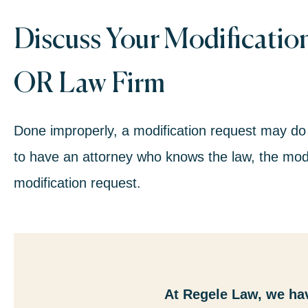
Discuss Your Modificatio
OR Law Firm
Done improperly, a modification request may do
to have an attorney who knows the law, the modi
modification request.
At Regele Law, we ha