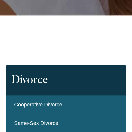
Divorce
Cooperative Divorce
Same-Sex Divorce