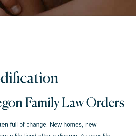
ification
egon Family Law Orders
ften full of change. New homes, new