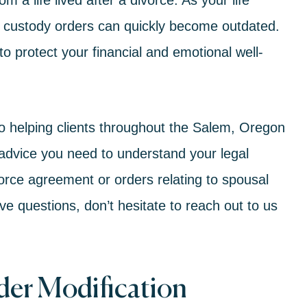
m a life lived after a divorce. As your life
d custody
orders can quickly become outdated.
 protect your financial and emotional well-
to helping clients throughout the Salem, Oregon
advice you need to understand your legal
orce
agreement or orders relating to
spousal
ave questions, don’t hesitate to reach out to us
er Modification