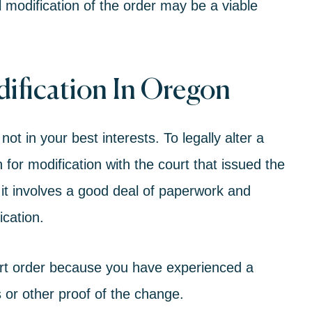
 modification of the order may be a viable
ification In Oregon
ot in your best interests. To legally alter a
n for modification with the court that issued the
 it involves a good deal of paperwork and
ication.
ort order because you have experienced a
 or other proof of the change.