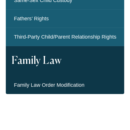
Same-Sex Child Custody
Fathers’ Rights
Third-Party Child/Parent Relationship Rights
Family Law
Family Law Order Modification