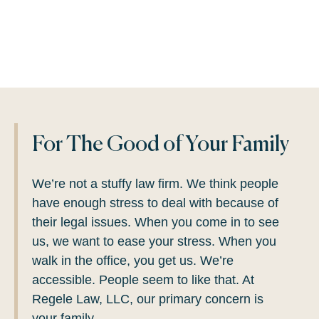
For The Good of Your Family
We’re not a stuffy law firm.
We think people
have enough stress to deal with because of
their legal issues. When you come in to see
us, we want to ease your stress. When you
walk in the office, you get us. We’re
accessible. People seem to like that. At
Regele Law, LLC, our primary concern is
your family.