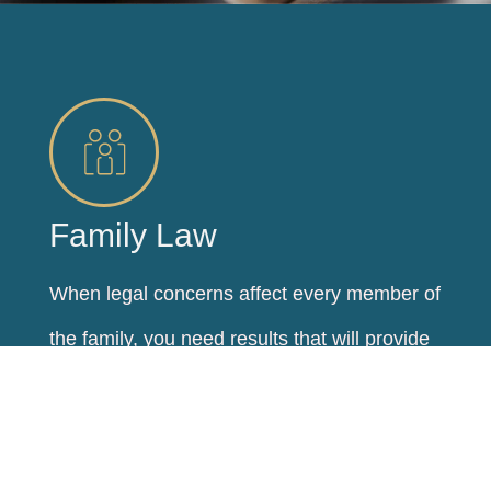
Family Law
When legal concerns affect every member of
the family, you need results that will provide
stability and security for years to come. At
Regele Law, LLC, our goal is to help families
reach their family law goals and secure a