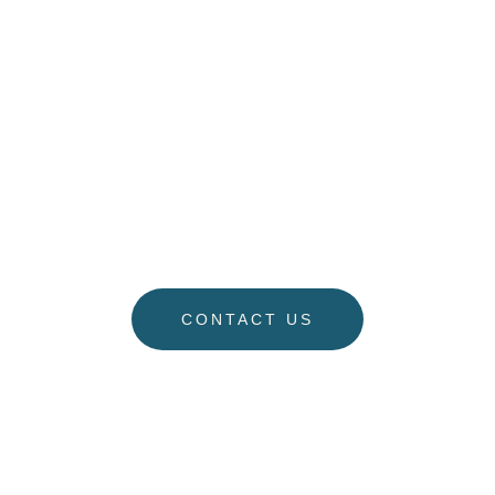
On Your Family.
“When everybody feels like they will be able to
coparent – and when we know they will be able to
continue to have a healthy family after we’re gone –
that’s what I like.” – Stacy Regele
CONTACT US