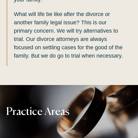
What will life be like after the divorce or
another family legal issue? This is our
primary concern. We will try alternatives to
trial. Our divorce attorneys are always
focused on settling cases for the good of the
family. But we do go to trial when necessary.
Practice Areas