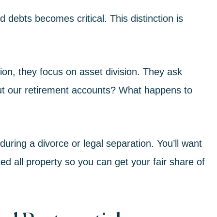
 debts becomes critical. This distinction is
sion
, they focus on asset division. They ask
ut our retirement accounts? What happens to
during a divorce or legal separation. You’ll want
ied all property so you can get your fair share of