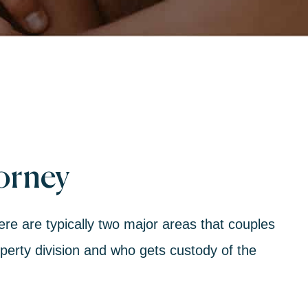
torney
here are typically two major areas that couples
perty division
and who gets
custody of the