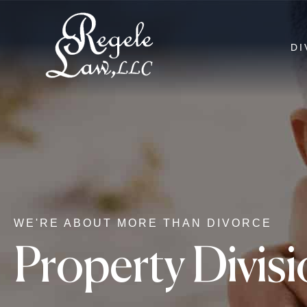
DI
WE'RE ABOUT MORE THAN DIVORCE
Property Divis