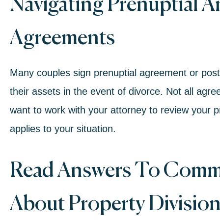
Navigating Prenuptial A
Agreements
Many couples sign
prenuptial agreement
or
post
their assets in the event of divorce. Not all agre
want to work with your attorney to review your p
applies to your situation.
Read Answers To Comm
About Property Divisio