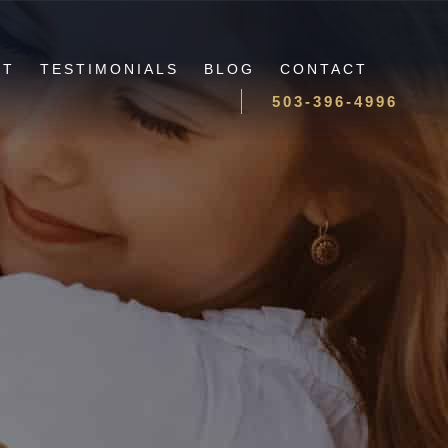
UT
TESTIMONIALS
BLOG
CONTACT
503-396-4996