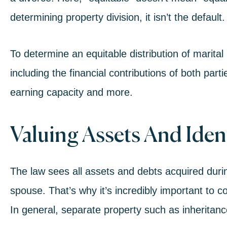
determining property division, it isn’t the default.
To determine an equitable distribution of marital
including the financial contributions of both part
earning capacity and more.
Valuing Assets And Iden
The law sees all assets and debts acquired duri
spouse. That’s why it’s incredibly important to co
In general, separate property such as inheritance