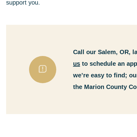
support you.
Call our Salem, OR, l
us
to schedule an app
we’re easy to find; ou
the Marion County Co