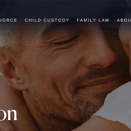
VORCE
CHILD CUSTODY
FAMILY LAW
ABO
ion