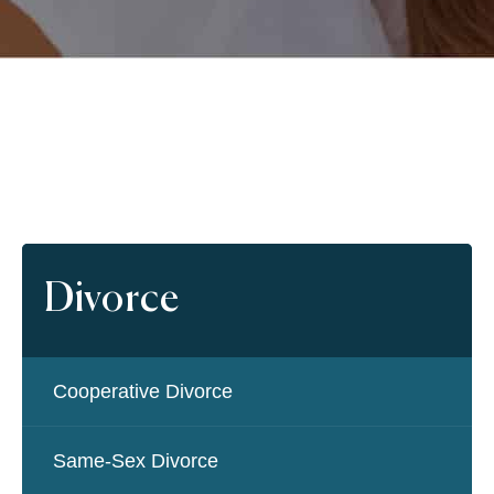
Divorce
Cooperative Divorce
Same-Sex Divorce