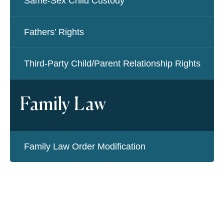
Same-Sex Child Custody
Fathers’ Rights
Third-Party Child/Parent Relationship Rights
Family Law
Family Law Order Modification