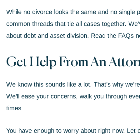
While no divorce looks the same and no single pr
common threads that tie all cases together. We’
about debt and asset division.
Read the FAQs 
Get Help From An Atto
We know this sounds like a lot. That’s why we’r
We’ll ease your concerns, walk you through every
times.
You have enough to worry about right now. Let o