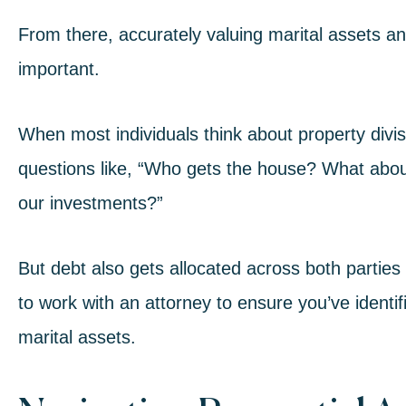
From there, accurately valuing marital assets and
important.
When most individuals think about pro
perty divi
questions like, “Who gets the house? What abo
our investments?”
But debt also gets allocated across both parties 
to work with an attorney to ensure you’ve identif
marital assets.