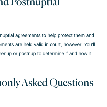
nd Postnuptial
nuptial agreem
ents to help protect them and
ements are held valid in court, however. You’ll
renup or postnup to determine if and how it
only Asked Questions
n