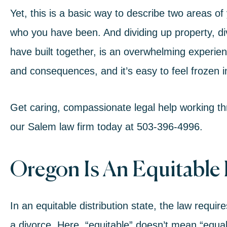
Yet, this is a basic way to describe two areas of
who you have been. And dividing up property, di
have built together, is an overwhelming experien
and consequences, and it’s easy to feel frozen i
Get caring, compassionate legal help working thr
our
Salem law firm
today at
503-396-4996
.
Oregon Is An Equitable 
In an equitable distribution state, the law require
a
divorce
. Here, “equitable” doesn’t mean “equal.