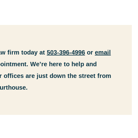
aw firm today at
503-396-4996
or
email
ointment. We’re here to help and
r offices are just down the street from
urthouse.