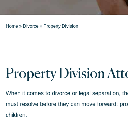
Home
»
Divorce
»
Property Division
Property Division At
When it comes to
divorce or legal separ
ation, t
must resolve before they can move forward:
pro
children.