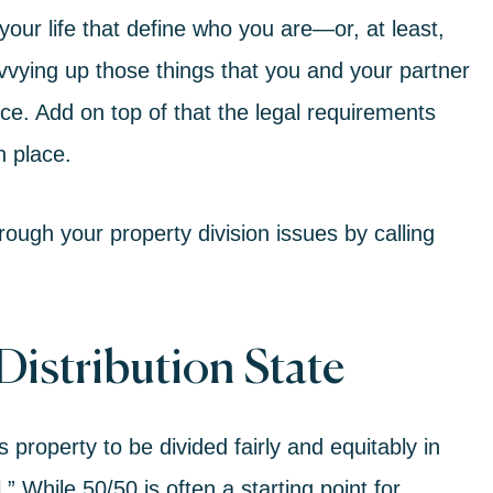
 your life that define who you are—or, at least,
vvying up those things that you and your partner
ce. Add on top of that the legal requirements
n place.
ough your property division issues by calling
Distribution State
s property to be divided fairly and equitably in
” While 50/50 is often a starting point for