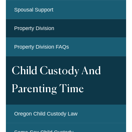
Spousal Support
Property Division
Property Division FAQs
Child Custody And
Parenting Time
Oregon Child Custody Law