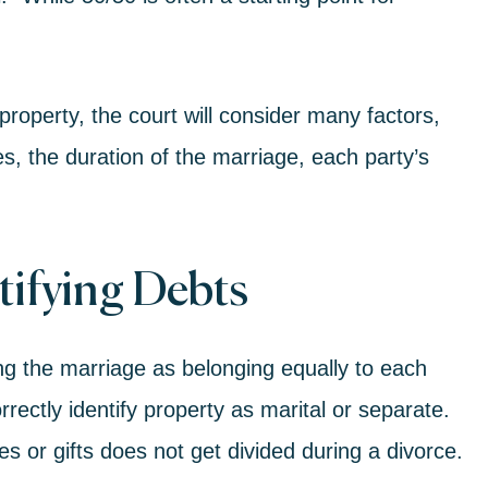
 property, the court will consider many factors,
ies, the duration of the marriage, each party’s
tifying Debts
ng the marriage as belonging equally to each
rrectly identify property as marital or separate.
s or gifts does not get divided during a divorce.