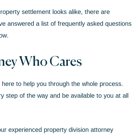
operty settlement looks alike, there are
ve answered a list of frequently asked questions
now
.
rney Who Cares
e here to help you through the whole process.
 step of the way and be available to you at all
ur experienced property division attorney