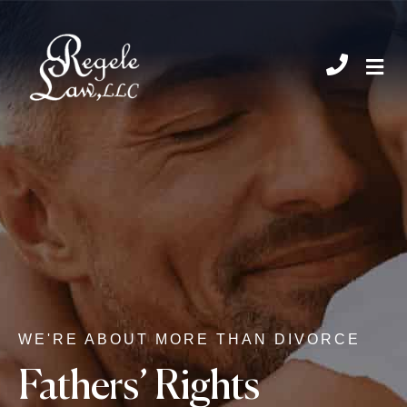
CHIL
WE'RE ABOUT MORE THAN DIVORCE
Fathers’ Rights