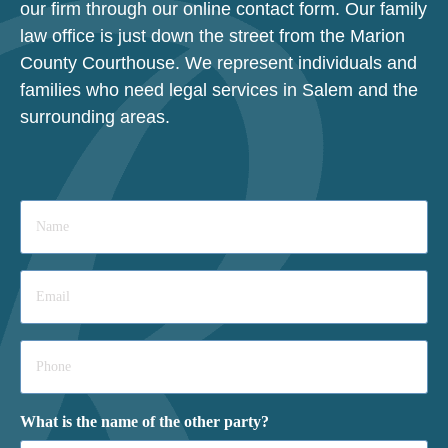
our firm through our online contact form. Our family
law office is just down the street from the Marion
County Courthouse. We represent individuals and
families who need legal services in Salem and the
surrounding areas.
Name
*
Email
*
Phone
*
What is the name of the other party?