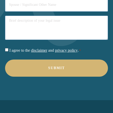
Consent
I agree to the
disclaimer
and
privacy policy
.
*
*