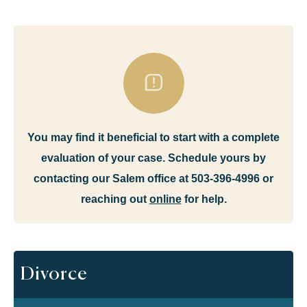
You may find it beneficial to start with a complete
evaluation of your case. Schedule yours by
contacting our Salem office at 503-396-4996 or
reaching out
online
for help.
Divorce