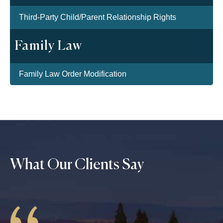
Third-Party Child/Parent Relationship Rights
Family Law
Family Law Order Modification
What Our Clients Say