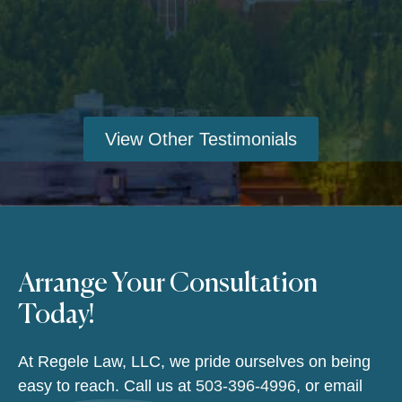
View Other Testimonials
Arrange Your Consultation
Today!
At Regele Law, LLC, we pride ourselves on being
easy to reach. Call us at
503-396-4996
, or email