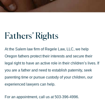
Fathers’ Rights
At the Salem law firm of Regele Law, LLC, we help
Oregon fathers protect their interests and secure their
legal right to have an active role in their children’s lives. If
you are a father and need to establish paternity, seek
parenting time or pursue
custody of your children,
our
experienced lawyers can help.
For an appointment, call us at 503-396-4996.