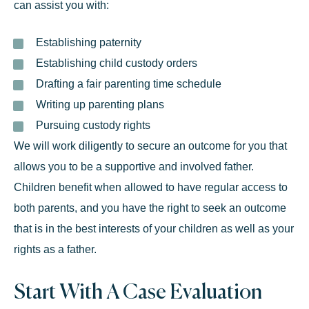
can assist you with:
Establishing paternity
Establishing child custody orders
Drafting a
fair parenting time schedule
Writing up parenting plans
Pursuing
custody
rights
We will work diligently to secure an outcome for you that
allows you to be a supportive and involved father.
Children benefit when allowed to have regular access to
both parents, and you have the right to seek an outcome
that is in the best interests of your children as well as your
rights as a father.
Start With A Case Evaluation