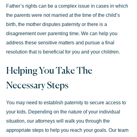
Father’s rights can be a complex issue in cases in which
the parents were not married at the time of the child’s
birth, the mother disputes paternity or there is a
disagreement over parenting time. We can help you
address these sensitive matters and pursue a final
resolution that is beneficial for you and your children.
Helping You Take The
Necessary Steps
You may need to establish paternity to secure access to
your kids. Depending on the nature of your individual
situation, our attorneys will walk you through the
appropriate steps to help you reach your goals. Our team