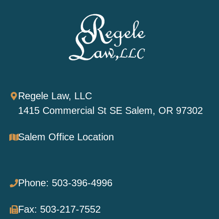
Regele Law, LLC
1415 Commercial St SE Salem, OR 97302
Salem Office Location
Phone: 503-396-4996
Fax: 503-217-7552