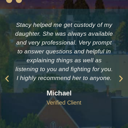
Stacy helped me get custody of my
daughter. She was always available
and very professional. Very prompt
to answer questions and helpful in
explaining things as well as
listening to you and fighting for you.
I highly recommend her to anyone.
Michael
Verified Client