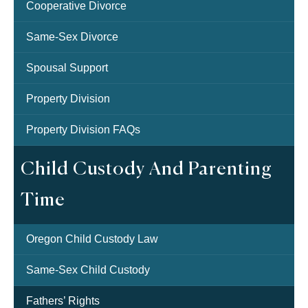
Cooperative Divorce
Same-Sex Divorce
Spousal Support
Property Division
Property Division FAQs
Child Custody And Parenting
Time
Oregon Child Custody Law
Same-Sex Child Custody
Fathers’ Rights