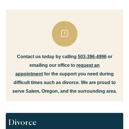
Contact us today by calling
503-396-4996
or
emailing our office to
request an
appointment
for the support you need during
difficult times such as divorce. We are proud to
serve Salem, Oregon, and the surrounding area.
Divorce