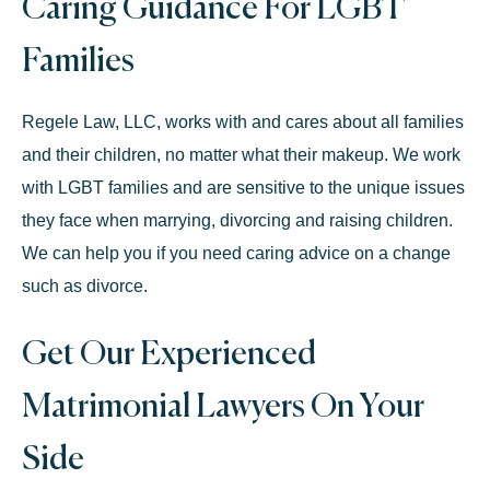
Caring Guidance For LGBT
Families
Regele Law, LLC, works with and cares about all families
and their children, no matter what their makeup. We work
with
LGBT families
and are sensitive to the unique issues
they face when marrying, divorcing and raising children.
We can help you if you need caring advice on a change
such as divorce.
Get Our Experienced
Matrimonial Lawyers On Your
Side