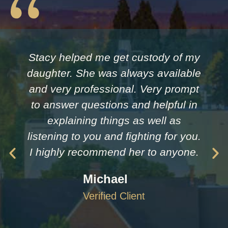
Stacy helped me get custody of my
daughter. She was always available
and very professional. Very prompt
to answer questions and helpful in
explaining things as well as
listening to you and fighting for you.
I highly recommend her to anyone.
Michael
Verified Client