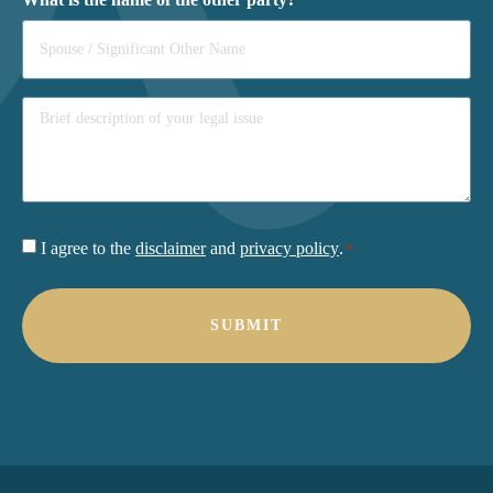
Consent
I agree to the
disclaimer
and
privacy policy
.
*
*