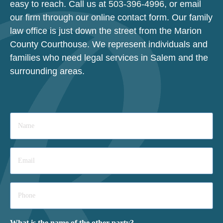
easy to reach. Call us at
503-396-4996
, or email
our firm through our online contact form. Our family
law office is just down the street from the Marion
County Courthouse. We represent individuals and
families who need legal services in Salem and the
surrounding areas.
Name
*
Email
*
Phone
*
What is the name of the other party?