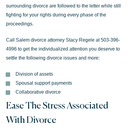
surrounding divorce are followed to the letter while still
fighting for your rights during every phase of the
proceedings.
Call
Salem divorce attorney Stacy Regele
at
503-396-
4996
to get the individualized attention you deserve to
settle the following divorce issues and more:
Division of assets
Spousal support payments
Collaborative divorce
Ease The Stress Associated
With Divorce