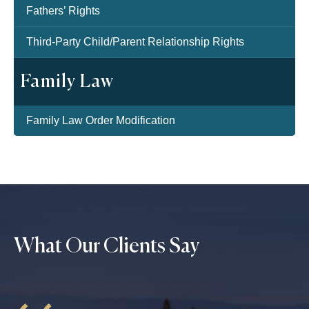
Fathers’ Rights
Third-Party Child/Parent Relationship Rights
Family Law
Family Law Order Modification
What Our Clients Say