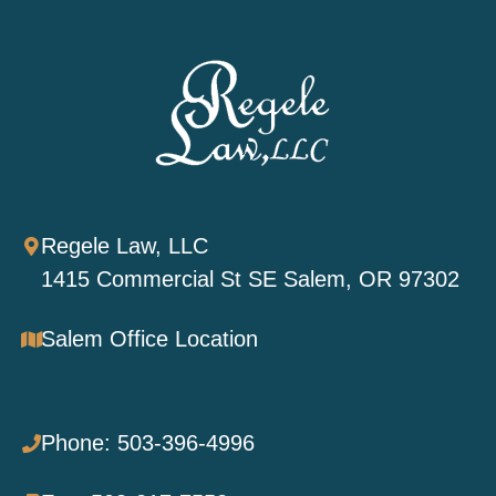
Regele Law, LLC
1415 Commercial St SE Salem, OR 97302
Salem Office Location
Phone: 503-396-4996