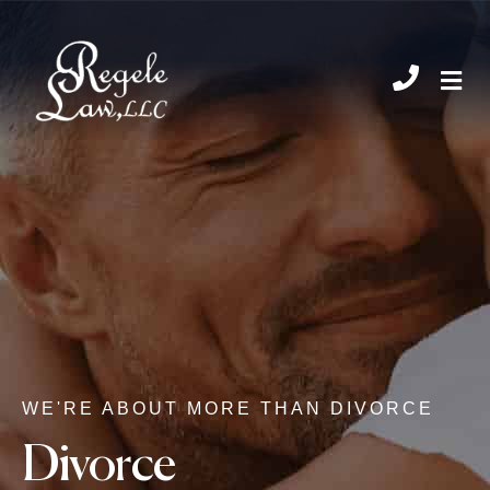
CHIL
WE'RE ABOUT MORE THAN DIVORCE
Divorce