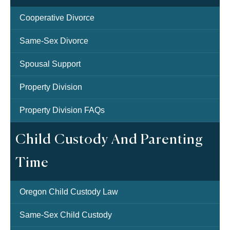
Cooperative Divorce
Same-Sex Divorce
Spousal Support
Property Division
Property Division FAQs
Child Custody And Parenting
Time
Oregon Child Custody Law
Same-Sex Child Custody