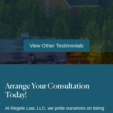
View Other Testimonials
Arrange Your Consultation
Today!
At Regele Law, LLC, we pride ourselves on being