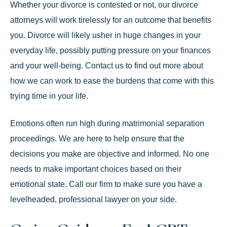
Whether your divorce is contested or not, our divorce
attorneys will work tirelessly for an outcome that benefits
you. Divorce will likely usher in huge changes in your
everyday life, possibly putting pressure on your finances
and your well-being. Contact us to find out more about
how we can work to ease the burdens that come with this
trying time in your life.
Emotions often run high during matrimonial separation
proceedings. We are here to help ensure that the
decisions you make are objective and informed. No one
needs to make important choices based on their
emotional state. Call our firm to make sure you have a
levelheaded, professional lawyer on your side.