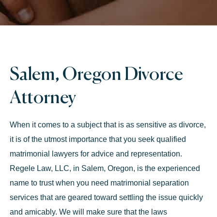
Salem, Oregon Divorce
Attorney
When it comes to a subject that is as sensitive as divorce,
it is of the utmost importance that you seek qualified
matrimonial lawyers for advice and representation.
Regele Law, LLC, in Salem, Oregon, is the experienced
name to trust when you need matrimonial separation
services that are geared toward settling the issue quickly
and amicably. We will make sure that the laws