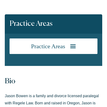
Practice Areas
Bio
Jason Bowen is a family and divorce licensed paralegal
with Regele Law. Born and raised in Oregon, Jason is