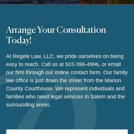
Arrange Your Consultation
Today!
At Regele Law, LLC, we pride ourselves on being
easy to reach. Call us at
503-396-4996
, or email
our firm through our online contact form. Our family
law office is just down the street from the Marion
County Courthouse. We represent individuals and
families who need legal services in Salem and the
surrounding areas.
Name