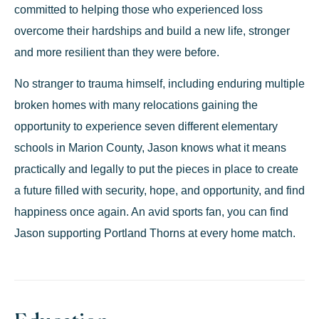
committed to helping those who experienced loss
overcome their hardships and build a new life, stronger
and more resilient than they were before.
No stranger to trauma himself, including enduring multiple
broken homes with many relocations gaining the
opportunity to experience seven different elementary
schools in Marion County, Jason knows what it means
practically and legally to put the pieces in place to create
a future filled with security, hope, and opportunity, and find
happiness once again. An avid sports fan, you can find
Jason supporting Portland Thorns at every home match.