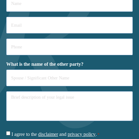
*
Email
*
Phone
*
What is the name of the other party?
Consent
I agree to the
disclaimer
and
privacy policy
.
*