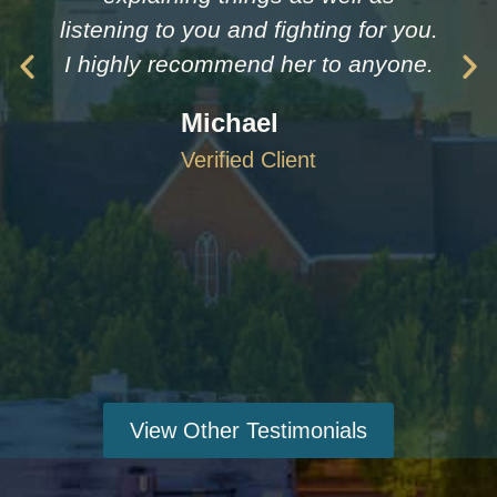
listening to you and fighting for you.
I highly recommend her to anyone.
Michael
Verified Client
View Other Testimonials