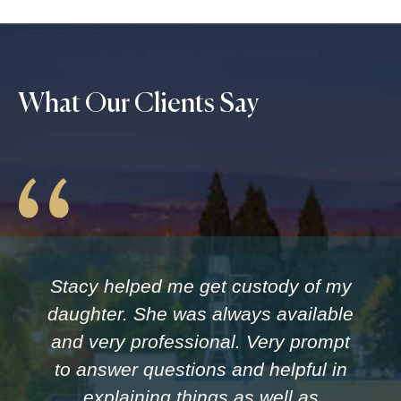
What Our Clients Say
Stacy helped me get custody of my
daughter. She was always available
and very professional. Very prompt
to answer questions and helpful in
explaining things as well as