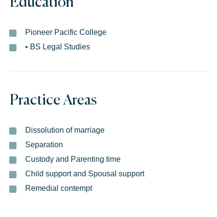
Education
Pioneer Pacific College
• BS Legal Studies
Practice Areas
Dissolution of marriage
Separation
Custody and Parenting time
Child support and Spousal support
Remedial contempt