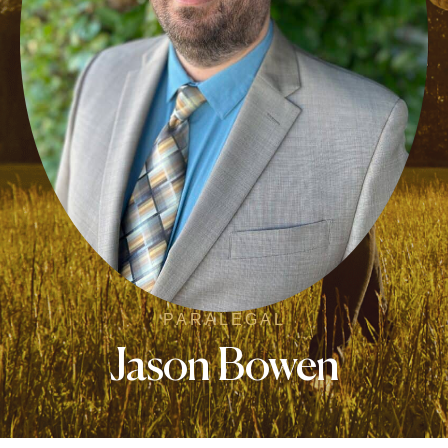
PARALEGAL
Jason Bowen