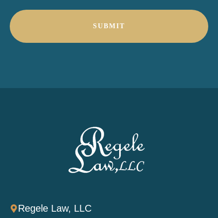
*
Regele Law, LLC