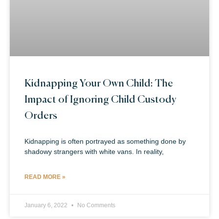
Kidnapping Your Own Child: The
Impact of Ignoring Child Custody
Orders
Kidnapping is often portrayed as something done by
shadowy strangers with white vans. In reality,
READ MORE »
January 6, 2022
No Comments