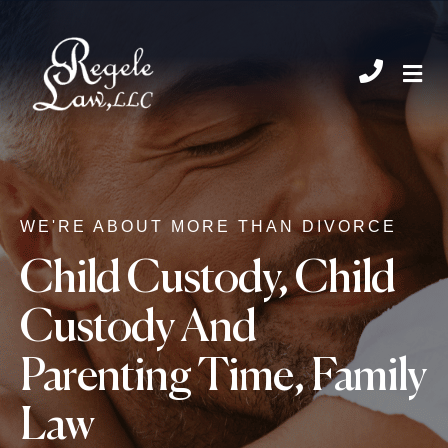
CHIL
WE'RE ABOUT MORE THAN DIVORCE
Child Custody
,
Child
Custody And
Parenting Time
,
Family
Law