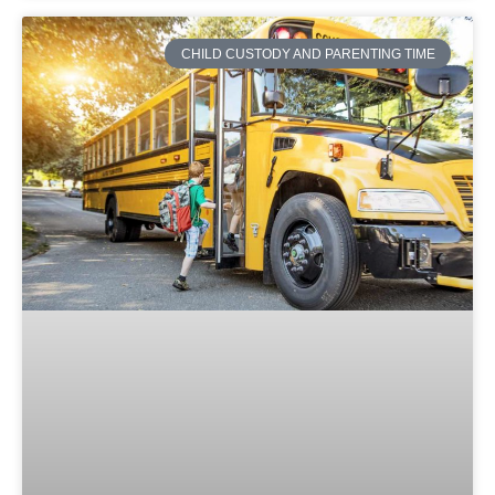
CHILD CUSTODY AND PARENTING TIME