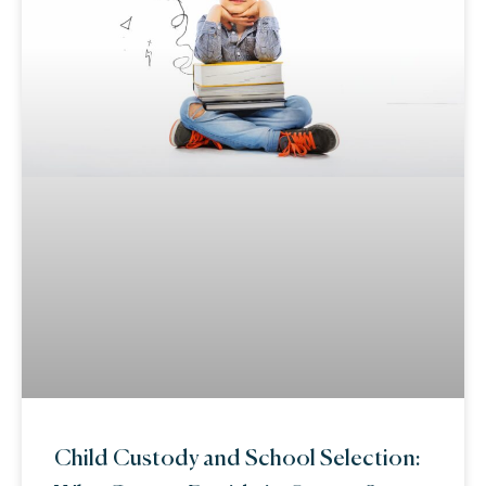
Child Custody and School Selection: