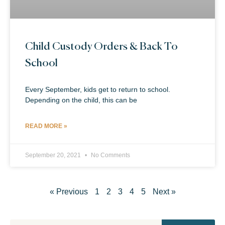
Child Custody Orders & Back To
School
Every September, kids get to return to school.
Depending on the child, this can be
READ MORE »
September 20, 2021
No Comments
« Previous
1
2
3
4
5
Next »