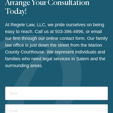
Arrange Your Consultation
Today!
At Regele Law, LLC, we pride ourselves on being
easy to reach. Call us at
503-396-4996
, or email
our firm through our online contact form. Our family
law office is just down the street from the Marion
County Courthouse. We represent individuals and
families who need legal services in Salem and the
surrounding areas.
Name
*
Email
*