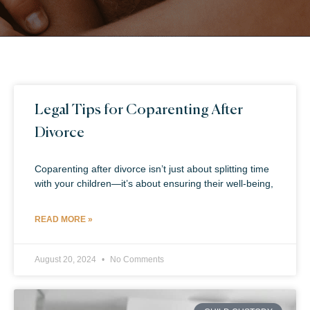
Legal Tips for Coparenting After
Divorce
Coparenting after divorce isn’t just about splitting time
with your children—it’s about ensuring their well-being,
READ MORE »
August 20, 2024
No Comments