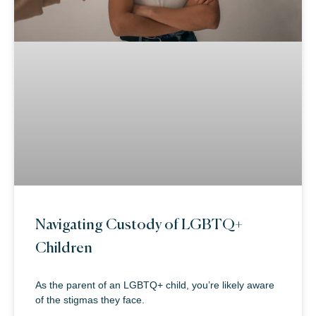
Navigating Custody of LGBTQ+
Children
As the parent of an LGBTQ+ child, you’re likely aware
of the stigmas they face.