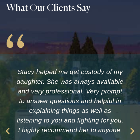
What Our Clients Say
Stacy helped me get custody of my
daughter. She was always available
and very professional. Very prompt
to answer questions and helpful in
explaining things as well as
listening to you and fighting for you.
I highly recommend her to anyone.