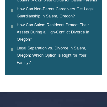
County: A Complete Guide for Salem Parents
How Can Non-Parent Caregivers Get Legal
Guardianship in Salem, Oregon?
How Can Salem Residents Protect Their
Assets During a High-Conflict Divorce in
Oregon?
Legal Separation vs. Divorce in Salem,
Oregon: Which Option Is Right for Your
Family?