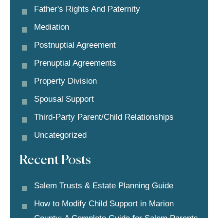
Father's Rights And Paternity
Mediation
Postnuptial Agreement
Prenuptial Agreements
Property Division
Spousal Support
Third-Party Parent/child Relationships
Uncategorized
Recent Posts
Salem Trusts & Estate Planning Guide
How to Modify Child Support in Marion