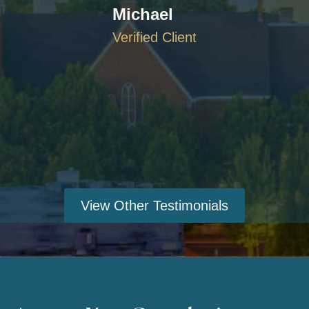
Michael
Verified Client
View Other Testimonials