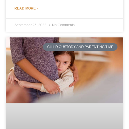
READ MORE »
September 26, 2022
No Comments
CHILD CUSTODY AND PARENTING TIME