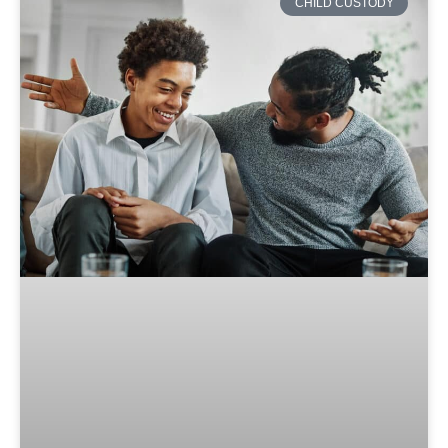
CHILD CUSTODY