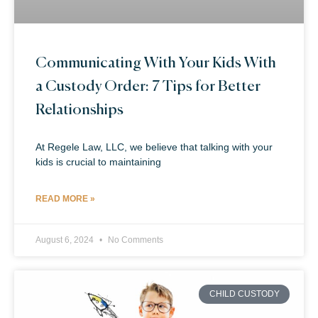
Communicating With Your Kids With
a Custody Order: 7 Tips for Better
Relationships
At Regele Law, LLC, we believe that talking with your
kids is crucial to maintaining
READ MORE »
August 6, 2024
No Comments
CHILD CUSTODY