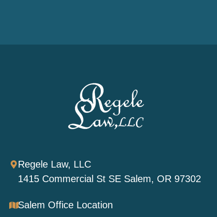
Regele Law, LLC
1415 Commercial St SE Salem, OR 97302
Salem Office Location