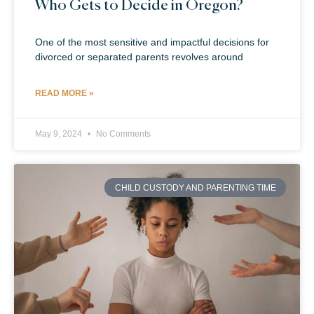
Who Gets to Decide in Oregon?
One of the most sensitive and impactful decisions for
divorced or separated parents revolves around
READ MORE »
May 9, 2024
No Comments
CHILD CUSTODY AND PARENTING TIME