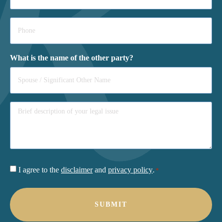
Phone
*
What is the name of the other party?
Consent
I agree to the
disclaimer
and
privacy policy
.
*
*