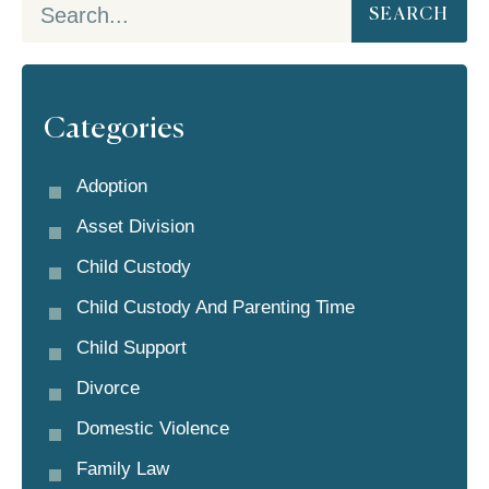
SEARCH
Categories
Adoption
Asset Division
Child Custody
Child Custody And Parenting Time
Child Support
Divorce
Domestic Violence
Family Law