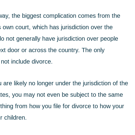
way, the biggest complication comes from the
s own court, which has jurisdiction over the
 not generally have jurisdiction over people
xt door or across the country. The only
 not include divorce.
re likely no longer under the jurisdiction of the
tates, you may not even be subject to the same
thing from how you file for divorce to how your
r children.