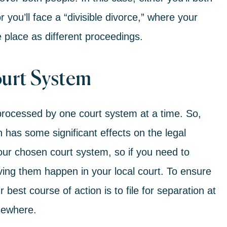
 you’ll face a “
divisible divorce
,” where your
e place as different proceedings.
ourt System
processed by one court system at a time. So,
n has some significant effects on the legal
your chosen court system, so if you need to
aving them happen in your local court. To ensure
best course of action is to file for separation at
lsewhere.