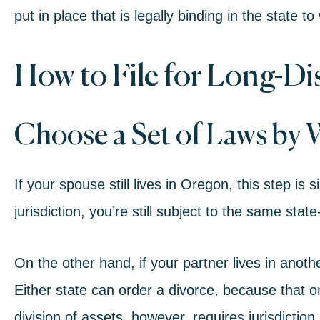
put in place that is legally binding in the state 
How to File for Long-Di
Choose a Set of Laws by 
If your spouse still lives in Oregon, this step is
jurisdiction, you’re still subject to the same stat
On the other hand, if your partner lives in anoth
Either state can order a divorce, because that on
division of assets, however, requires jurisdiction 