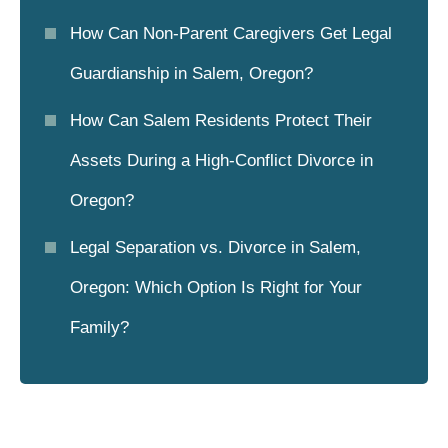
How Can Non-Parent Caregivers Get Legal
Guardianship in Salem, Oregon?
How Can Salem Residents Protect Their
Assets During a High-Conflict Divorce in
Oregon?
Legal Separation vs. Divorce in Salem,
Oregon: Which Option Is Right for Your
Family?