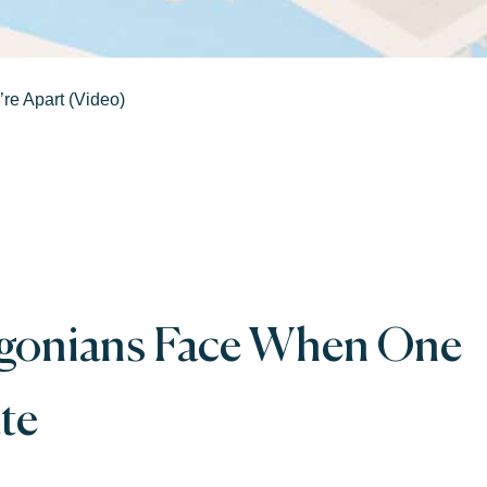
re Apart (Video)
egonians Face When One
te