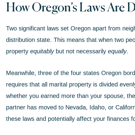
How Oregon’s Laws Are D
Two significant laws set Oregon apart from neig
distribution state
. This means that when two peopl
property
equitably
but not necessarily
equally
.
Meanwhile, three of the four states Oregon bor
requires that all marital property is divided ev
whether you earned more than your spouse, these
partner has moved to Nevada, Idaho, or California
these laws and potentially
affect your finances
fo