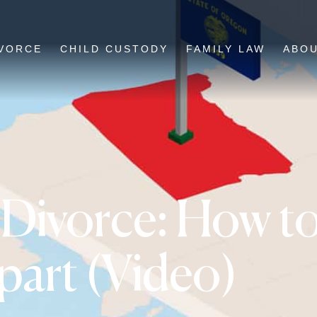
VORCE
CHILD CUSTODY
FAMILY LAW
ABO
Divorce: How to
art (Video)