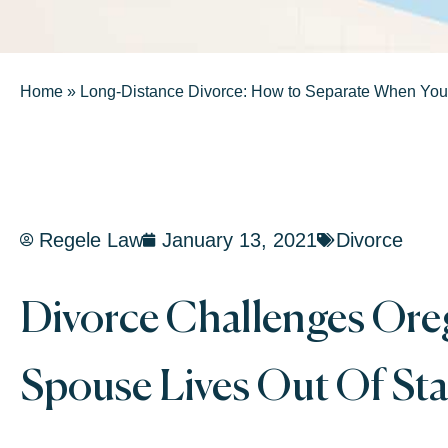
Home
»
Long-Distance Divorce: How to Separate When You’
Regele Law
January 13, 2021
Divorce
Divorce Challenges Or
Spouse Lives Out Of Sta