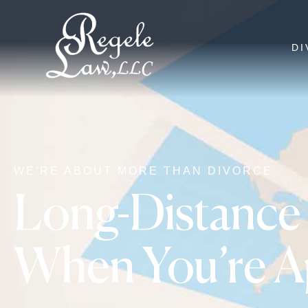
DI
WE'RE ABOUT MORE THAN DIVORCE
Long-Distance 
When You’re Ap