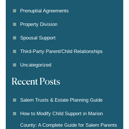
Prenuptial Agreements
Property Division
Spousal Support
Third-Party Parent/child Relationships
Uncategorized
Recent Posts
Salem Trusts & Estate Planning Guide
How to Modify Child Support in Marion
County: A Complete Guide for Salem Parents