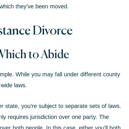
to which they’ve been moved.
stance Divorce
Which to Abide
 simple. While you may fall under different county
e-wide laws.
er state, you’re subject to separate sets of laws.
ly requires jurisdiction over one party. The
over both people. In this case, either you’ll both