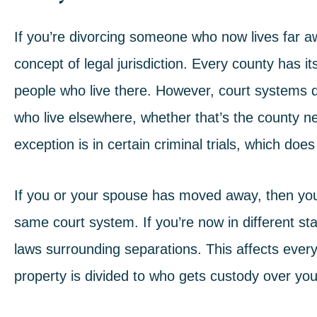
If you’re divorcing someone who now lives far a
concept of legal jurisdiction. Every county has it
people who live there. However, court systems do
who live elsewhere, whether that’s the county ne
exception is in certain criminal trials, which does
If you or your spouse has moved away, then you a
same court system. If you’re now in different s
laws surrounding separations. This affects every
property is divided to who gets custody over you