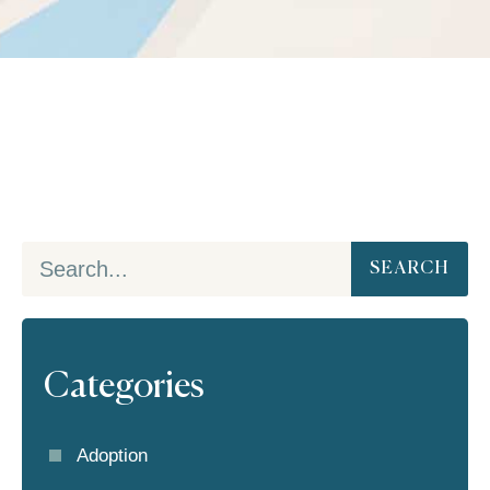
SEARCH
Categories
Adoption