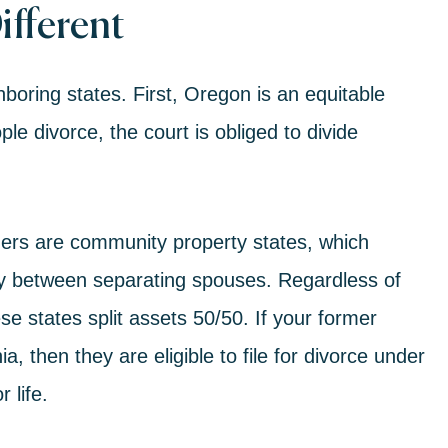
ifferent
hboring states. First, Oregon is an
equitable
e divorce, the court is obliged to divide
ders are community property states, which
enly between separating spouses. Regardless of
 states split assets 50/50. If your former
, then they are eligible to file for divorce under
r life.