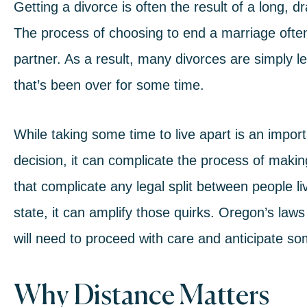
Getting a divorce is often the result of a long, d
The process of choosing to end a marriage often 
partner. As a result, many divorces are simply le
that’s been over for some time.
While taking some time to live apart is an import
decision, it can complicate the process of maki
that complicate any legal split between people li
state, it can amplify those quirks. Oregon’s law
will need to proceed with care and anticipate so
Why Distance Matters