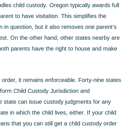
andles
child custody
. Oregon typically awards full
rent to have visitation. This simplifies the
n in question, but it also removes one parent’s
 best. On the other hand, other states nearby are
 both parents have the right to house and make
 order, it remains enforceable. Forty-nine states
form Child Custody Jurisdiction and
e state can issue custody judgments for any
e in which the child lives, either. If your child
ans that you can still get a child custody order