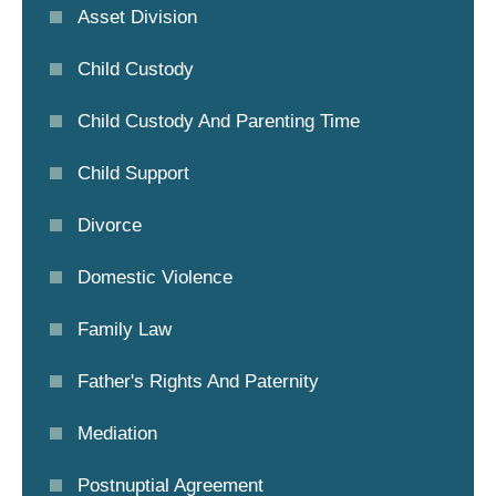
Asset Division
Child Custody
Child Custody And Parenting Time
Child Support
Divorce
Domestic Violence
Family Law
Father's Rights And Paternity
Mediation
Postnuptial Agreement