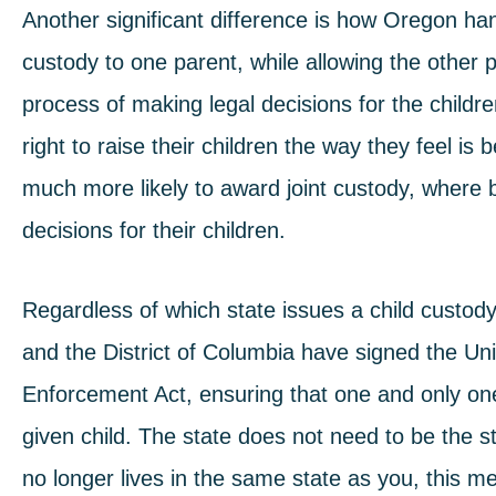
Another significant difference is how Oregon h
custody to one parent, while allowing the other pa
process of making legal decisions for the childre
right to raise their children the way they feel is
much more likely to award joint custody, where
decisions for their children.
Regardless of which state issues a child custody
and the District of Columbia have signed the
Uni
Enforcement Act
, ensuring that one and only on
given child. The state does not need to be the stat
no longer lives in the same state as you, this me