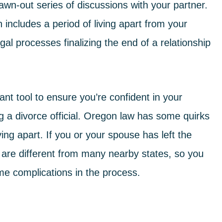
rawn-out series of discussions with your partner.
includes a period of living apart from your
gal processes finalizing the end of a relationship
ant tool to ensure you’re confident in your
ng a
divorce
official. Oregon law has some quirks
ving apart. If you or your spouse has left the
s are different from many nearby states, so you
me complications in the process.