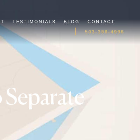
UT
TESTIMONIALS
BLOG
CONTACT
503-396-4996
 Separate