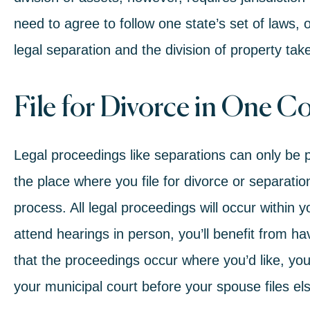
need to agree to follow one state’s set of laws, or
legal separation and the division of property tak
File for Divorce in One C
Legal proceedings like separations can only be 
the place where you file for divorce or separatio
process. All legal proceedings will occur within 
attend hearings in person, you’ll benefit from h
that the proceedings occur where you’d like, your 
your municipal court before your spouse files e