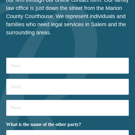
law office is just down the street from the Marion
County Courthouse. We represent individuals and
families who need legal services in Salem and the
surrounding areas.
Name
*
Email
*
Phone
*
What is the name of the other party?