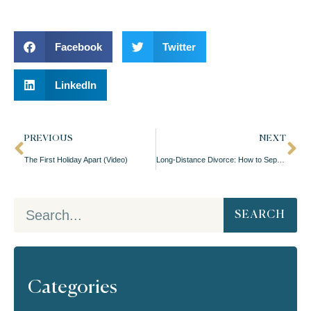
Facebook
Twitter
LinkedIn
PREVIOUS
NEXT
The First Holiday Apart (Video)
Long-Distance Divorce: How to Separate When You’re Apart (Video)
SEARCH
Categories