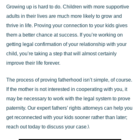
Growing up is hard to do. Children with more supportive
adults in their lives are much more likely to grow and
thrive in life. Proving your connection to your kids gives
them a better chance at success. If you’re working on
getting legal confirmation of your relationship with your
child, you’re taking a step that will almost certainly
improve their life forever.
The process of proving fatherhood isn’t simple, of course.
If the mother is not interested in cooperating with you, it
may be necessary to work with the legal system to prove
paternity. Our
expert fathers’ rights attorneys
can help you
get reconnected with your kids sooner rather than later;
reach out today to discuss your case.\