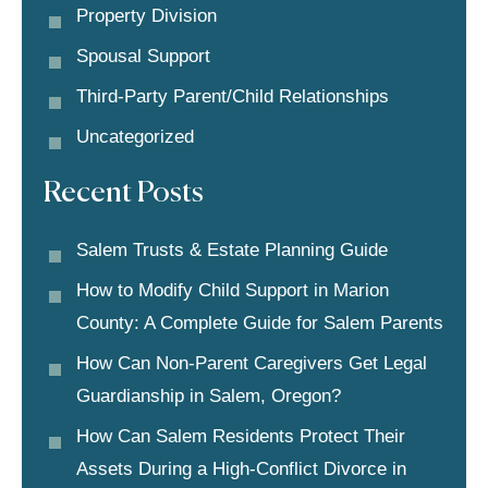
Property Division
Spousal Support
Third-Party Parent/child Relationships
Uncategorized
Recent Posts
Salem Trusts & Estate Planning Guide
How to Modify Child Support in Marion
County: A Complete Guide for Salem Parents
How Can Non-Parent Caregivers Get Legal
Guardianship in Salem, Oregon?
How Can Salem Residents Protect Their
Assets During a High-Conflict Divorce in