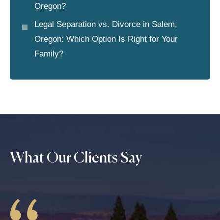
Oregon?
Legal Separation vs. Divorce in Salem,
Oregon: Which Option Is Right for Your
Family?
What Our Clients Say