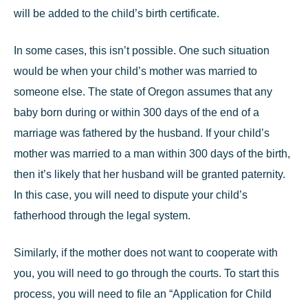
will be added to the child’s birth certificate.
In some cases, this isn’t possible. One such situation
would be when your child’s mother was married to
someone else. The state of Oregon assumes that any
baby born during or within 300 days of the end of a
marriage was
fathered by the husband.
If your child’s
mother was married to a man within 300 days of the birth,
then it’s likely that her husband will be granted paternity.
In this case, you will need to dispute your child’s
fatherhood through the legal system.
Similarly, if the mother does not want to cooperate with
you, you will need to go through the courts. To start this
process, you will need to file an “Application for Child