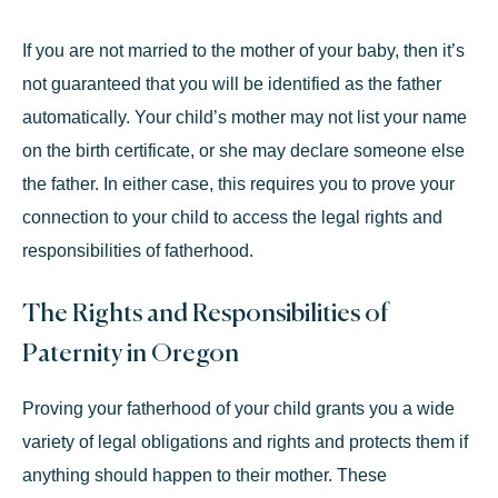
If you are not married to the mother of your baby, then it’s
not guaranteed that you will be identified as the father
automatically. Your child’s mother may not list your name
on the birth certificate, or she may declare someone else
the father. In either case, this requires you to prove your
connection to your child to access the legal rights and
responsibilities of fatherhood.
The Rights and Responsibilities of
Paternity in Oregon
Proving your fatherhood of your child grants you a wide
variety of legal obligations and rights and protects them if
anything should happen to their mother. These