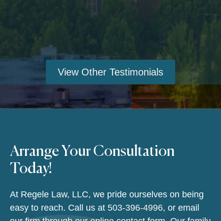
View Other Testimonials
Arrange Your Consultation
Today!
At Regele Law, LLC, we pride ourselves on being
easy to reach. Call us at
503-396-4996
, or email
our firm through our online contact form. Our family