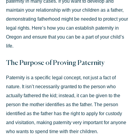
paternity in many cases. If you want to develop and
maintain your relationship with your children as a father,
demonstrating fatherhood might be needed to protect your
legal rights. Here’s how you can establish paternity in
Oregon and ensure that you can be a part of your child’s
life.
The Purpose of Proving Paternity
Paternity is a
specific legal concept
, not just a fact of
nature. It isn’t necessarily granted to the person who
actually fathered the kid; instead, it can be given to the
person the mother identifies as the father. The person
identified as the father has the right to apply for custody
and visitation, making paternity very important for anyone
who wants to spend time with their children.