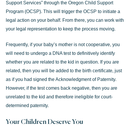
Support Services” through the Oregon Child Support
Program (OCSP). This will trigger the OCSP to initiate a
legal action on your behalf. From there, you can work with
your legal representation to keep the process moving.
Frequently, if your baby’s mother is not cooperative, you
will need to undergo a DNA test to definitively identify
whether you are related to the kid in question. If you are
related, then you will be added to the birth certificate, just
as if you had signed the Acknowledgment of Paternity.
However, if the test comes back negative, then you are
unrelated to the kid and therefore ineligible for court-
determined paternity.
Your Children Deserve You