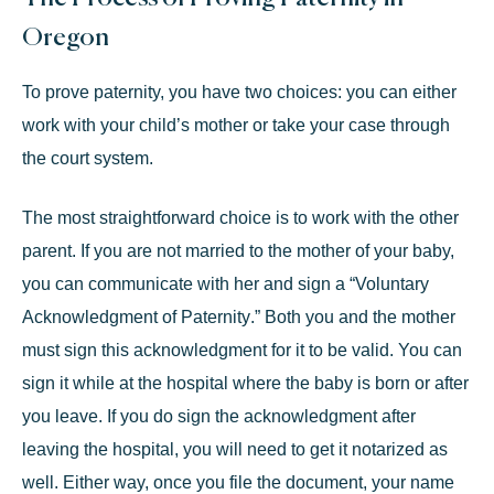
Oregon
To prove paternity, you have two choices: you can either
work with your child’s mother or take your case through
the court system.
The most straightforward choice is to
work with the other
parent
. If you are not married to the mother of your baby,
you can communicate with her and sign a “
Voluntary
Acknowledgment of Paternity
.” Both you and the mother
must sign this acknowledgment for it to be valid. You can
sign it while at the hospital where the baby is born or after
you leave. If you do sign the acknowledgment after
leaving the hospital, you will need to get it notarized as
well. Either way, once you file the document, your name