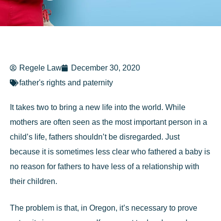
Regele Law
December 30, 2020
father's rights and paternity
It takes two to bring a new life into the world. While
mothers are often seen as the most important person in a
child’s life, fathers shouldn’t be disregarded. Just
because it is sometimes less clear who fathered a baby is
no reason for fathers to have less of a relationship with
their children.
The problem is that, in Oregon, it’s necessary to prove