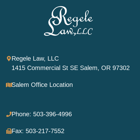
Regele Law, LLC
1415 Commercial St SE Salem, OR 97302
Salem Office Location
Phone: 503-396-4996
Fax: 503-217-7552