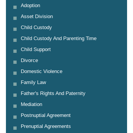
Adoption
Asset Division
Child Custody
Child Custody And Parenting Time
Child Support
Divorce
Domestic Violence
Family Law
Father's Rights And Paternity
Mediation
Postnuptial Agreement
Prenuptial Agreements