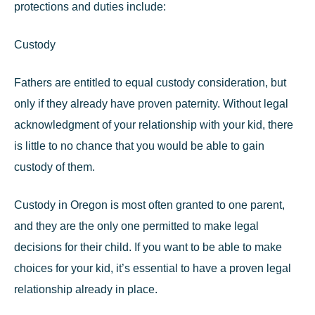
protections and duties include:
Custody
Fathers are entitled to
equal custody consideration
, but
only if they already have proven paternity. Without legal
acknowledgment of your relationship with your kid, there
is little to no chance that you would be able to gain
custody of them.
Custody in Oregon is most often granted to one parent,
and they are the only one permitted to make legal
decisions for their child. If you want to be able to make
choices for your kid, it’s essential to have a proven legal
relationship already in place.