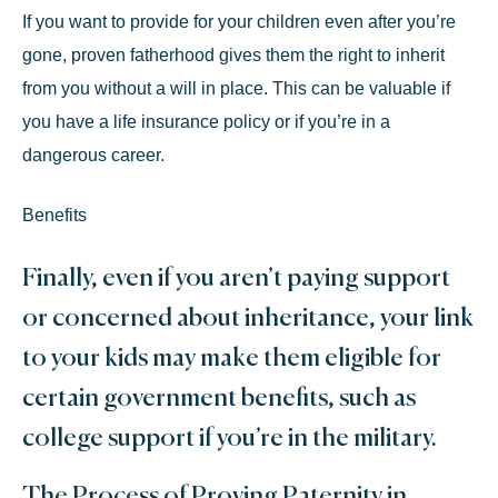
If you want to provide for your children even after you’re
gone, proven fatherhood gives them the right to inherit
from you without a will in place. This can be valuable if
you have a life insurance policy or if you’re in a
dangerous career.
Benefits
Finally, even if you aren’t paying support
or concerned about inheritance, your link
to your kids may make them eligible for
certain government benefits, such as
college support if you’re in the military.
The Process of Proving Paternity in