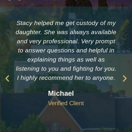
Stacy helped me get custody of my
daughter. She was always available
and very professional. Very prompt
to answer questions and helpful in
explaining things as well as
listening to you and fighting for you.
I highly recommend her to anyone.
Michael
Verified Client