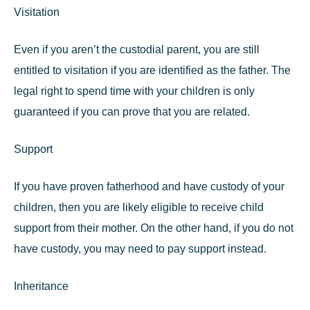
Visitation
Even if you aren’t the custodial parent, you are still
entitled to visitation if you are identified as the father. The
legal right to spend time with your children is only
guaranteed if you can prove that you are related.
Support
If you have proven fatherhood and have custody of your
children, then you are likely eligible to receive child
support from their mother. On the other hand, if you do not
have custody, you may need to pay support instead.
Inheritance