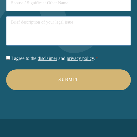
Consent
I agree to the
disclaimer
and
privacy policy
.
*
*