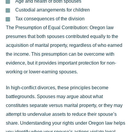
Age and health of both spouses
Custodial arrangements for children
Tax consequences of the division
The Presumption of Equal Contribution:
Oregon law
presumes that both spouses contributed equally to the
acquisition of marital property, regardless of who earned
the income. This presumption can be overcome with
evidence, but it provides important protection for non-
working or lower-earning spouses.
In high-conflict divorces, these principles become
battlegrounds. Spouses may argue about what
constitutes separate versus marital property, or they may
attempt to undervalue assets to reduce their spouse’s
share. Understanding your rights under Oregon law helps
you identify when your spouse’s actions violate legal