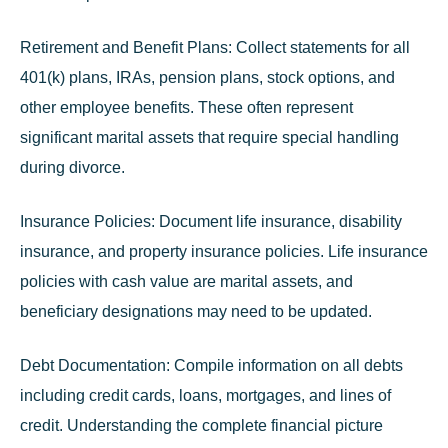
Retirement and Benefit Plans:
Collect statements for all
401(k) plans, IRAs, pension plans, stock options, and
other employee benefits. These often represent
significant marital assets that require special handling
during divorce.
Insurance Policies:
Document life insurance, disability
insurance, and property insurance policies. Life insurance
policies with cash value are marital assets, and
beneficiary designations may need to be updated.
Debt Documentation:
Compile information on all debts
including credit cards, loans, mortgages, and lines of
credit. Understanding the complete financial picture