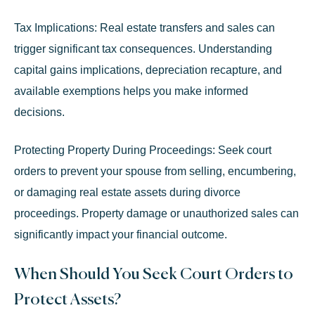
Tax Implications:
Real estate transfers and sales can
trigger significant tax consequences. Understanding
capital gains implications, depreciation recapture, and
available exemptions helps you make informed
decisions.
Protecting Property During Proceedings:
Seek court
orders to prevent your spouse from selling, encumbering,
or damaging real estate assets during divorce
proceedings. Property damage or unauthorized sales can
significantly impact your financial outcome.
When Should You Seek Court Orders to
Protect Assets?