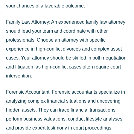
your chances of a favorable outcome.
Family Law Attorney:
An experienced family law attorney
should lead your team and coordinate with other
professionals.
Choose an attorney with specific
experience in high-conflict divorces and complex asset
cases
. Your attorney should be skilled in both negotiation
and litigation, as high-conflict cases often require court
intervention.
Forensic Accountant:
Forensic accountants specialize in
analyzing complex financial situations and uncovering
hidden assets. They can trace financial transactions,
perform business valuations, conduct lifestyle analyses,
and provide expert testimony in court proceedings.