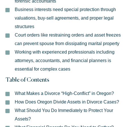
forensic accountants
Business interests need special protection through
valuations, buy-sell agreements, and proper legal
structures
Court orders like restraining orders and asset freezes
can prevent spouse from dissipating marital property
Working with experienced professionals including
attorneys, accountants, and financial planners is
essential for complex cases
Table of Contents
What Makes a Divorce “High-Conflict” in Oregon?
How Does Oregon Divide Assets in Divorce Cases?
What Should You Do Immediately to Protect Your
Assets?