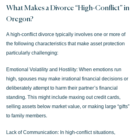
What Makes a Divorce “High-Conflict” in
Oregon?
A high-conflict divorce typically involves one or more of
the following characteristics that make asset protection
particularly challenging:
Emotional Volatility and Hostility:
When emotions run
high, spouses may make irrational financial decisions or
deliberately attempt to harm their partner’s financial
standing. This might include maxing out credit cards,
selling assets below market value, or making large “gifts”
to family members.
Lack of Communication:
In high-conflict situations,