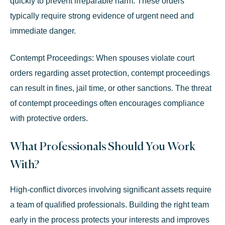
quickly to prevent irreparable harm. These orders
typically require strong evidence of urgent need and
immediate danger.
Contempt Proceedings:
When spouses violate court
orders regarding asset protection, contempt proceedings
can result in fines, jail time, or other sanctions. The threat
of contempt proceedings often encourages compliance
with protective orders.
What Professionals Should You Work
With?
High-conflict divorces involving significant assets require
a team of qualified professionals. Building the right team
early in the process protects your interests and improves