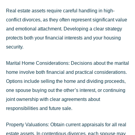
Real estate assets require careful handling in high-
conflict divorces, as they often represent significant value
and emotional attachment. Developing a clear strategy
protects both your financial interests and your housing
security.
Marital Home Considerations:
Decisions about the marital
home involve both financial and practical considerations.
Options include selling the home and dividing proceeds,
one spouse buying out the other’s interest, or continuing
joint ownership with clear agreements about
responsibilities and future sale.
Property Valuations:
Obtain current appraisals for all real
estate assets. In contentious divorces, each spouse may