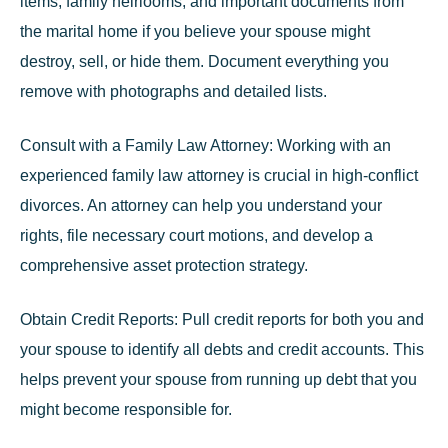
items, family heirlooms, and important documents from
the marital home if you believe your spouse might
destroy, sell, or hide them. Document everything you
remove with photographs and detailed lists.
Consult with a Family Law Attorney:
Working with an
experienced family law attorney
is crucial in high-conflict
divorces. An attorney can help you understand your
rights, file necessary court motions, and develop a
comprehensive asset protection strategy.
Obtain Credit Reports:
Pull credit reports for both you and
your spouse to identify all debts and credit accounts. This
helps prevent your spouse from running up debt that you
might become responsible for.