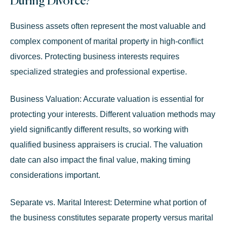
During Divorce?
Business assets often represent the most valuable and
complex component of marital property in high-conflict
divorces. Protecting business interests requires
specialized strategies and professional expertise.
Business Valuation:
Accurate valuation is essential for
protecting your interests. Different valuation methods may
yield significantly different results, so working with
qualified business appraisers is crucial. The valuation
date can also impact the final value, making timing
considerations important.
Separate vs. Marital Interest:
Determine what portion of
the business constitutes separate property versus marital