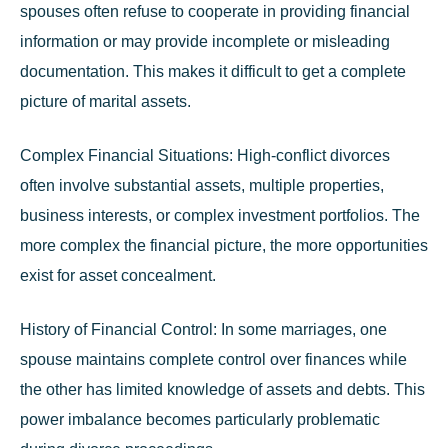
spouses often refuse to cooperate in providing financial
information or may provide incomplete or misleading
documentation. This makes it difficult to get a complete
picture of marital assets.
Complex Financial Situations:
High-conflict divorces
often involve substantial assets, multiple properties,
business interests, or complex investment portfolios. The
more complex the financial picture, the more opportunities
exist for asset concealment.
History of Financial Control:
In some marriages, one
spouse maintains complete control over finances while
the other has limited knowledge of assets and debts. This
power imbalance becomes particularly problematic