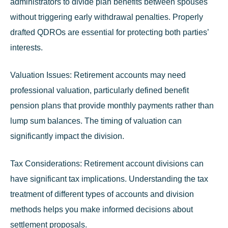
administrators to divide plan benefits between spouses
without triggering early withdrawal penalties. Properly
drafted QDROs are essential for protecting both parties’
interests.
Valuation Issues:
Retirement accounts may need
professional valuation, particularly defined benefit
pension plans that provide monthly payments rather than
lump sum balances. The timing of valuation can
significantly impact the division.
Tax Considerations:
Retirement account divisions can
have significant tax implications. Understanding the tax
treatment of different types of accounts and division
methods helps you make informed decisions about
settlement proposals.