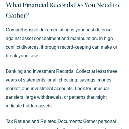
What Financial Records Do You Need to
Gather?
Comprehensive documentation is your best defense
against asset concealment and manipulation. In high-
conflict divorces, thorough record-keeping can make or
break your case.
Banking and Investment Records:
Collect at least three
years of statements for all checking, savings, money
market, and investment accounts. Look for unusual
transfers, large withdrawals, or patterns that might
indicate hidden assets.
Tax Returns and Related Documents:
Gather personal