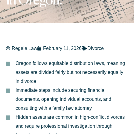
in Oregon?
Regele Law
February 11, 2026
Divorce
Oregon follows equitable distribution laws, meaning
assets are divided fairly but not necessarily equally
in divorce
Immediate steps include securing financial
documents, opening individual accounts, and
consulting with a family law attorney
Hidden assets are common in high-conflict divorces
and require professional investigation through