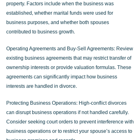
property. Factors include when the business was
established, whether marital funds were used for
business purposes, and whether both spouses
contributed to business growth.
Operating Agreements and Buy-Sell Agreements:
Review
existing business agreements that may restrict transfer of
ownership interests or provide valuation formulas. These
agreements can significantly impact how business
interests are handled in divorce.
Protecting Business Operations:
High-conflict divorces
can disrupt business operations if not handled carefully.
Consider seeking court orders to prevent interference with
business operations or to restrict your spouse’s access to