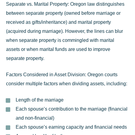
Separate vs. Marital Property:
Oregon law distinguishes
between separate property (owned before marriage or
received as gifts/inheritance) and marital property
(acquired during marriage). However, the lines can blur
when separate property is commingled with marital
assets or when marital funds are used to improve
separate property.
Factors Considered in Asset Division:
Oregon courts
consider multiple factors when dividing assets, including:
Length of the marriage
Each spouse’s contribution to the marriage (financial
and non-financial)
Each spouse’s earning capacity and financial needs