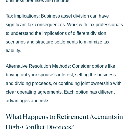
business premises and records.
Tax Implications:
Business asset division can have
significant tax consequences. Work with tax professionals
to understand the implications of different division
scenarios and structure settlements to minimize tax
liability.
Alternative Resolution Methods:
Consider options like
buying out your spouse’s interest, selling the business
and dividing proceeds, or continuing joint ownership with
clear operating agreements. Each option has different
advantages and risks.
What Happens to Retirement Accounts in
High-Conflict Divorces?