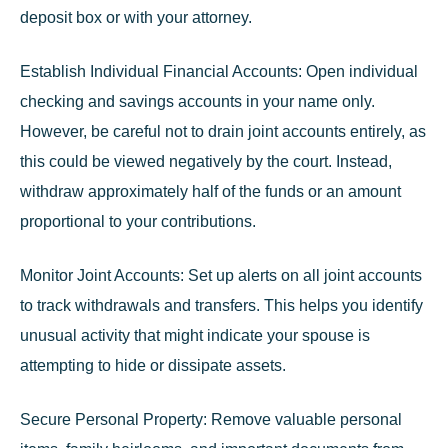
deposit box or with your attorney.
Establish Individual Financial Accounts:
Open individual
checking and savings accounts in your name only.
However, be careful not to drain joint accounts entirely, as
this could be viewed negatively by the court. Instead,
withdraw approximately half of the funds or an amount
proportional to your contributions.
Monitor Joint Accounts:
Set up alerts on all joint accounts
to track withdrawals and transfers. This helps you identify
unusual activity that might indicate your spouse is
attempting to hide or dissipate assets.
Secure Personal Property:
Remove valuable personal