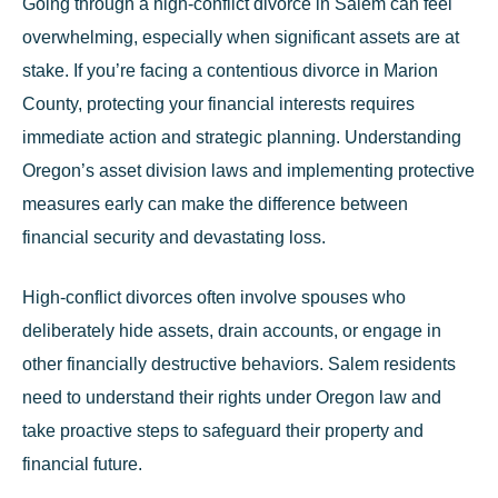
Going through a high-conflict divorce in Salem can feel
overwhelming, especially when significant assets are at
stake. If you’re facing a contentious divorce in Marion
County, protecting your financial interests requires
immediate action and strategic planning. Understanding
Oregon’s asset division laws and implementing protective
measures early can make the difference between
financial security and devastating loss.
High-conflict divorces often involve spouses who
deliberately hide assets, drain accounts, or engage in
other financially destructive behaviors. Salem residents
need to understand their rights under Oregon law and
take proactive steps to safeguard their property and
financial future.