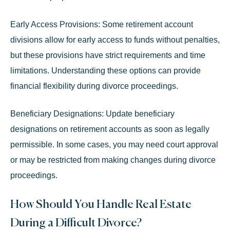
Early Access Provisions:
Some retirement account
divisions allow for early access to funds without penalties,
but these provisions have strict requirements and time
limitations. Understanding these options can provide
financial flexibility during divorce proceedings.
Beneficiary Designations:
Update beneficiary
designations on retirement accounts as soon as legally
permissible. In some cases, you may need court approval
or may be restricted from making changes during divorce
proceedings.
How Should You Handle Real Estate
During a Difficult Divorce?