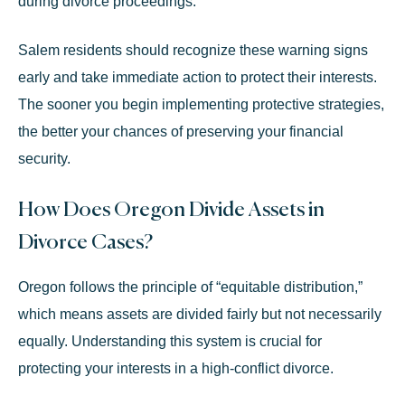
during divorce proceedings.
Salem residents should recognize these warning signs
early and take immediate action to protect their interests.
The sooner you begin implementing protective strategies,
the better your chances of preserving your financial
security.
How Does Oregon Divide Assets in
Divorce Cases?
Oregon follows the principle of “equitable distribution,”
which means assets are divided fairly but not necessarily
equally. Understanding this system is crucial for
protecting your interests in a high-conflict divorce.