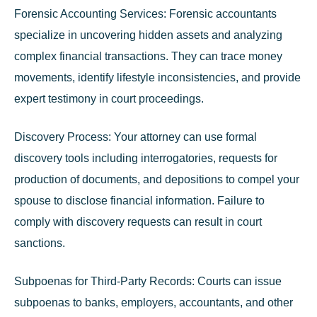
Forensic Accounting Services:
Forensic accountants
specialize in uncovering hidden assets and analyzing
complex financial transactions. They can trace money
movements, identify lifestyle inconsistencies, and provide
expert testimony in court proceedings.
Discovery Process:
Your attorney can use formal
discovery tools including interrogatories, requests for
production of documents, and depositions to compel your
spouse to disclose financial information. Failure to
comply with discovery requests can result in court
sanctions.
Subpoenas for Third-Party Records:
Courts can issue
subpoenas to banks, employers, accountants, and other