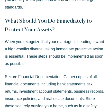
standards.
What Should You Do Immediately to
Protect Your Assets?
When you recognize that your marriage is heading toward
a high-conflict divorce, taking immediate protective action
is essential. These steps should be implemented as soon
as possible:
Secure Financial Documentation:
Gather copies of all
financial documents including bank statements, tax
returns, investment account statements, business records,
insurance policies, and real estate documents. Store
these securely outside your home, such as in a safety