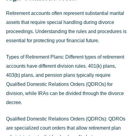
Retirement accounts often represent substantial marital
assets that require special handling during divorce
proceedings. Understanding the rules and procedures is
essential for protecting your financial future.
Types of Retirement Plans:
Different types of retirement
accounts have different division rules. 401(k) plans,
403(b) plans, and pension plans typically require
Qualified Domestic Relations Orders (QDROs) for
division, while IRAs can be divided through the divorce
decree.
Qualified Domestic Relations Orders (QDROs):
QDROs
are specialized court orders that allow retirement plan