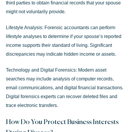
third parties to obtain financial records that your spouse
might not voluntarily provide.
Lifestyle Analysis:
Forensic accountants can perform
lifestyle analyses to determine if your spouse’s reported
income supports their standard of living. Significant
discrepancies may indicate hidden income or assets.
Technology and Digital Forensics:
Modern asset
searches may include analysis of computer records,
email communications, and digital financial transactions.
Digital forensics experts can recover deleted files and
trace electronic transfers.
How Do You Protect Business Interests