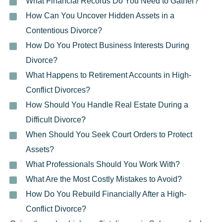
What Financial Records Do You Need to Gather?
How Can You Uncover Hidden Assets in a
Contentious Divorce?
How Do You Protect Business Interests During
Divorce?
What Happens to Retirement Accounts in High-
Conflict Divorces?
How Should You Handle Real Estate During a
Difficult Divorce?
When Should You Seek Court Orders to Protect
Assets?
What Professionals Should You Work With?
What Are the Most Costly Mistakes to Avoid?
How Do You Rebuild Financially After a High-
Conflict Divorce?