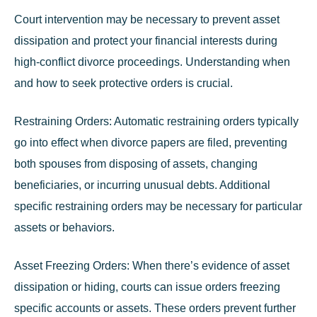
Court intervention may be necessary to prevent asset
dissipation and protect your financial interests during
high-conflict divorce proceedings. Understanding when
and how to seek protective orders is crucial.
Restraining Orders:
Automatic restraining orders typically
go into effect when divorce papers are filed, preventing
both spouses from disposing of assets, changing
beneficiaries, or incurring unusual debts. Additional
specific restraining orders may be necessary for particular
assets or behaviors.
Asset Freezing Orders:
When there’s evidence of asset
dissipation or hiding, courts can issue orders freezing
specific accounts or assets. These orders prevent further