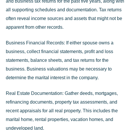
and business tax returns for the past five years, along with
all supporting schedules and documentation. Tax returns
often reveal income sources and assets that might not be
apparent from other records.
Business Financial Records:
If either spouse owns a
business, collect financial statements, profit and loss
statements, balance sheets, and tax returns for the
business. Business valuations may be necessary to
determine the marital interest in the company.
Real Estate Documentation:
Gather deeds, mortgages,
refinancing documents, property tax assessments, and
recent appraisals for all real property. This includes the
marital home, rental properties, vacation homes, and
undeveloped land.