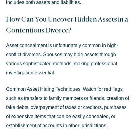
includes both assets and liabilities.
How Can You Uncover Hidden Assets in a
Contentious Divorce?
Asset concealment is unfortunately common in high-
conflict divorces. Spouses may hide assets through
various sophisticated methods, making professional
investigation essential.
Common Asset Hiding Techniques:
Watch for red flags
such as transfers to family members or friends, creation of
fake debts, overpayment of taxes or creditors, purchases
of expensive items that can be easily concealed, or
establishment of accounts in other jurisdictions.