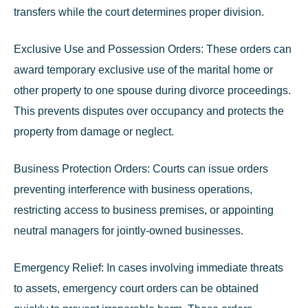
transfers while the court determines proper division.
Exclusive Use and Possession Orders:
These orders can
award temporary exclusive use of the marital home or
other property to one spouse during divorce proceedings.
This prevents disputes over occupancy and protects the
property from damage or neglect.
Business Protection Orders:
Courts can issue orders
preventing interference with business operations,
restricting access to business premises, or appointing
neutral managers for jointly-owned businesses.
Emergency Relief:
In cases involving immediate threats
to assets, emergency court orders can be obtained