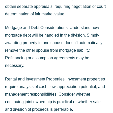
obtain separate appraisals, requiring negotiation or court
determination of fair market value.
Mortgage and Debt Considerations:
Understand how
mortgage debt will be handled in the division. Simply
awarding property to one spouse doesn’t automatically
remove the other spouse from mortgage liability.
Refinancing or assumption agreements may be
necessary.
Rental and Investment Properties:
Investment properties
require analysis of cash flow, appreciation potential, and
management responsibilities. Consider whether
continuing joint ownership is practical or whether sale
and division of proceeds is preferable.