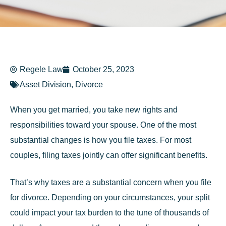
Regele Law
October 25, 2023
Asset Division
,
Divorce
When you get married, you take new rights and
responsibilities toward your spouse. One of the most
substantial changes is how you file taxes. For most
couples, filing taxes jointly can offer significant benefits.
That’s why taxes are a substantial concern when you file
for divorce. Depending on your circumstances, your split
could impact your tax burden to the tune of thousands of