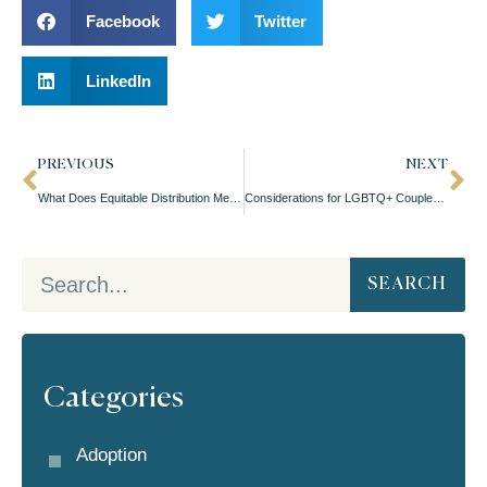
Facebook
Twitter
LinkedIn
PREVIOUS
NEXT
What Does Equitable Distribution Mean in Oregon Divorces?
Considerations for LGBTQ+ Couples Divorcing With Kids
SEARCH
Categories
Adoption