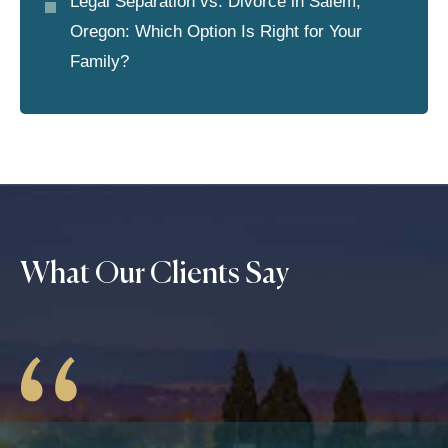
Legal Separation vs. Divorce in Salem,
Oregon: Which Option Is Right for Your
Family?
What Our Clients Say