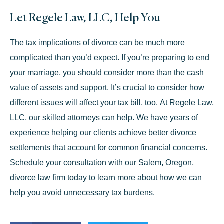
Let Regele Law, LLC, Help You
The tax implications of divorce can be much more
complicated than you’d expect. If you’re preparing to end
your marriage, you should consider more than the cash
value of assets and support. It’s crucial to consider how
different issues will affect your tax bill, too. At Regele Law,
LLC, our skilled attorneys can help. We have years of
experience helping our clients achieve better divorce
settlements that account for common financial concerns.
Schedule your consultation
with our Salem, Oregon,
divorce law firm today to learn more about how we can
help you avoid unnecessary tax burdens.