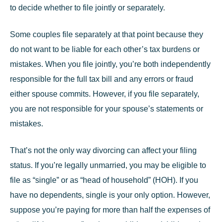
to decide whether to file jointly or separately.
Some couples file separately at that point because they
do not want to be liable for each other’s tax burdens or
mistakes. When you file jointly, you’re both independently
responsible for the full tax bill and any errors or fraud
either spouse commits. However, if you file separately,
you are not responsible for your spouse’s statements or
mistakes.
That’s not the only way divorcing can affect your filing
status. If you’re legally unmarried, you may be eligible to
file as “single” or as “head of household” (HOH). If you
have no dependents, single is your only option. However,
suppose you’re paying for more than half the expenses of