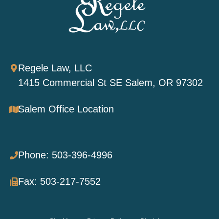
Regele Law, LLC
1415 Commercial St SE Salem, OR 97302
Salem Office Location
Phone: 503-396-4996
Fax: 503-217-7552