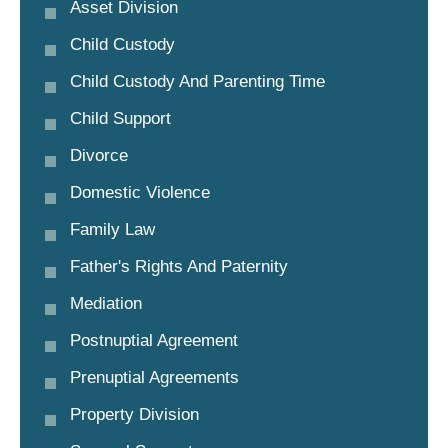
Asset Division
Child Custody
Child Custody And Parenting Time
Child Support
Divorce
Domestic Violence
Family Law
Father's Rights And Paternity
Mediation
Postnuptial Agreement
Prenuptial Agreements
Property Division