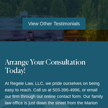
View Other Testimonials
Arrange Your Consultation
Today!
At Regele Law, LLC, we pride ourselves on being
easy to reach. Call us at
503-396-4996
, or email
our firm through our online contact form. Our family
law office is just down the street from the Marion