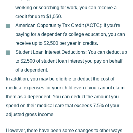
working or searching for work, you can receive a
credit for up to $1,050.
American Opportunity Tax Credit (AOTC):
If you’re
paying for a dependent’s college education, you can
receive up to $2,500 per year in credits.
Student Loan Interest Deductions:
You can deduct up
to $2,500 of student loan interest you pay on behalf
of a dependent.
In addition, you may be eligible to deduct the cost of
medical expenses for your child even if you cannot claim
them as a dependent. You can deduct the amount you
spend on their medical care that exceeds 7.5% of your
adjusted gross income.
However, there have been some changes to other ways