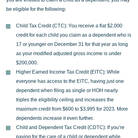
be eligible for the following:
Child Tax Credit (CTC):
You receive a flat $2,000
credit for each child you claim as a dependent who is
17 or younger on December 31 for that year as long
as your modified adjusted gross income is under
$200,000.
Higher Earned Income Tax Credit (EITC):
While
everyone has access to the EITC, having just one
dependent when filing as single or HOH nearly
triples the eligibility ceiling and increases the
maximum credit from $600 to $3,995 for 2023. More
dependents increase it even further.
Child and Dependent Tax Credit (CDTC):
If you’re
paying for the care of a child or dependent while