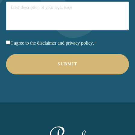
Consent
I agree to the
disclaimer
and
privacy policy
.
*
*