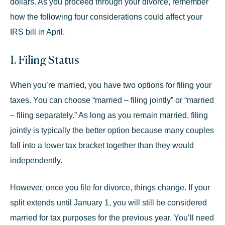
dollars. As you proceed through your divorce, remember
how the following four considerations could affect your
IRS bill in April.
1. Filing Status
When you’re married, you have two options for filing your
taxes. You can choose “married – filing jointly” or “married
– filing separately.” As long as you remain married, filing
jointly is typically the better option because many couples
fall into a lower tax bracket together than they would
independently.
However, once you file for divorce, things change. If your
split extends until January 1, you will still be considered
married for tax purposes for the previous year. You’ll need