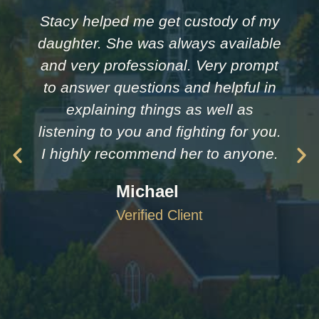
Stacy helped me get custody of my
daughter. She was always available
and very professional. Very prompt
to answer questions and helpful in
explaining things as well as
listening to you and fighting for you.
I highly recommend her to anyone.
Michael
Verified Client