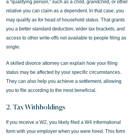
a “
qualifying person
,” such as a child, grandchild, or other
relative you can claim as a dependent. In that case, you
may qualify as for head of household status. That grants
you a better standard deduction, wider tax brackets, and
access to other write-offs not available to people filing as
single.
A skilled divorce attorney can explain how your filing
status may be affected by your specific circumstances.
They can also help you achieve a settlement, allowing
you to file according to the most beneficial.
2. Tax Withholdings
If you receive a W2, you likely filed a W4 informational
form with your employer when you were hired. This form