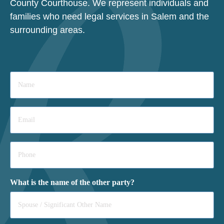
County Courthouse. We represent individuals and
families who need legal services in Salem and the
surrounding areas.
Name
*
Email
*
Phone
*
What is the name of the other party?