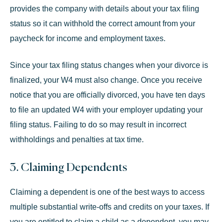
provides the company with details about your tax filing
status so it can withhold the correct amount from your
paycheck for income and employment taxes.
Since your tax filing status changes when your divorce is
finalized, your W4 must also change. Once you receive
notice that you are officially divorced, you have
ten days
to file an updated W4 with your employer updating your
filing status. Failing to do so may result in incorrect
withholdings and penalties at tax time.
3. Claiming Dependents
Claiming a dependent is one of the best ways to access
multiple
substantial write-offs
and credits on your taxes. If
you are entitled to claim a child as a dependent, you may