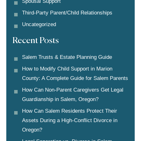
Spousal Support
Third-Party Parent/child Relationships
Uncategorized
Recent Posts
Salem Trusts & Estate Planning Guide
How to Modify Child Support in Marion
County: A Complete Guide for Salem Parents
How Can Non-Parent Caregivers Get Legal
Guardianship in Salem, Oregon?
How Can Salem Residents Protect Their
Assets During a High-Conflict Divorce in
Oregon?