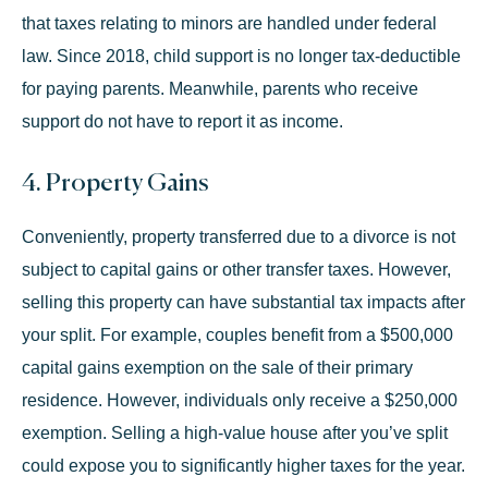
that taxes relating to minors are handled under federal
law. Since 2018,
child support
is no longer tax-deductible
for paying parents. Meanwhile, parents who receive
support do not have to report it as income.
4. Property Gains
Conveniently, property transferred due to a divorce is not
subject to capital gains or other transfer taxes. However,
selling this property can have substantial tax impacts after
your split. For example, couples benefit from a
$500,000
capital gains exemption
on the sale of their primary
residence. However, individuals only receive a $250,000
exemption. Selling a high-value house after you’ve split
could expose you to significantly higher taxes for the year.