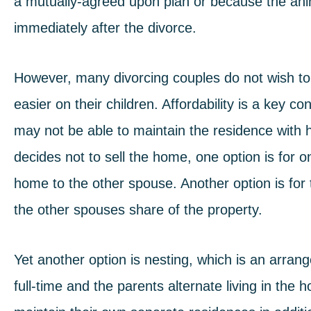
a mutually-agreed upon plan or because the ani
immediately after the divorce.
However, many divorcing couples do not wish t
easier on their children. Affordability is a key
may not be able to maintain the residence with hi
decides not to sell the home, one option is for o
home to the other spouse. Another option is fo
the other spouses share of the property.
Yet another option is nesting, which is an arra
full-time and the parents alternate living in th