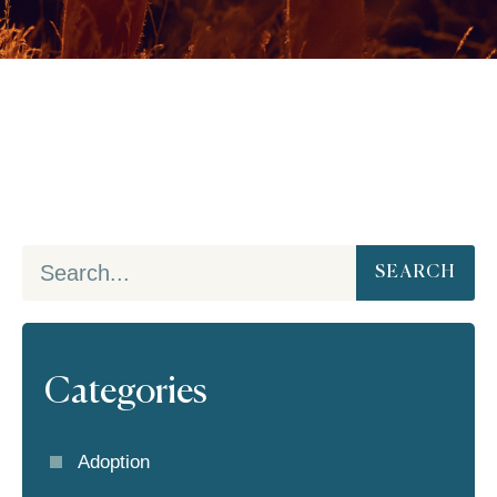
SEARCH
Categories
Adoption