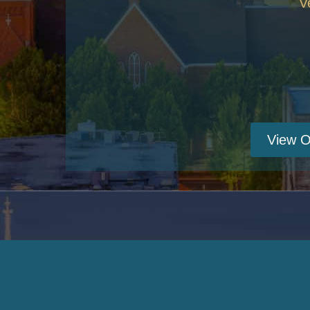
V
View O