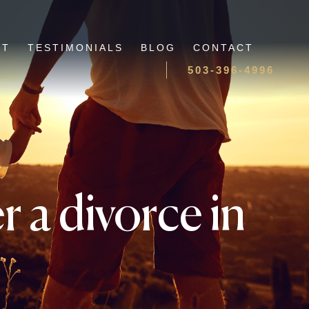
UT
TESTIMONIALS
BLOG
CONTACT
503-396-4996
 a divorce in