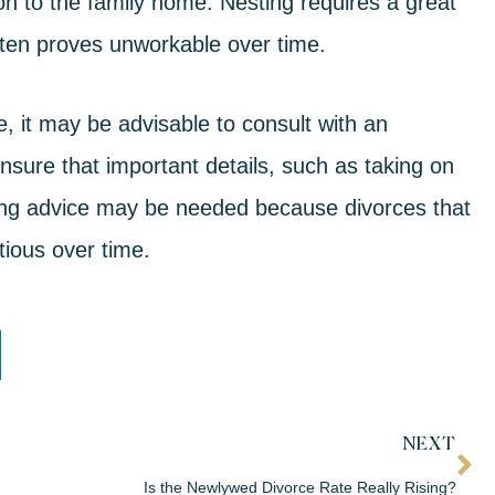
on to the family home. Nesting requires a great
ten proves unworkable over time.
, it may be advisable to consult with an
nsure that important details, such as taking on
uing advice may be needed because
divorces that
ious over time.
NEXT
Is the Newlywed Divorce Rate Really Rising?