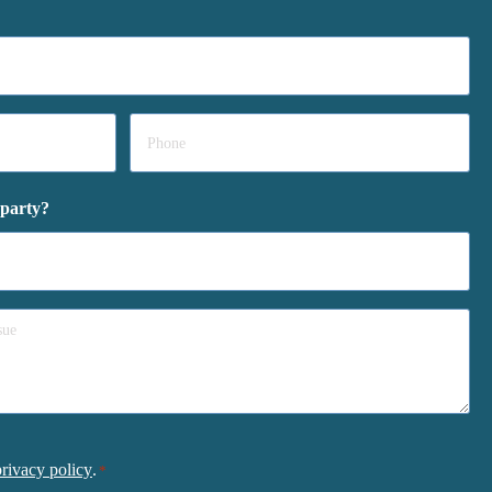
Phone
*
 party?
privacy policy
.
*