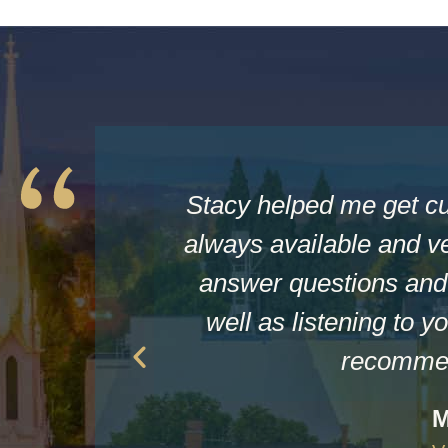
Stacy helped me get c
always available and ve
answer questions and 
well as listening to yo
recommen
M