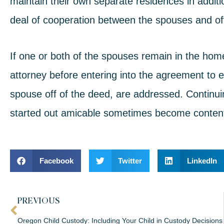
maintain their own separate residences in additi
deal of cooperation between the spouses and of
If one or both of the spouses remain in the home
attorney before entering into the agreement to e
spouse off of the deed, are addressed. Contin
started out amicable sometimes
become content
Facebook
Twitter
LinkedIn
PREVIOUS
Oregon Child Custody: Including Your Child in Custody Decisions