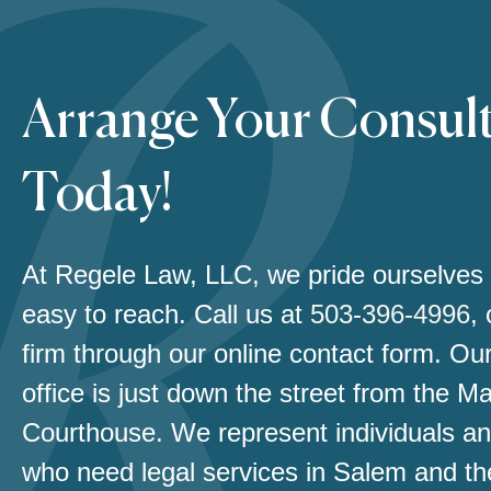
Arrange Your Consul
Today!
At Regele Law, LLC, we pride ourselves
easy to reach. Call us at
503-396-4996
,
firm through our online contact form. Our
office is just down the street from the M
Courthouse. We represent individuals an
who need legal services in Salem and th