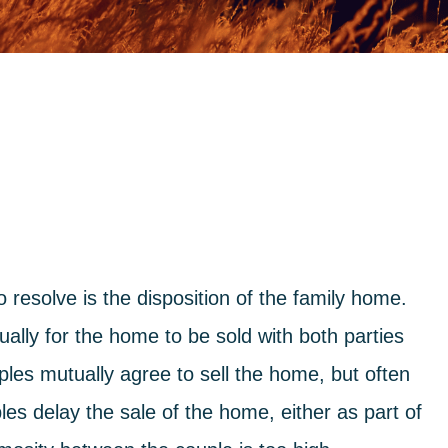
to resolve is the disposition of the family home.
ually for the home to be sold with both parties
les mutually agree to sell the home, but often
les delay the sale of the home, either as part of