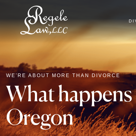
DI
WE'RE ABOUT MORE THAN DIVORCE
What happens t
Oregon