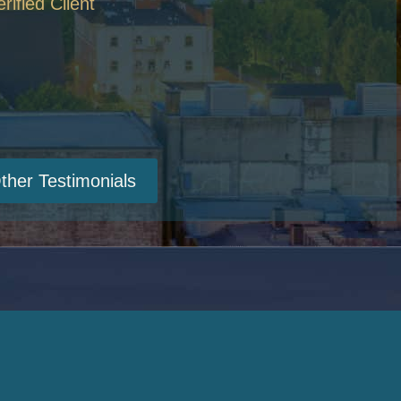
erified Client
ther Testimonials