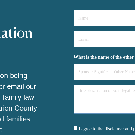
Name
*
tation
Email
*
What is the name of the other
 on being
 or email our
 family law
arion County
d families
Consent
e
I agree to the
disclaimer
and