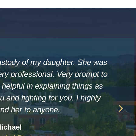
ustody of my daughter. She was
ry professional. Very prompt to
helpful in explaining things as
u and fighting for you. I highly
d her to anyone.
ichael