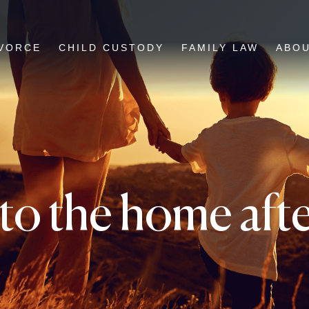
VORCE
CHILD CUSTODY
FAMILY LAW
ABO
o the home after