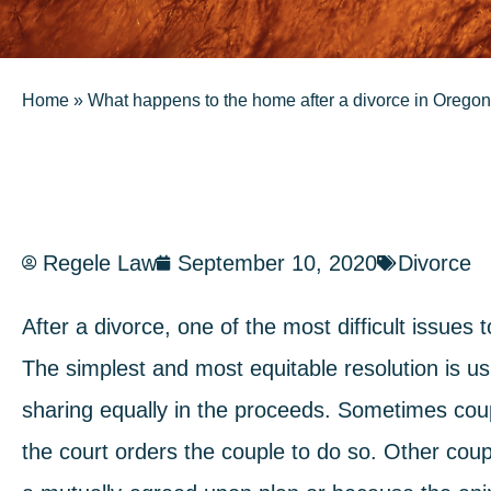
Home
»
What happens to the home after a divorce in Oregon
Regele Law
September 10, 2020
Divorce
After a divorce, one of the most difficult issues 
The simplest and most equitable resolution is us
sharing equally in the proceeds. Sometimes coup
the court orders the couple to do so. Other coup