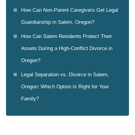
How Can Non-Parent Caregivers Get Legal
Guardianship in Salem, Oregon?
How Can Salem Residents Protect Their
Assets During a High-Conflict Divorce in
Oregon?
Legal Separation vs. Divorce in Salem,
Oregon: Which Option Is Right for Your
Family?