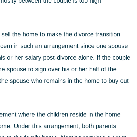
mosity between the couple is too high
o sell the home to make the
divorce
transition
 concern in such an arrangement since one spouse
s or her salary post-divorce alone. If the couple
ne spouse to sign over his or her half of the
r the spouse who remains in the home to buy out
ngement where the children reside in the home
e home. Under this arrangement, both parents