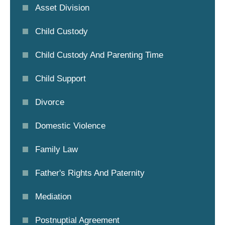
Asset Division
Child Custody
Child Custody And Parenting Time
Child Support
Divorce
Domestic Violence
Family Law
Father's Rights And Paternity
Mediation
Postnuptial Agreement