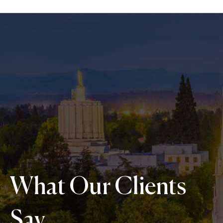
What Our Clients
Say