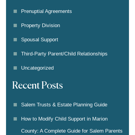
Prenuptial Agreements
Property Division
Spousal Support
Third-Party Parent/child Relationships
Uncategorized
Recent Posts
Salem Trusts & Estate Planning Guide
How to Modify Child Support in Marion
County: A Complete Guide for Salem Parents