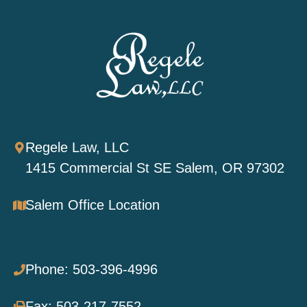
Regele Law, LLC
1415 Commercial St SE Salem, OR 97302
Salem Office Location
Phone: 503-396-4996
Fax: 503-217-7552