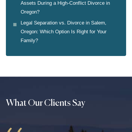
Assets During a High-Conflict Divorce in
Oregon?
Legal Separation vs. Divorce in Salem,
Oregon: Which Option Is Right for Your
Family?
What Our Clients Say