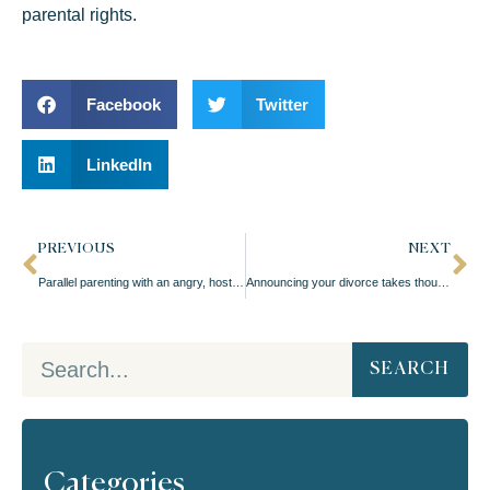
parental rights.
Facebook
Twitter
LinkedIn
PREVIOUS
NEXT
Parallel parenting with an angry, hostile ex-spouse
Announcing your divorce takes thought
SEARCH
Categories