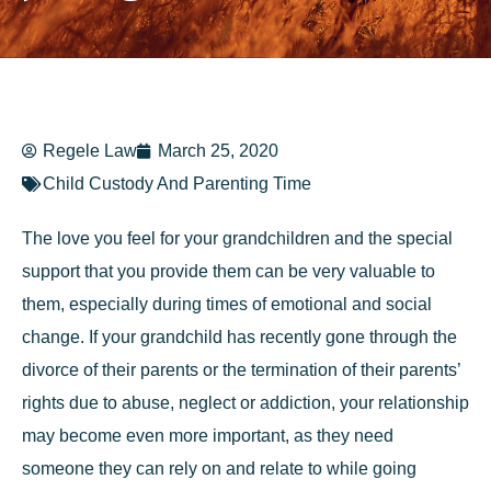
Regele Law
March 25, 2020
Child Custody And Parenting Time
The love you feel for your grandchildren and the special
support that you provide them can be very valuable to
them, especially during times of emotional and social
change. If your grandchild has recently gone through the
divorce of their parents or the termination of their parents’
rights due to abuse, neglect or addiction, your relationship
may become even more important, as they need
someone they can rely on and relate to while going