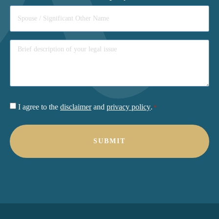
Consent
I agree to the
disclaimer
and
privacy policy
.
*
*