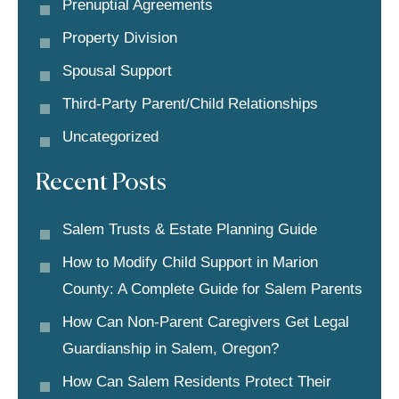
Prenuptial Agreements
Property Division
Spousal Support
Third-Party Parent/child Relationships
Uncategorized
Recent Posts
Salem Trusts & Estate Planning Guide
How to Modify Child Support in Marion
County: A Complete Guide for Salem Parents
How Can Non-Parent Caregivers Get Legal
Guardianship in Salem, Oregon?
How Can Salem Residents Protect Their