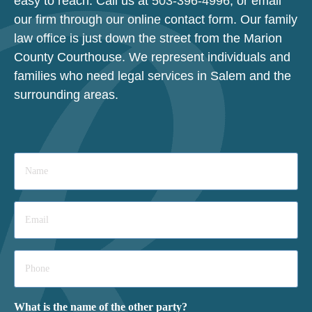
easy to reach. Call us at
503-396-4996
, or email
our firm through our online contact form. Our family
law office is just down the street from the Marion
County Courthouse. We represent individuals and
families who need legal services in Salem and the
surrounding areas.
Name
*
Email
*
Phone
*
What is the name of the other party?