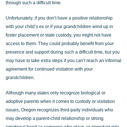
through such a difficult time.
Unfortunately, if you don’t have a positive relationship
with your child’s ex or if your grandchildren wind up in
foster placement or state custody, you might not have
access to them. They could probably benefit from your
presence and support during such a difficult time, but you
may have to take extra steps if you can’t reach an informal
agreement for continued visitation with your
grandchildren.
Although many states only recognize biological or
adoptive parents when it comes to custody or visitation
issues, Oregon recognizes
third-party individuals
who
may develop a parent-child relationship or strong
emotional bond as someone who plays an important role