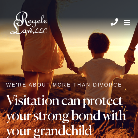
CHIL
WE'RE ABOUT MORE THAN DIVORCE
Visitation can protect
your strong bond with
your grandchild