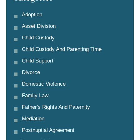
Adoption
Asset Division
Child Custody
Child Custody And Parenting Time
Child Support
Divorce
Domestic Violence
Family Law
Father's Rights And Paternity
Mediation
Postnuptial Agreement