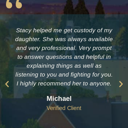
Stacy helped me get custody of my
daughter. She was always available
and very professional. Very prompt
to answer questions and helpful in
explaining things as well as
listening to you and fighting for you.
I highly recommend her to anyone.
Michael
Verified Client