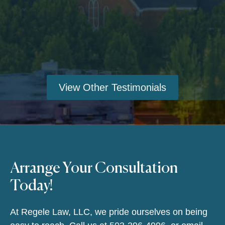
View Other Testimonials
Arrange Your Consultation
Today!
At Regele Law, LLC, we pride ourselves on being