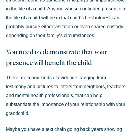
in the life of a child. Anyone whose continued presence in
the life of a child will be in that child’s best interest can
probably pursue either visitation or even shared custody
depending on their family’s circumstances.
You need to demonstrate that your
presence will benefit the child
There are many kinds of evidence, ranging from
testimony and pictures to letters from neighbors, teachers
and mental health professionals, that can help
substantiate the importance of your relationship with your
grandchild.
Maybe you have a text chain going back years showing