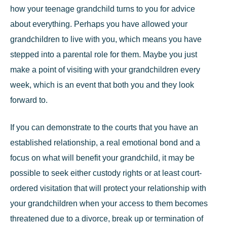
how your teenage grandchild turns to you for advice
about everything. Perhaps you have allowed your
grandchildren to live with you, which means you have
stepped into a parental role for them. Maybe you just
make a point of visiting with your grandchildren every
week, which is an event that both you and they look
forward to.
If you can demonstrate to the courts that you have an
established relationship, a real emotional bond and a
focus on what will benefit your grandchild, it may be
possible to
seek either custody rights or at least court-
ordered visitation
that will protect your relationship with
your grandchildren when your access to them becomes
threatened due to a divorce, break up or termination of