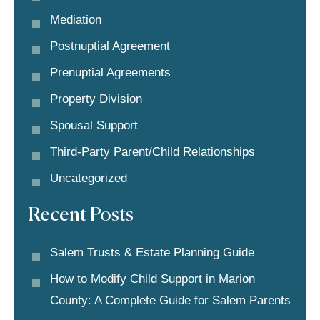
Mediation
Postnuptial Agreement
Prenuptial Agreements
Property Division
Spousal Support
Third-Party Parent/child Relationships
Uncategorized
Recent Posts
Salem Trusts & Estate Planning Guide
How to Modify Child Support in Marion
County: A Complete Guide for Salem Parents