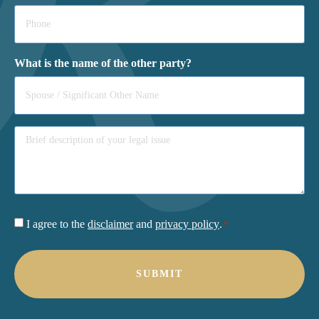
Phone
*
What is the name of the other party?
Consent
I agree to the
disclaimer
and
privacy policy
.
*
*