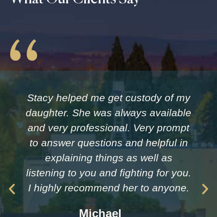
Stacy helped me get custody of my
daughter. She was always available
and very professional. Very prompt
to answer questions and helpful in
explaining things as well as
listening to you and fighting for you.
I highly recommend her to anyone.
Michael