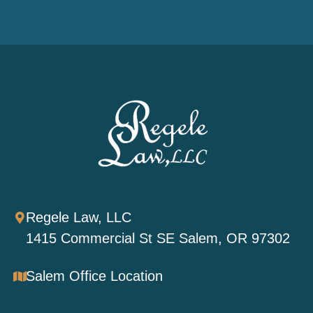
Regele Law, LLC
1415 Commercial St SE Salem, OR 97302
Salem Office Location