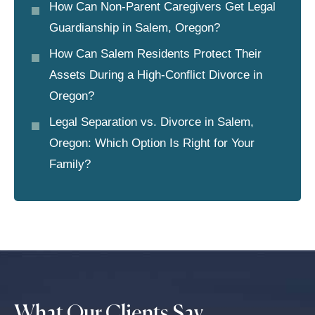
How Can Non-Parent Caregivers Get Legal
Guardianship in Salem, Oregon?
How Can Salem Residents Protect Their
Assets During a High-Conflict Divorce in
Oregon?
Legal Separation vs. Divorce in Salem,
Oregon: Which Option Is Right for Your
Family?
What Our Clients Say