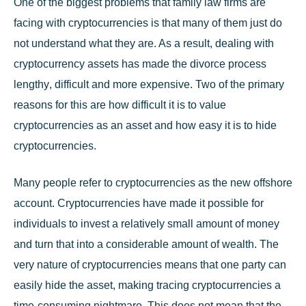
One of the biggest problems that
family law
firms are
facing with cryptocurrencies is that many of them just do
not understand what they are. As a result, dealing with
cryptocurrency assets has made the
divorce process
lengthy
, difficult and more expensive. Two of the primary
reasons for this are how difficult it is to value
cryptocurrencies as an asset and how easy it is to hide
cryptocurrencies.
Many people refer to cryptocurrencies as the new offshore
account. Cryptocurrencies have made it possible for
individuals to invest a relatively small amount of money
and turn that into a considerable amount of wealth. The
very nature of cryptocurrencies means that one party can
easily hide the asset, making tracing cryptocurrencies a
time-consuming nightmare. This does not mean that the