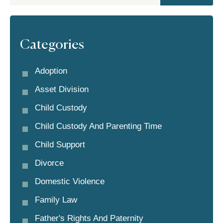
Categories
Adoption
Asset Division
Child Custody
Child Custody And Parenting Time
Child Support
Divorce
Domestic Violence
Family Law
Father's Rights And Paternity