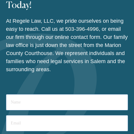
Today!
At Regele Law, LLC, we pride ourselves on being
easy to reach. Call us at
503-396-4996
, or email
our firm through our online contact form. Our family
law office is just down the street from the Marion
County Courthouse. We represent individuals and
families who need legal services in Salem and the
surrounding areas.
Name
*
Email
*