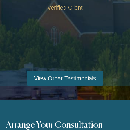
Verified Client
View Other Testimonials
Arrange Your Consultation