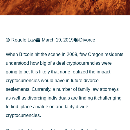
Regele Law
March 19, 2019
Divorce
When Bitcoin hit the scene in 2009, few Oregon residents
understood how big of a deal cryptocurrencies were
going to be. It is likely that none realized the impact
cryptocurrencies would have in future divorce
settlements. Currently, a number of
family law
attorneys
as well as divorcing individuals are finding it challenging
to find, place a value on and fairly divide
cryptocurrencies.