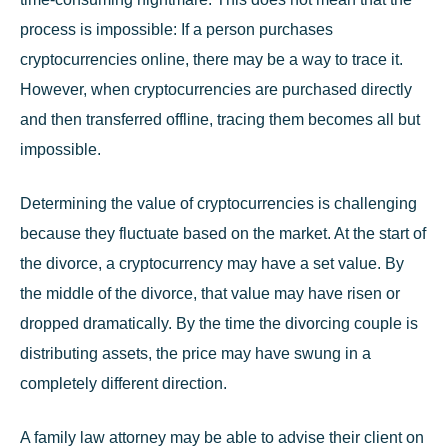
process is impossible: If a person purchases
cryptocurrencies online, there may be a way to trace it.
However, when cryptocurrencies are purchased directly
and then transferred offline, tracing them becomes all but
impossible.
Determining the value of cryptocurrencies is challenging
because they fluctuate based on the market. At the start of
the divorce, a cryptocurrency may have a set value. By
the middle of the divorce, that value may have risen or
dropped dramatically. By the time the divorcing couple is
distributing assets, the price may have swung in a
completely different direction.
A
family law
attorney may be able to advise their client on