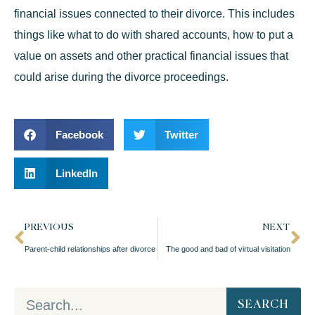
financial issues connected to their divorce. This includes
things like what to do with shared accounts, how to put a
value on assets and other practical financial issues that
could arise during the divorce proceedings.
Facebook
Twitter
LinkedIn
PREVIOUS
NEXT
Parent-child relationships after divorce
The good and bad of virtual visitation
SEARCH