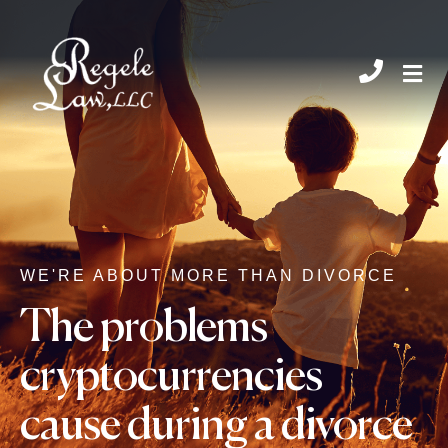
CHIL
WE'RE ABOUT MORE THAN DIVORCE
The problems
cryptocurrencies
cause during a divorce