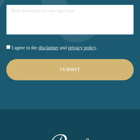
Consent
I agree to the
disclaimer
and
privacy policy
.
*
*