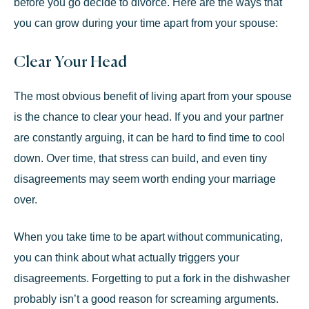
before you go decide to
divorce
. Here are the ways that
you can grow during your time apart from your spouse:
Clear Your Head
The most obvious benefit of living apart from your spouse
is the chance to clear your head. If you and your partner
are constantly arguing, it can be hard to find time to cool
down. Over time, that stress can build, and even tiny
disagreements may seem worth ending your marriage
over.
When you take time to be apart without communicating,
you can think about what actually triggers your
disagreements. Forgetting to put a fork in the dishwasher
probably isn’t a good reason for screaming arguments.