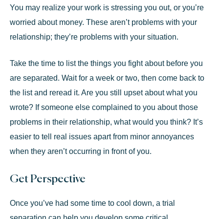
You may realize your work is stressing you out, or you’re
worried about money. These aren’t problems with your
relationship; they’re problems with your situation.
Take the time to list the things you fight about before you
are separated. Wait for a week or two, then come back to
the list and reread it. Are you still upset about what you
wrote? If someone else complained to you about those
problems in their relationship, what would you think? It’s
easier to tell real issues apart from minor annoyances
when they aren’t occurring in front of you.
Get Perspective
Once you’ve had some time to cool down, a trial
separation can help you develop some critical