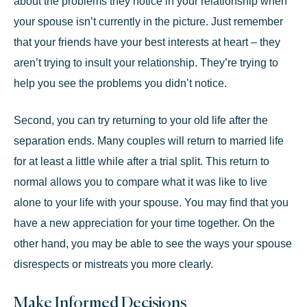
about the problems they notice in your relationship when
your spouse isn’t currently in the picture. Just remember
that your friends have your best interests at heart – they
aren’t trying to insult your relationship. They’re trying to
help you see the problems you didn’t notice.
Second, you can try returning to your old life after the
separation ends. Many couples will return to married life
for at least a little while after a trial split. This return to
normal allows you to compare what it was like to live
alone to your life with your spouse. You may find that you
have a new appreciation for your time together. On the
other hand, you may be able to see the ways your spouse
disrespects or mistreats you more clearly.
Make Informed Decisions