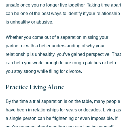
unsafe once you no longer live together. Taking time apart
can be one of the best ways to identify if your relationship
is unhealthy or abusive.
Whether you come out of a separation missing your
partner or with a better understanding of why your
relationship is unhealthy, you’ve gained perspective. That
can help you work through future rough patches or help
you stay strong while filing for divorce.
Practice Living Alone
By the time a trial separation is on the table, many people
have been in relationships for years or decades. Living as
a single person can be frightening or even impossible. If
you’re nervous about whether you can live by yourself