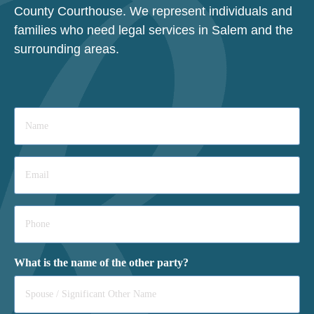
County Courthouse. We represent individuals and
families who need legal services in Salem and the
surrounding areas.
Name
*
Email
*
Phone
*
What is the name of the other party?