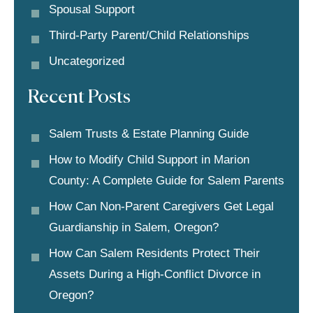
Spousal Support
Third-Party Parent/child Relationships
Uncategorized
Recent Posts
Salem Trusts & Estate Planning Guide
How to Modify Child Support in Marion
County: A Complete Guide for Salem Parents
How Can Non-Parent Caregivers Get Legal
Guardianship in Salem, Oregon?
How Can Salem Residents Protect Their
Assets During a High-Conflict Divorce in
Oregon?