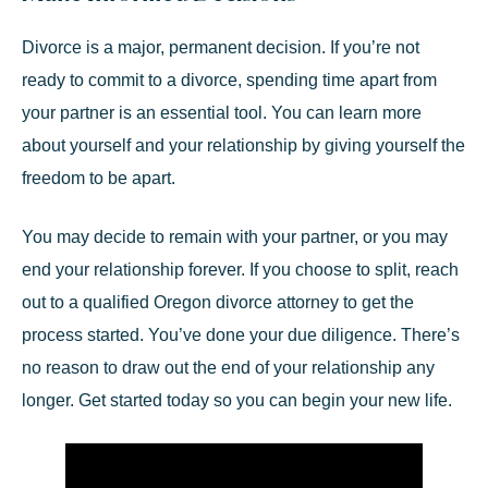
Divorce is a major, permanent decision. If you’re not
ready to commit to a divorce, spending time apart from
your partner is an essential tool. You can learn more
about yourself and your relationship by giving yourself the
freedom to be apart.
You may decide to remain with your partner, or you may
end your relationship forever. If you choose to split,
reach
out
to a qualified
Oregon divorce attorney
to get the
process started. You’ve done your due diligence. There’s
no reason to draw out the end of your relationship any
longer. Get started today so you can begin your new life.