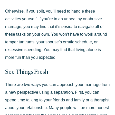
Otherwise, if you split, you’ll need to handle these
activities yourself. If you’re in an unhealthy or abusive
marriage, you may find that it’s
easier
to navigate all of
these tasks on your own. You won’t have to work around
temper tantrums, your spouse’s erratic schedule, or
excessive spending. You may find that living alone is
more fun than you expected.
See Things Fresh
There are two ways you can approach your marriage from
a new perspective using a separation. First, you can
spend time talking to your friends and family or a therapist
about your relationship. Many people will be more honest