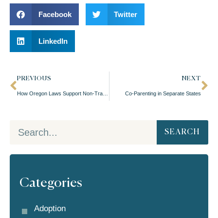
Facebook
Twitter
LinkedIn
PREVIOUS
NEXT
How Oregon Laws Support Non-Traditional Family Structures
Co-Parenting in Separate States
SEARCH
Categories
Adoption