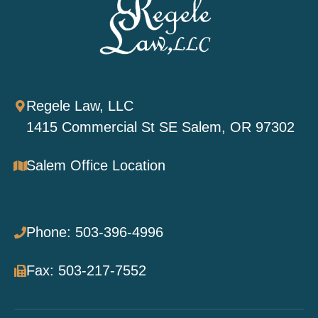
Regele Law, LLC
1415 Commercial St SE Salem, OR 97302
Salem Office Location
Phone: 503-396-4996
Fax: 503-217-7552