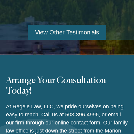
View Other Testimonials
Arrange Your Consultation
Today!
At Regele Law, LLC, we pride ourselves on being
easy to reach. Call us at
503-396-4996
, or email
our firm through our online contact form. Our family
law office is just down the street from the Marion