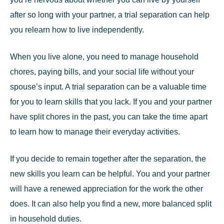
after so long with your partner, a trial separation can help
you relearn how to live independently.
When you live alone, you need to manage household
chores, paying bills, and your social life without your
spouse’s input. A trial separation can be a valuable time
for you to learn skills that you lack. If you and your partner
have split chores in the past, you can take the time apart
to learn how to manage their everyday activities.
If you decide to remain together after the separation, the
new skills you learn can be helpful. You and your partner
will have a renewed appreciation for the work the other
does. It can also help you find a new, more balanced split
in household duties.