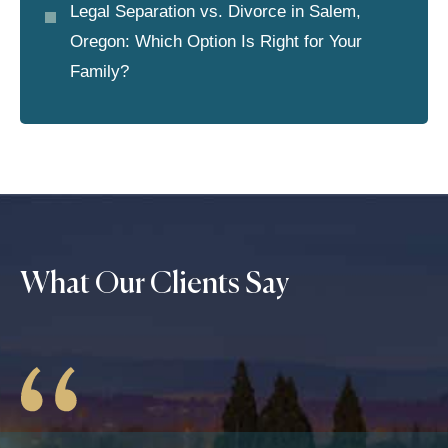
Legal Separation vs. Divorce in Salem,
Oregon: Which Option Is Right for Your
Family?
What Our Clients Say