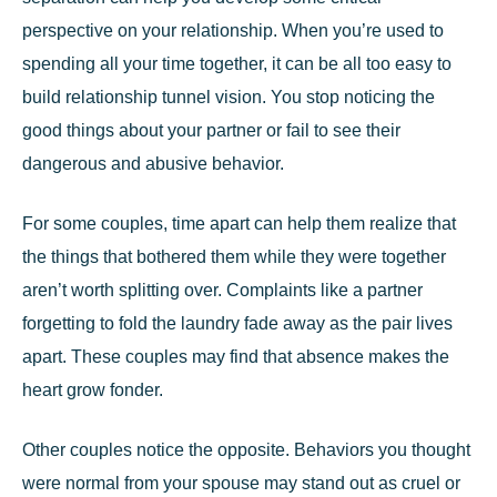
perspective on your relationship. When you’re used to
spending all your time together, it can be all too easy to
build relationship tunnel vision. You stop noticing the
good things about your partner or fail to see their
dangerous and abusive behavior.
For some couples, time apart can help them realize that
the things that bothered them while they were together
aren’t worth splitting over. Complaints like a partner
forgetting to fold the laundry fade away as the pair lives
apart. These couples may find that absence makes the
heart grow fonder.
Other couples notice the opposite. Behaviors you thought
were normal from your spouse may stand out as cruel or