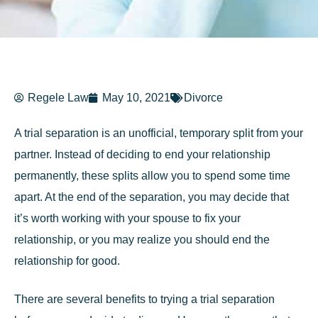
Regele Law
May 10, 2021
Divorce
A trial separation is an unofficial, temporary split from your
partner. Instead of deciding to end your relationship
permanently, these splits allow you to spend some time
apart. At the end of the separation, you may decide that
it’s worth working with your spouse to fix your
relationship, or you may realize you should end the
relationship for good.
There are several benefits to trying a trial separation