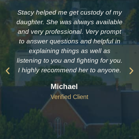
Stacy helped me get custody of my
daughter. She was always available
and very professional. Very prompt
to answer questions and helpful in
explaining things as well as
listening to you and fighting for you.
I highly recommend her to anyone.
Michael
Verified Client