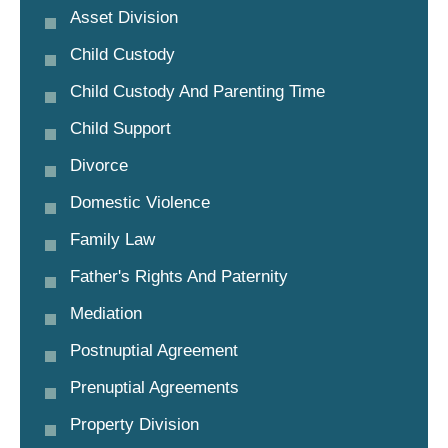
Asset Division
Child Custody
Child Custody And Parenting Time
Child Support
Divorce
Domestic Violence
Family Law
Father's Rights And Paternity
Mediation
Postnuptial Agreement
Prenuptial Agreements
Property Division