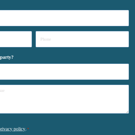
Phone
*
 party?
privacy policy
.
*