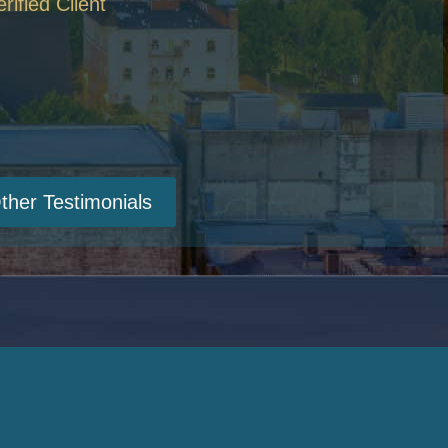
erified Client
ther Testimonials