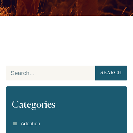
SEARCH
Categories
Adoption