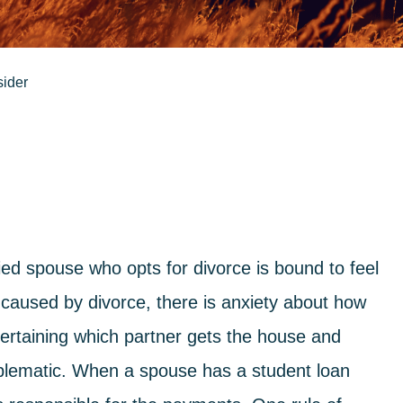
sider
ed spouse who opts for divorce is bound to feel
 caused by divorce, there is anxiety about how
scertaining which partner gets the house and
oblematic. When a spouse has a student loan