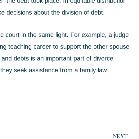
n the debt took place. In equitable distribution
e decisions about the division of debt.
he court in the same light. For example, a judge
sing teaching career to support the other spouse
 and debts is an important part of divorce
 they seek assistance from a
family law
NEXT