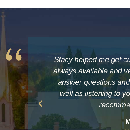
Stacy helped me get c
always available and ve
answer questions and 
well as listening to yo
recommen
M