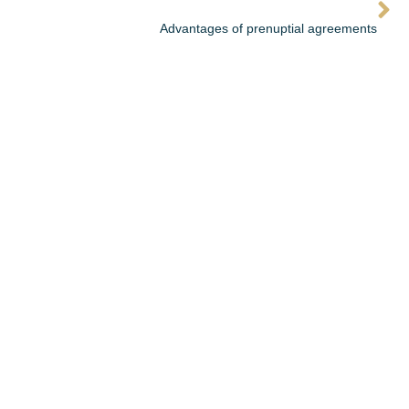
Advantages of prenuptial agreements