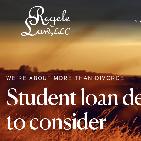
DI
WE'RE ABOUT MORE THAN DIVORCE
Student loan de
to consider