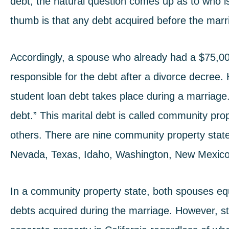
debt, the natural question comes up as to who i
thumb is that any debt acquired before the marri
Accordingly, a spouse who already had a $75,000 s
responsible for the debt after a divorce decree
student loan debt
takes place during a marriage. 
debt.” This marital debt is called community prop
others. There are nine community property states
Nevada, Texas, Idaho, Washington, New Mexico,
In a community property state, both spouses equa
debts acquired during the marriage. However, s