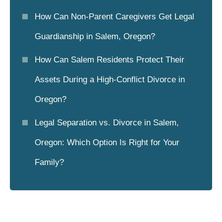
How Can Non-Parent Caregivers Get Legal
Guardianship in Salem, Oregon?
How Can Salem Residents Protect Their
Assets During a High-Conflict Divorce in
Oregon?
Legal Separation vs. Divorce in Salem,
Oregon: Which Option Is Right for Your
Family?