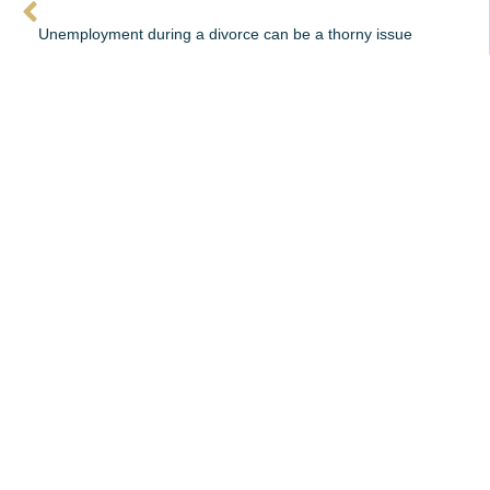
Unemployment during a divorce can be a thorny issue