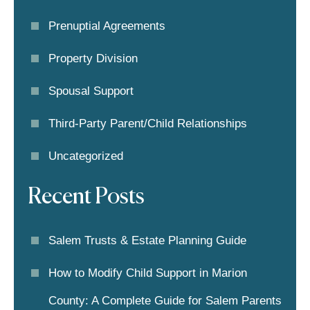
Prenuptial Agreements
Property Division
Spousal Support
Third-Party Parent/child Relationships
Uncategorized
Recent Posts
Salem Trusts & Estate Planning Guide
How to Modify Child Support in Marion
County: A Complete Guide for Salem Parents