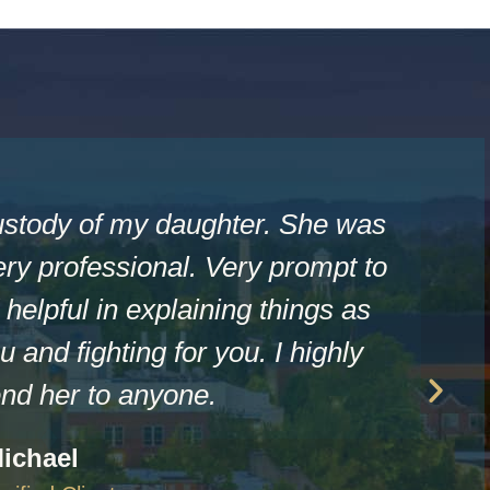
ustody of my daughter. She was
ry professional. Very prompt to
helpful in explaining things as
u and fighting for you. I highly
d her to anyone.
ichael