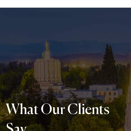
What Our Clients
Say