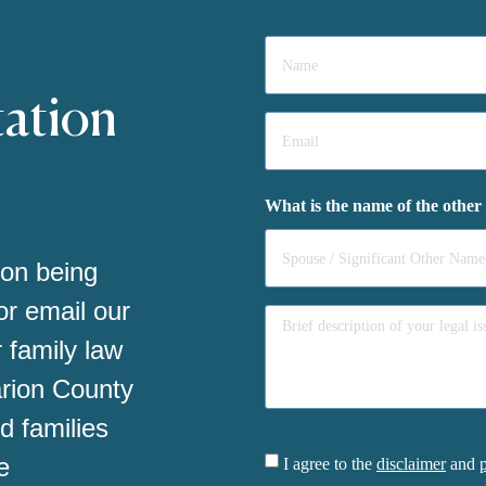
Name
*
tation
Email
*
What is the name of the other
 on being
 or email our
 family law
arion County
d families
Consent
e
I agree to the
disclaimer
and