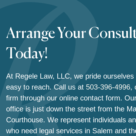
Arrange Your Consul
Today!
At Regele Law, LLC, we pride ourselves
easy to reach. Call us at
503-396-4996
,
firm through our online contact form. Our
office is just down the street from the M
Courthouse. We represent individuals an
who need legal services in Salem and th