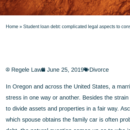
Home
»
Student loan debt: complicated legal aspects to con
Regele Law
June 25, 2019
Divorce
In Oregon and across the United States, a marri
stress in one way or another. Besides the strain
to divide assets and properties in a fair way. A
which spouse obtains the family car is often pr