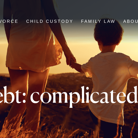
VORCE
CHILD CUSTODY
FAMILY LAW
ABO
bt: complicated 