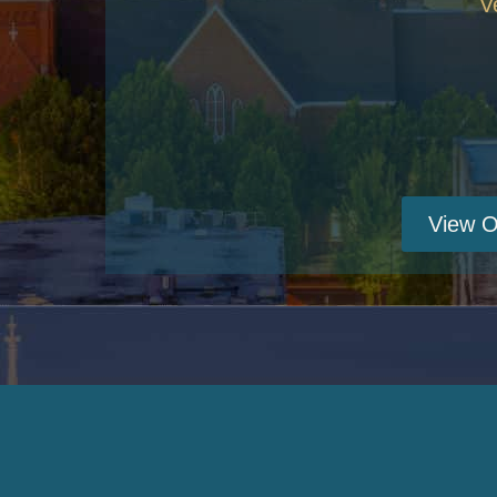
V
View O