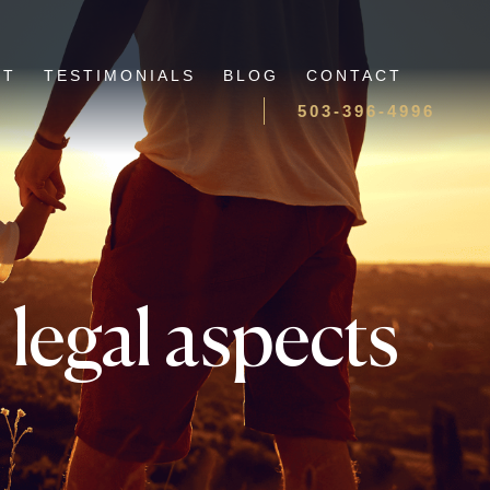
UT
TESTIMONIALS
BLOG
CONTACT
503-396-4996
legal aspects