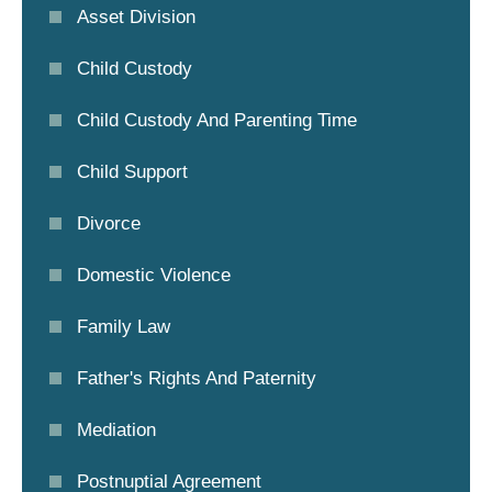
Asset Division
Child Custody
Child Custody And Parenting Time
Child Support
Divorce
Domestic Violence
Family Law
Father's Rights And Paternity
Mediation
Postnuptial Agreement