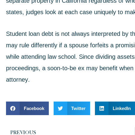
separate property in California regardless of whe
states, judges look at each case uniquely to mak
Student loan debt is not always interpreted by t
may rule differently if a spouse forfeits a promi
while attending law school. Since dividing assets
proceedings, a soon-to-be ex may benefit when
attorney
.
Facebook
Twitter
LinkedIn
PREVIOUS