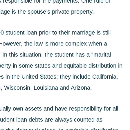
s responsible for the payments. One rule of
age is the spouse’s private property.
tudent loan prior to their marriage is still
. However, the law is more complex when a
In this situation, the student has a “marital
erty in some states and equitable distribution in
 in the United States; they include California,
 Wisconsin, Louisiana and Arizona.
lly own assets and have responsibility for all
tudent loan debts are always counted as