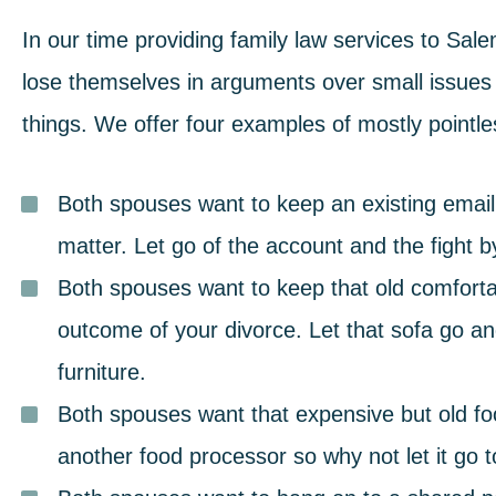
In our time providing
family law services
to Sale
lose themselves in arguments
over small issues 
things. We offer four examples of mostly pointl
Both spouses want to keep an existing emai
matter. Let go of the account and the fight 
Both spouses want to keep that old comforta
outcome of your divorce. Let that sofa go an
furniture.
Both spouses want that expensive but old f
another food processor so why not let it go 