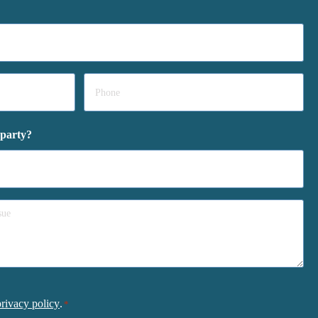
Phone
*
 party?
privacy policy
.
*