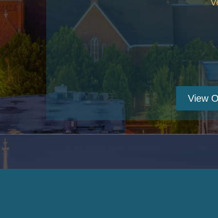
V
View O