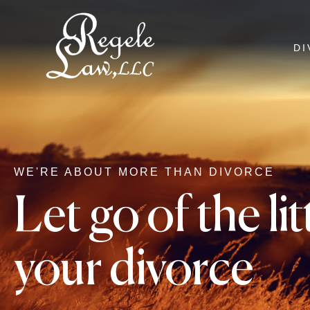
DI
WE'RE ABOUT MORE THAN DIVORCE
Let go of the li
your divorce