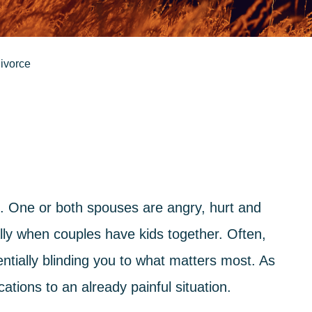
divorce
 One or both spouses are angry, hurt and
ly when couples have kids together. Often,
entially blinding you to what matters most. As
ations to an already painful situation.