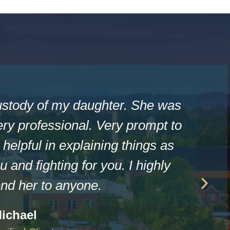
ustody of my daughter. She was
ry professional. Very prompt to
helpful in explaining things as
u and fighting for you. I highly
d her to anyone.
ichael