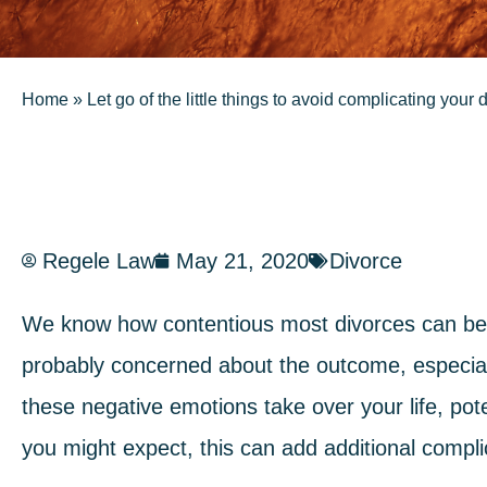
Home
»
Let go of the little things to avoid complicating your 
Regele Law
May 21, 2020
Divorce
We know how contentious most divorces can be.
probably concerned about the outcome, especial
these negative emotions take over your life, pot
you might expect, this can add additional complic