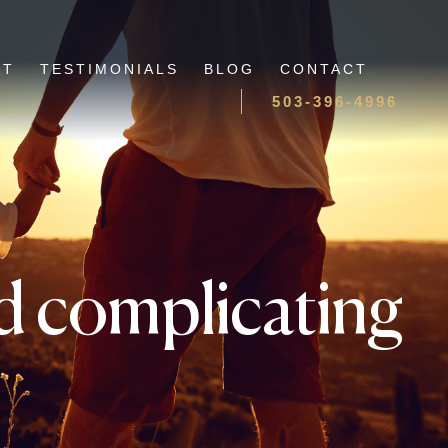
UT
TESTIMONIALS
BLOG
CONTACT
503-396-4996
oid complicating