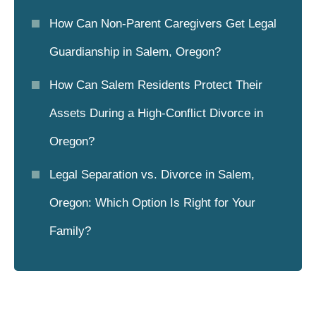
How Can Non-Parent Caregivers Get Legal
Guardianship in Salem, Oregon?
How Can Salem Residents Protect Their
Assets During a High-Conflict Divorce in
Oregon?
Legal Separation vs. Divorce in Salem,
Oregon: Which Option Is Right for Your
Family?