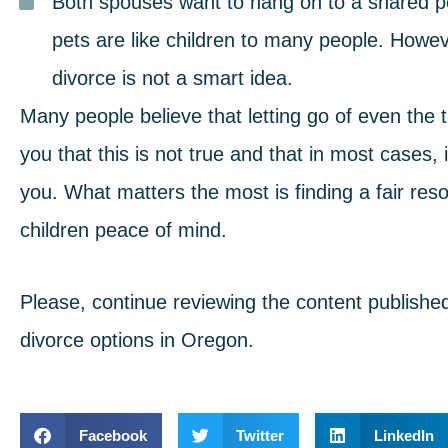
Both spouses want to hang on to a shared p
pets are like children to many people. Howeve
divorce is not a smart idea.
Many people believe that letting go of even the 
you that this is not true and that in most cases, 
you. What matters the most is
finding a fair reso
children peace of mind.
Please, continue reviewing the content publishe
divorce options in Oregon.
Facebook
Twitter
LinkedIn