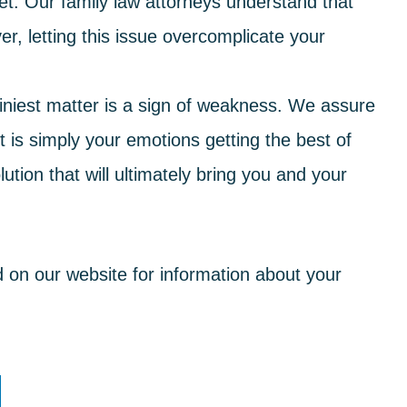
et
: Our
family law
attorneys understand that
r, letting this issue overcomplicate your
tiniest matter is a sign of weakness. We assure
it is simply your emotions getting the best of
lution
that will ultimately bring you and your
d on our website for information about your