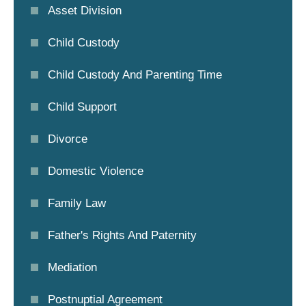
Asset Division
Child Custody
Child Custody And Parenting Time
Child Support
Divorce
Domestic Violence
Family Law
Father's Rights And Paternity
Mediation
Postnuptial Agreement