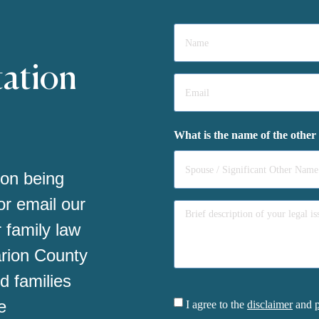
Name
*
tation
Email
*
What is the name of the other
 on being
 or email our
 family law
arion County
d families
Consent
e
I agree to the
disclaimer
and