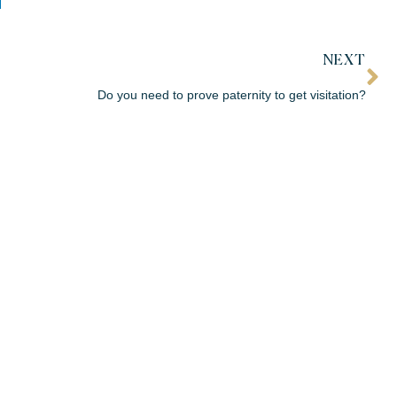
NEXT
Do you need to prove paternity to get visitation?