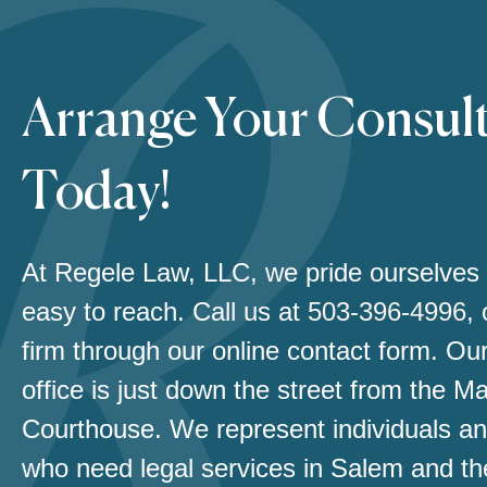
Arrange Your Consul
Today!
At Regele Law, LLC, we pride ourselves
easy to reach. Call us at
503-396-4996
,
firm through our online contact form. Our
office is just down the street from the M
Courthouse. We represent individuals an
who need legal services in Salem and th