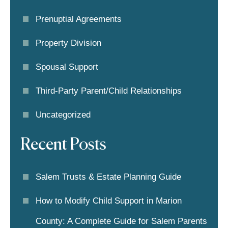
Prenuptial Agreements
Property Division
Spousal Support
Third-Party Parent/child Relationships
Uncategorized
Recent Posts
Salem Trusts & Estate Planning Guide
How to Modify Child Support in Marion
County: A Complete Guide for Salem Parents