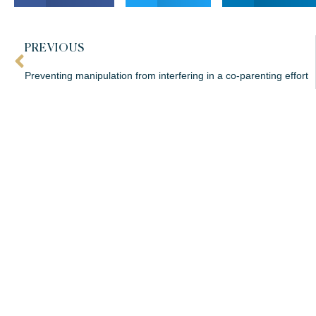
PREVIOUS
Preventing manipulation from interfering in a co-parenting effort