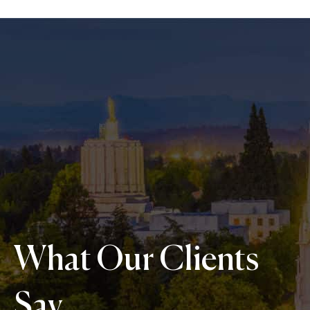
What Our Clients
Say