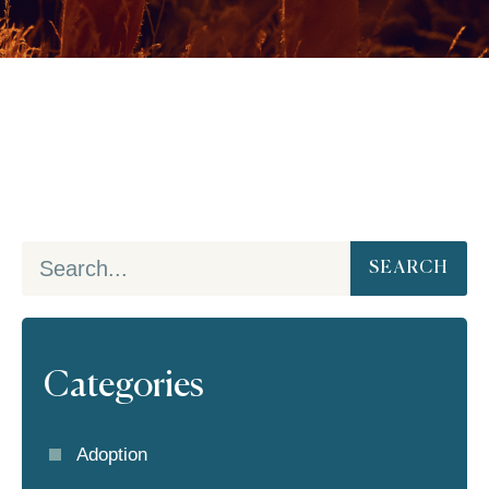
SEARCH
Categories
Adoption