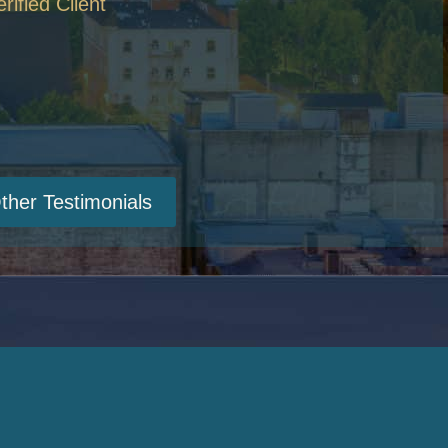
erified Client
ther Testimonials