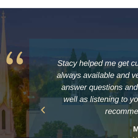
Stacy helped me get c
always available and ve
answer questions and 
well as listening to yo
recommen
M