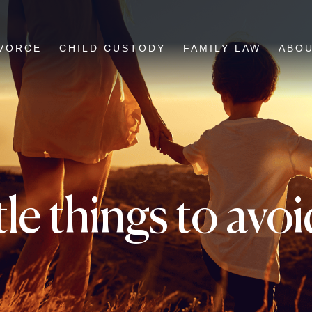
VORCE
CHILD CUSTODY
FAMILY LAW
ABO
ttle things to av