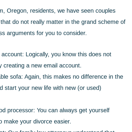
m, Oregon, residents, we have seen couples
that do not really matter in the grand scheme of
ess arguments for you to consider.
l account
: Logically, you know this does not
by creating a new email account.
ble sofa
: Again, this makes no difference in the
d start your new life with new (or used)
ood processor
: You can always get yourself
to make your divorce easier.