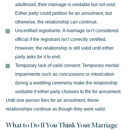
adulthood, their marriage is voidable but not void.
Either party could petition for an annulment, but
otherwise, the relationship can continue.
Uncertified registrants:
A marriage isn’t considered
official if the registrant isn’t correctly certified.
However, the relationship is still valid until either
party asks for it to end.
Temporary lack of valid consent:
Temporary mental
impairments such as concussions or intoxication
during a wedding ceremony make the relationship
voidable if either party chooses to
file for annulment
.
Until one person files for an annulment, these
relationships continue as though they were valid.
What to Do If You Think Your Marriage