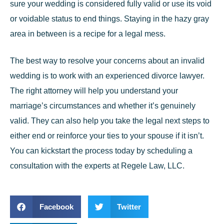
sure your wedding is considered fully valid or use its void
or voidable status to end things. Staying in the hazy gray
area in between is a recipe for a legal mess.
The best way to resolve your concerns about an invalid
wedding is to work with an experienced divorce lawyer.
The right attorney will help you understand your
marriage’s circumstances and whether it’s genuinely
valid. They can also help you take the legal next steps to
either end or reinforce your ties to your spouse if it isn’t.
You can kickstart the process today by scheduling a
consultation with the experts at
Regele Law, LLC
.
Facebook
Twitter