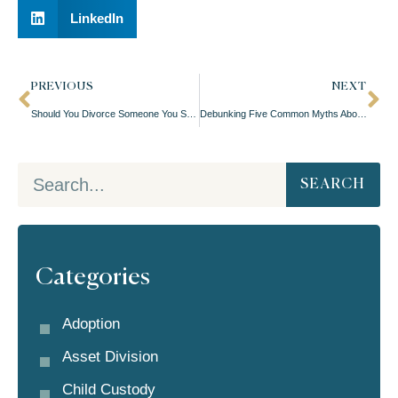
LinkedIn
PREVIOUS
NEXT
Should You Divorce Someone You Still Like?
Debunking Five Common Myths About Prenuptial Agreements
SEARCH
Categories
Adoption
Asset Division
Child Custody