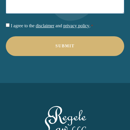
Consent
I agree to the
disclaimer
and
privacy policy
.
*
*