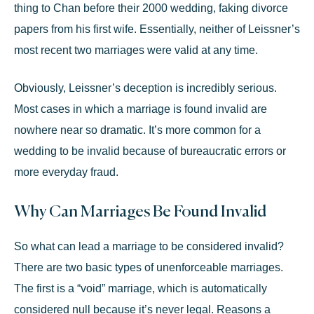
thing
to Chan before their 2000 wedding, faking divorce
papers from his first wife. Essentially, neither of Leissner’s
most recent two marriages were valid at any time.
Obviously, Leissner’s deception is incredibly serious.
Most cases in which a marriage is found invalid are
nowhere near so dramatic. It’s more common for a
wedding to be invalid because of bureaucratic errors or
more everyday fraud.
Why Can Marriages Be Found Invalid
So what can lead a marriage to be considered invalid?
There are two basic types of unenforceable marriages.
The first is a “void” marriage, which is automatically
considered null because it’s never legal. Reasons a