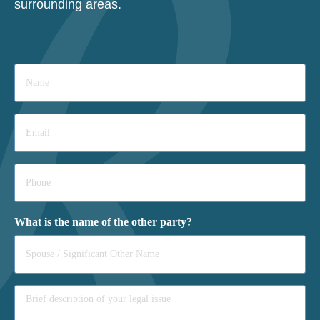
surrounding areas.
Name
*
Email
*
Phone
*
What is the name of the other party?