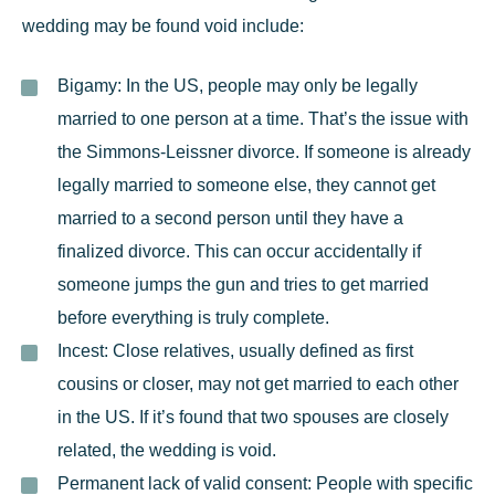
wedding may be found void include:
Bigamy:
In the US, people may only be legally
married to one person at a time. That’s the issue with
the Simmons-Leissner divorce. If someone is already
legally married to someone else, they cannot get
married to a second person until they have a
finalized divorce. This can occur accidentally if
someone jumps the gun and tries to get married
before everything is truly complete.
Incest:
Close relatives, usually defined as first
cousins or closer, may not get married to each other
in the US. If it’s found that two spouses are closely
related, the wedding is void.
Permanent lack of valid consent:
People with specific