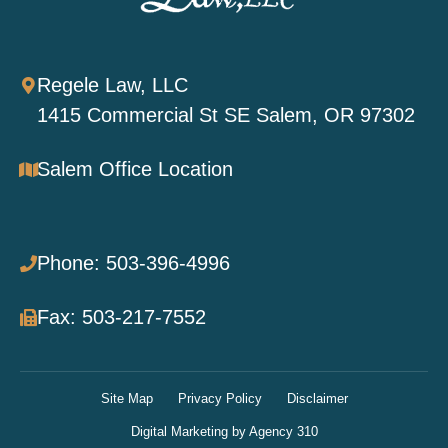
Regele Law, LLC
1415 Commercial St SE Salem, OR 97302
Salem Office Location
Phone: 503-396-4996
Fax: 503-217-7552
Site Map
Privacy Policy
Disclaimer
Digital Marketing by Agency 310