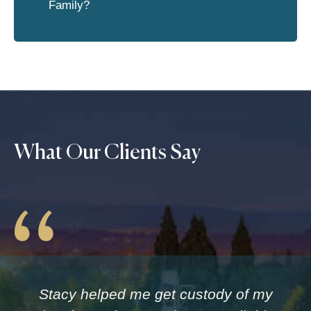
Family?
What Our Clients Say
Stacy helped me get custody of my