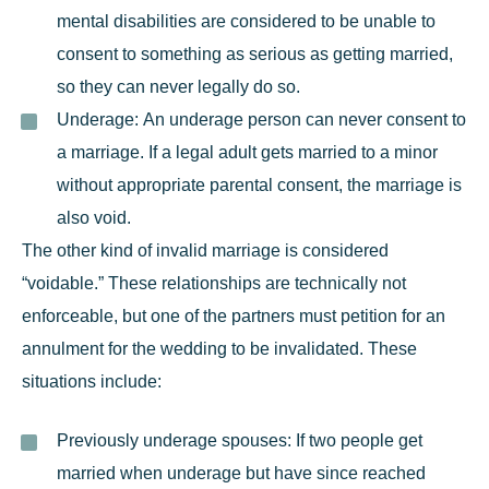
mental disabilities are considered to be unable to
consent to something as serious as getting married,
so they can never legally do so.
Underage:
An underage person can never consent to
a marriage. If a legal adult gets married to a minor
without appropriate parental consent, the marriage is
also void.
The other kind of invalid marriage is considered
“voidable.” These relationships are technically not
enforceable, but one of the partners must
petition for an
annulment
for the wedding to be invalidated. These
situations include:
Previously underage spouses:
If two people get
married when underage but have since reached