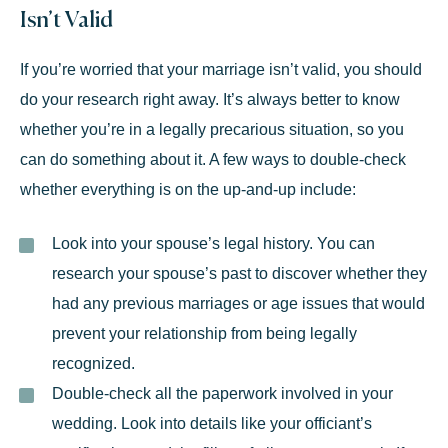
Isn’t Valid
If you’re worried that your marriage isn’t valid, you should
do your research right away. It’s always better to know
whether you’re in a legally precarious situation, so you
can do something about it. A few ways to double-check
whether everything is on the up-and-up include:
Look into your spouse’s legal history.
You can
research your spouse’s past to discover whether they
had any previous marriages or age issues that would
prevent your relationship from being legally
recognized.
Double-check all the paperwork involved in your
wedding.
Look into details like your officiant’s