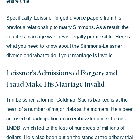
entire time.
Specifically, Leissner
forged divorce papers
from his
previous relationship to marry Simmons. As a result, the
couple’s marriage was never legally permissible. Here’s
what you need to know about the Simmons-Leissner
divorce and what to do if your marriage is invalid.
Leissner’s Admissions of Forgery and
Fraud Make His Marriage Invalid
Tim Leissner, a former Goldman Sachs banker, is at the
heart of a number of major trials at the moment. He’s been
accused of participation in an embezzlement scheme at
1MDB, which led to the loss of hundreds of millions of
dollars. He’s also been put on the stand at the bribery trial