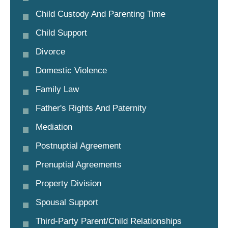
Child Custody And Parenting Time
Child Support
Divorce
Domestic Violence
Family Law
Father's Rights And Paternity
Mediation
Postnuptial Agreement
Prenuptial Agreements
Property Division
Spousal Support
Third-Party Parent/child Relationships