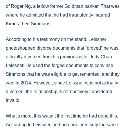
of Roger Ng, a fellow former Goldman banker. That was
where he admitted that he had
fraudulently married
Kimora Lee Simmons.
According to his testimony on the stand, Leissner
photoshopped divorce documents that “proved” he was
officially divorced from his previous wife, Judy Chan
Leissner. He used the forged documents to convince
Simmons that he was eligible to get remarried, and they
wed in 2014. However, since Leissner was not actually
divorced, the relationship is retroactively considered
invalid.
What’s more, this wasn’t the first time he had done this.
According to Leissner, he had done
precisely the same