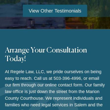
View Other Testimonials
Arrange Your Consultation
Today!
At Regele Law, LLC, we pride ourselves on being
easy to reach. Call us at
503-396-4996
, or email
our firm through our online contact form. Our family
law office is just down the street from the Marion
County Courthouse. We represent individuals and
families who need legal services in Salem and the