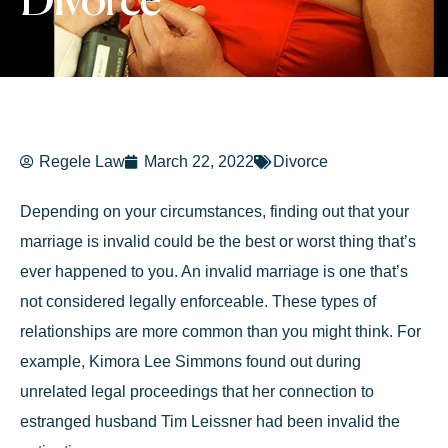
Divorce
Regele Law
March 22, 2022
Divorce
Depending on your circumstances, finding out that your
marriage is invalid could be the best or worst thing that’s
ever happened to you. An invalid marriage is one that’s
not considered legally enforceable. These types of
relationships are more common than you might think. For
example, Kimora Lee Simmons found out during
unrelated legal proceedings that her connection to
estranged husband Tim Leissner had been invalid the