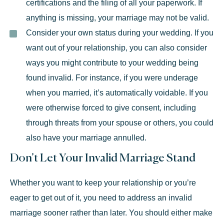
certifications and the filing of all your paperwork. If
anything is missing, your marriage may not be valid.
Consider your own status during your wedding.
If you
want out of your relationship, you can also consider
ways you might contribute to your wedding being
found invalid. For instance, if you were underage
when you married, it’s automatically voidable. If you
were otherwise forced to give consent, including
through threats from your spouse or others, you could
also have your marriage annulled.
Don’t Let Your Invalid Marriage Stand
Whether you want to keep your relationship or you’re
eager to get out of it, you need to address an invalid
marriage sooner rather than later. You should either make