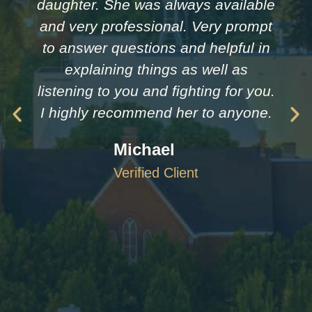
daughter. She was always available
and very professional. Very prompt
to answer questions and helpful in
explaining things as well as
listening to you and fighting for you.
I highly recommend her to anyone.
Michael
Verified Client