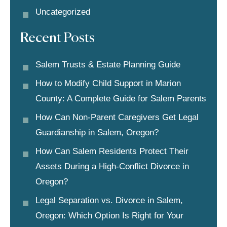
Uncategorized
Recent Posts
Salem Trusts & Estate Planning Guide
How to Modify Child Support in Marion
County: A Complete Guide for Salem Parents
How Can Non-Parent Caregivers Get Legal
Guardianship in Salem, Oregon?
How Can Salem Residents Protect Their
Assets During a High-Conflict Divorce in
Oregon?
Legal Separation vs. Divorce in Salem,
Oregon: Which Option Is Right for Your