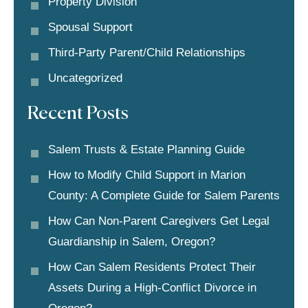
Property Division
Spousal Support
Third-Party Parent/child Relationships
Uncategorized
Recent Posts
Salem Trusts & Estate Planning Guide
How to Modify Child Support in Marion
County: A Complete Guide for Salem Parents
How Can Non-Parent Caregivers Get Legal
Guardianship in Salem, Oregon?
How Can Salem Residents Protect Their
Assets During a High-Conflict Divorce in