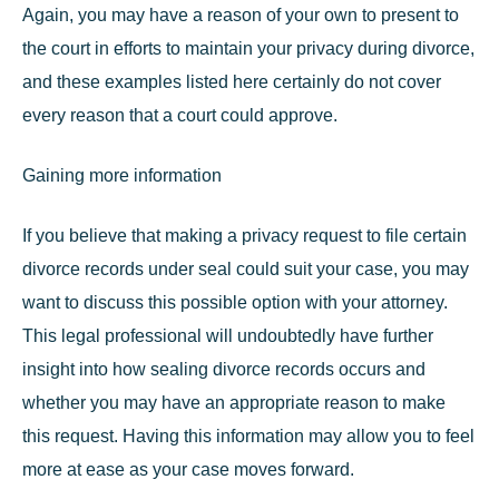
Again, you may have a reason of your own to present to
the court in efforts to
maintain your privacy during divorce
,
and these examples listed here certainly do not cover
every reason that a court could approve.
Gaining more information
If you believe that making a privacy request to file certain
divorce records under seal could suit your case, you may
want to discuss this possible option with your attorney.
This legal professional will undoubtedly have further
insight into how sealing divorce records occurs and
whether you may have an appropriate reason to make
this request. Having this information may allow you to feel
more at ease as your case moves forward.