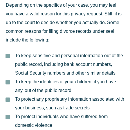
Depending on the specifics of your case, you may feel
you have a valid reason for this privacy request. Still, it is
up to the court to decide whether you actually do. Some
common reasons for filing divorce records under seal
include the following:
To keep sensitive and personal information out of the
public record, including bank account numbers,
Social Security numbers and other similar details
To keep the identities of your children, if you have
any, out of the public record
To protect any proprietary information associated with
your business, such as trade secrets
To protect individuals who have suffered from
domestic violence