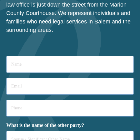
law office is just down the street from the Marion
County Courthouse. We represent individuals and
families who need legal services in Salem and the
surrounding areas.
Name
*
Email
*
Phone
*
What is the name of the other party?