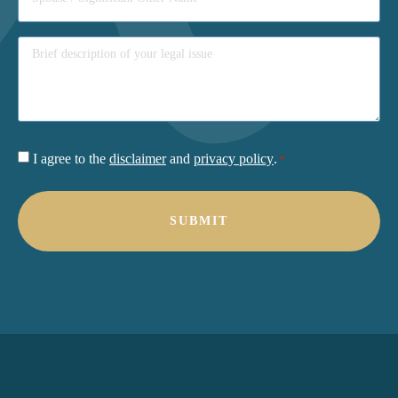
Consent
I agree to the
disclaimer
and
privacy policy
.
*
*