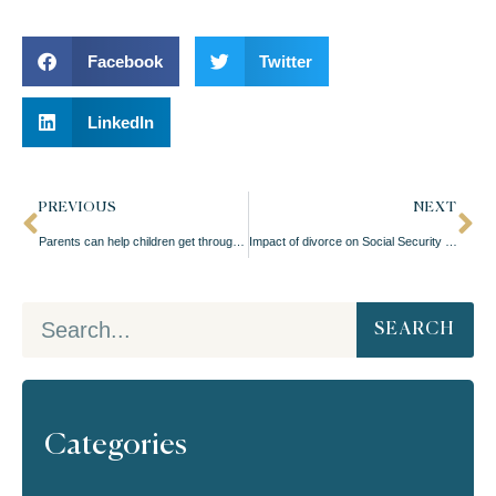
Facebook
Twitter
LinkedIn
PREVIOUS
NEXT
Parents can help children get through a divorce
Impact of divorce on Social Security benefits
SEARCH
Categories