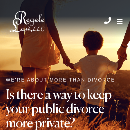
CHIL
WE'RE ABOUT MORE THAN DIVORCE
Is there a way to keep
your public divorce
more private?