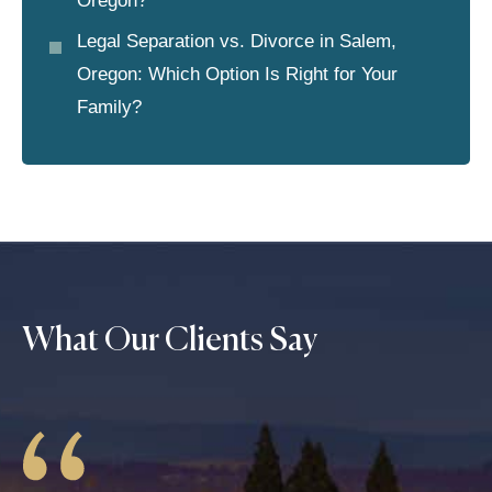
Oregon?
Legal Separation vs. Divorce in Salem,
Oregon: Which Option Is Right for Your
Family?
What Our Clients Say