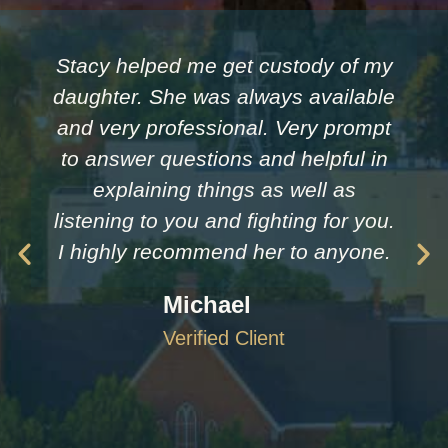
Stacy helped me get custody of my
daughter. She was always available
and very professional. Very prompt
to answer questions and helpful in
explaining things as well as
listening to you and fighting for you.
I highly recommend her to anyone.
Michael
Verified Client