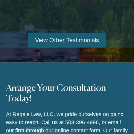
View Other Testimonials
Arrange Your Consultation
Today!
At Regele Law, LLC, we pride ourselves on being
easy to reach. Call us at
503-396-4996
, or email
our firm through our online contact form. Our family