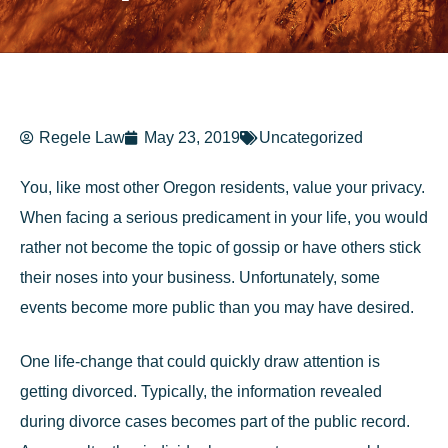
Regele Law
May 23, 2019
Uncategorized
You, like most other Oregon residents, value your privacy.
When facing a serious predicament in your life, you would
rather not become the topic of gossip or have others stick
their noses into your business. Unfortunately, some
events become more public than you may have desired.
One life-change that could quickly draw attention is
getting divorced. Typically, the information revealed
during divorce cases becomes part of the public record.