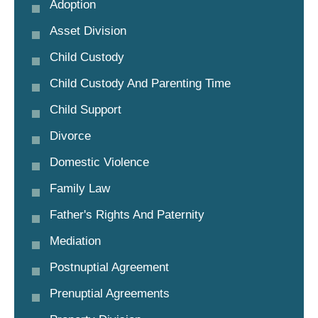
Adoption
Asset Division
Child Custody
Child Custody And Parenting Time
Child Support
Divorce
Domestic Violence
Family Law
Father's Rights And Paternity
Mediation
Postnuptial Agreement
Prenuptial Agreements