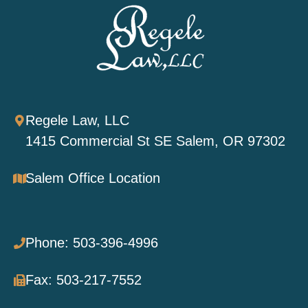
Regele Law, LLC
1415 Commercial St SE Salem, OR 97302
Salem Office Location
Phone: 503-396-4996
Fax: 503-217-7552