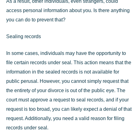
As a result, other individuals, even strangers, could
access personal information about you. Is there anything
you can do to prevent that?
Sealing records
In some cases, individuals may have the opportunity to
file certain records under seal
. This action means that the
information in the sealed records is not available for
public perusal. However, you cannot simply request that
the entirety of your divorce is out of the public eye. The
court must approve a request to seal records, and if your
request is too broad, you can likely expect a denial of that
request. Additionally, you need a valid reason for filing
records under seal.