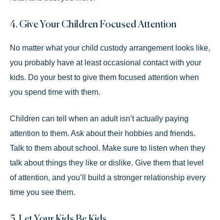
4. Give Your Children Focused Attention
No matter what your child custody arrangement looks like,
you probably have at least occasional contact with your
kids. Do your best to give them focused attention when
you spend time with them.
Children can tell when an adult isn’t actually paying
attention to them. Ask about their hobbies and friends.
Talk to them about school. Make sure to listen when they
talk about things they like or dislike. Give them that level
of attention, and you’ll build a stronger relationship every
time you see them.
5. Let Your Kids Be Kids