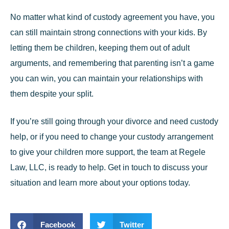
No matter what kind of custody agreement you have, you
can still maintain strong connections with your kids. By
letting them be children, keeping them out of adult
arguments, and remembering that parenting isn’t a game
you can win, you can maintain your relationships with
them despite your split.
If you’re still going through your divorce and need custody
help, or if you need to change your custody arrangement
to give your children more support, the team at
Regele
Law, LLC
, is ready to help. Get in touch to discuss your
situation and learn more about your options today.
Facebook
Twitter