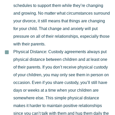
schedules to support them while they’re changing
and growing. No matter what circumstances surround
your divorce, it still means that things are changing
for your child. That
change and anxiety
will put
pressure on all of their relationships, especially those
with their parents.
Physical Distance:
Custody agreements
always put
physical distance between children and at least one
of their parents. If you don’t receive physical custody
of your children, you may only see them in person on
occasion. Even if you share custody, you’ll still have
days or weeks at a time when your children are
somewhere else. This simple physical distance
makes it harder to maintain positive relationships
since you can’t talk with them and hug them daily the