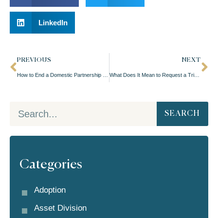
LinkedIn
PREVIOUS
NEXT
How to End a Domestic Partnership in Oregon
What Does It Mean to Request a Trial For Your Divorce?
SEARCH
Categories
Adoption
Asset Division