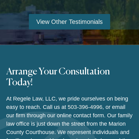
View Other Testimonials
Arrange Your Consultation
Today!
At Regele Law, LLC, we pride ourselves on being
easy to reach. Call us at
503-396-4996
, or email
our firm through our online contact form. Our family
law office is just down the street from the Marion
County Courthouse. We represent individuals and