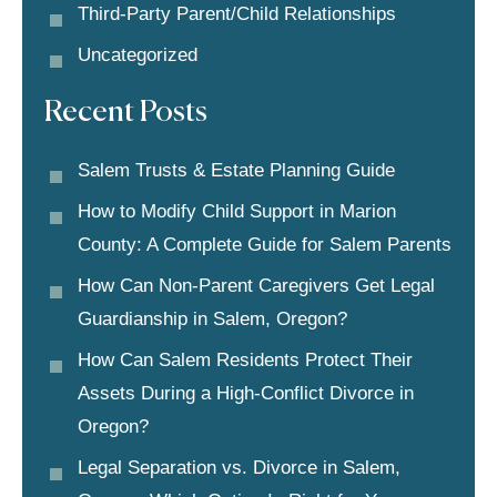
Third-Party Parent/child Relationships
Uncategorized
Recent Posts
Salem Trusts & Estate Planning Guide
How to Modify Child Support in Marion
County: A Complete Guide for Salem Parents
How Can Non-Parent Caregivers Get Legal
Guardianship in Salem, Oregon?
How Can Salem Residents Protect Their
Assets During a High-Conflict Divorce in
Oregon?
Legal Separation vs. Divorce in Salem,