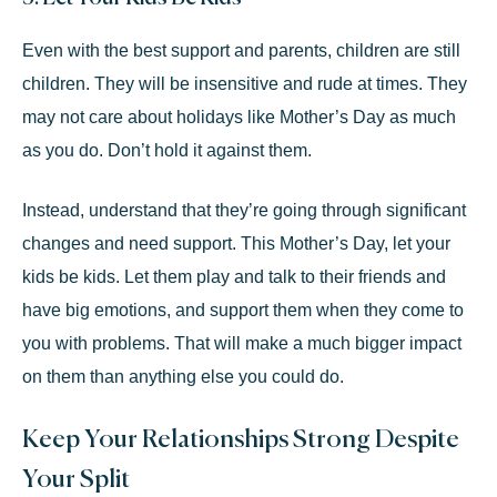
Even with the best support and parents, children are still
children. They will be insensitive and rude at times. They
may not care about holidays like Mother’s Day as much
as you do. Don’t hold it against them.
Instead, understand that they’re going through significant
changes and
need support
. This Mother’s Day, let your
kids be kids. Let them play and talk to their friends and
have big emotions, and support them when they come to
you with problems. That will make a much bigger impact
on them than anything else you could do.
Keep Your Relationships Strong Despite
Your Split