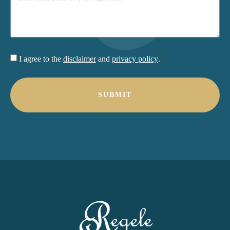
Consent
I agree to the
disclaimer
and
privacy policy
.
*
*