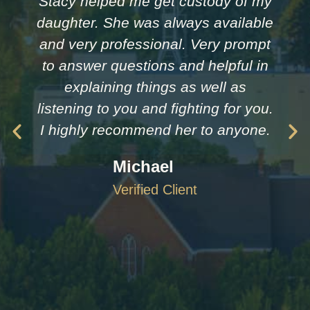
Stacy helped me get custody of my
daughter. She was always available
and very professional. Very prompt
to answer questions and helpful in
explaining things as well as
listening to you and fighting for you.
I highly recommend her to anyone.
Michael
Verified Client