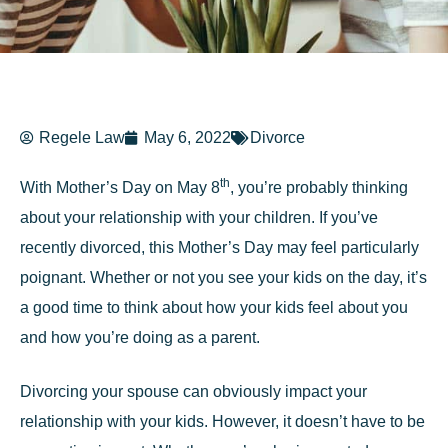
Regele Law
May 6, 2022
Divorce
th
With Mother’s Day on May 8
, you’re probably thinking
about your relationship with your children. If you’ve
recently divorced, this Mother’s Day may feel particularly
poignant. Whether or not you see your kids on the day, it’s
a good time to think about how your kids feel about you
and how you’re doing as a parent.
Divorcing your spouse can obviously impact your
relationship with your kids. However, it doesn’t have to be