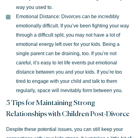
way you used to.
Emotional Distance:
Divorces can be incredibly
emotionally difficult. If you’ve been fighting your way
through a difficult split, you may not have a lot of
emotional energy left over for your kids. Being a
single parent can be draining, too. If you’re not
careful, it’s easy to let life events put emotional
distance between you and your kids. If you’re too
tired to engage with your child and talk to them
regularly, space will inevitably form between you.
5 Tips for Maintaining Strong
Relationships with Children Post-Divorce
Despite these potential issues, you can still keep your