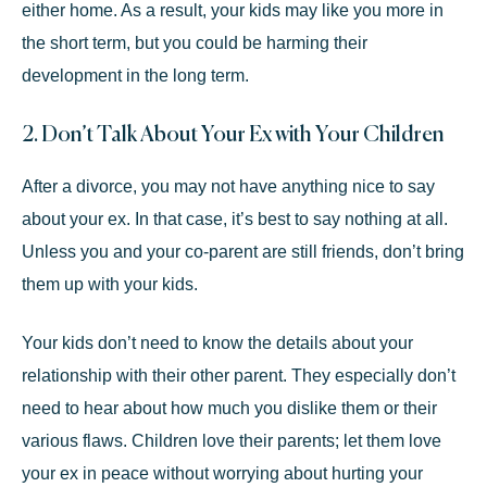
either home. As a result, your kids may like you more in
the short term, but you could be harming their
development in the long term.
2. Don’t Talk About Your Ex with Your Children
After a divorce, you may not have anything nice to say
about your ex. In that case, it’s best to say nothing at all.
Unless you and your co-parent are still friends, don’t bring
them up with your kids.
Your kids don’t need to
know the details
about your
relationship with their other parent. They especially don’t
need to hear about how much you dislike them or their
various flaws. Children love their parents; let them love
your ex in peace without worrying about hurting your