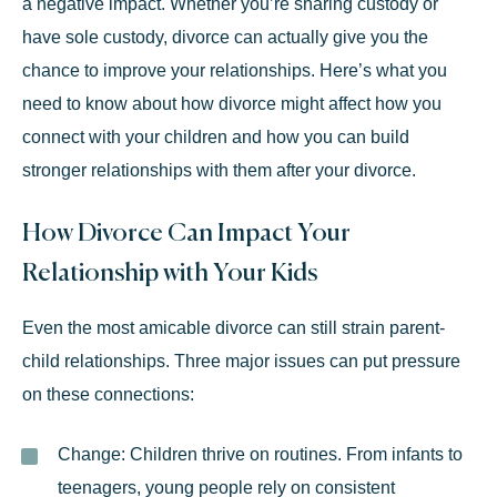
a negative impact. Whether you’re sharing custody or
have sole custody, divorce can actually give you the
chance to improve your relationships. Here’s what you
need to know about how divorce might affect how you
connect with your children and how you can build
stronger relationships with them after your divorce.
How Divorce Can Impact Your
Relationship with Your Kids
Even the most
amicable divorce
can still strain parent-
child relationships. Three major issues can put pressure
on these connections:
Change:
Children thrive on routines. From infants to
teenagers, young people rely on consistent