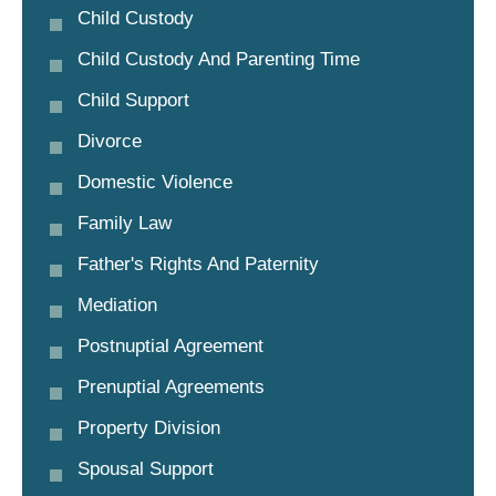
Child Custody
Child Custody And Parenting Time
Child Support
Divorce
Domestic Violence
Family Law
Father's Rights And Paternity
Mediation
Postnuptial Agreement
Prenuptial Agreements
Property Division
Spousal Support