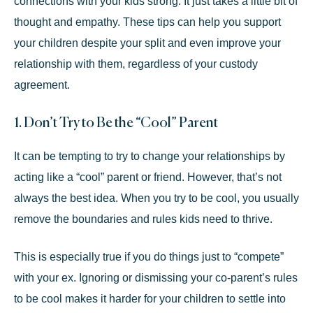
connections with your kids strong. It just takes a little bit of
thought and empathy. These tips can help you support
your children despite your split and even improve your
relationship with them, regardless of your custody
agreement.
1. Don’t Try to Be the “Cool” Parent
It can be tempting to try to change your relationships by
acting like a “cool” parent or friend. However, that’s not
always the best idea. When you try to be cool, you usually
remove the boundaries and rules kids need to thrive.
This is especially true if you do things just to “compete”
with your ex. Ignoring or dismissing your co-parent’s rules
to be cool makes it harder for your children to settle into