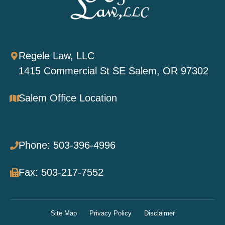
Regele Law, LLC
1415 Commercial St SE Salem, OR 97302
Salem Office Location
Phone: 503-396-4996
Fax: 503-217-7552
Site Map
Privacy Policy
Disclaimer