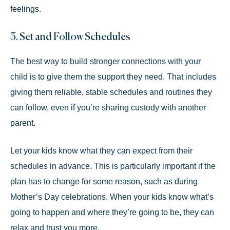
feelings.
3. Set and Follow Schedules
The best way to build stronger connections with your
child is to give them the support they need. That includes
giving them reliable, stable schedules and routines they
can follow, even if you’re sharing custody with another
parent.
Let your kids know what they can expect from their
schedules in advance. This is particularly important if the
plan has to change for some reason, such as during
Mother’s Day celebrations. When your kids know what’s
going to happen and where they’re going to be, they can
relax and trust you more.