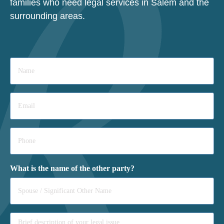
families who need legal services in Salem and the
surrounding areas.
Name
*
Email
*
Phone
*
What is the name of the other party?