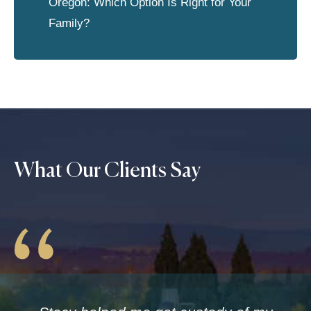
Oregon: Which Option Is Right for Your
Family?
What Our Clients Say