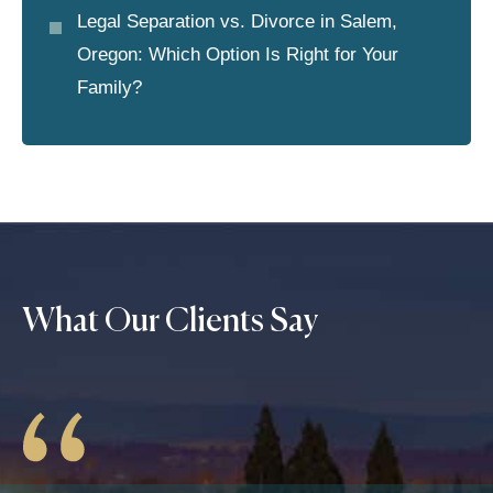
Legal Separation vs. Divorce in Salem,
Oregon: Which Option Is Right for Your
Family?
What Our Clients Say