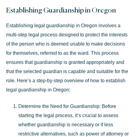
Establishing Guardianship in Oregon
Establishing legal guardianship in Oregon involves a
multi-step legal process designed to protect the interests
of the person who is deemed unable to make decisions
for themselves, referred to as the ward. This process
ensures that guardianship is granted appropriately and
that the selected guardian is capable and suitable for the
role. Here’s a step-by-step overview of how to establish
legal guardianship in Oregon:
Determine the Need for Guardianship
: Before
starting the legal process, it’s crucial to assess
whether guardianship is necessary or if less
restrictive alternatives, such as power of attorney or