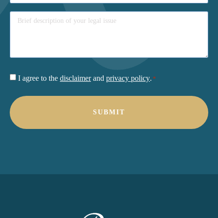
Consent
I agree to the
disclaimer
and
privacy policy
.
*
*