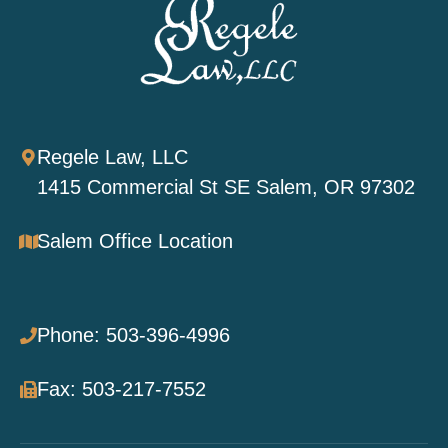
Regele Law, LLC
1415 Commercial St SE Salem, OR 97302
Salem Office Location
Phone: 503-396-4996
Fax: 503-217-7552