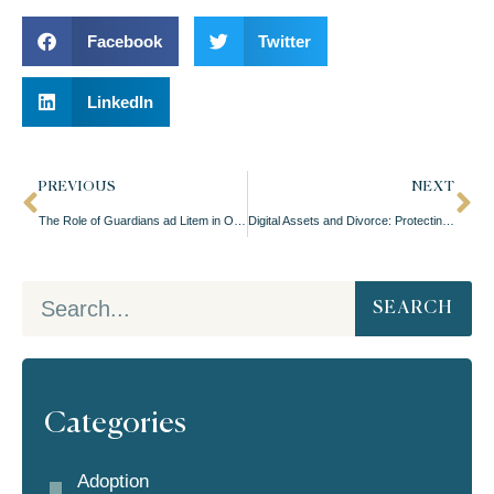
Facebook
Twitter
LinkedIn
PREVIOUS
NEXT
The Role of Guardians ad Litem in Oregon Child Custody Proceedings
Digital Assets and Divorce: Protecting Your Online Assets
SEARCH
Categories
Adoption