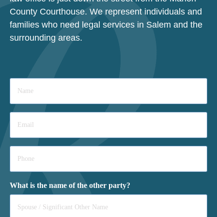
County Courthouse. We represent individuals and
families who need legal services in Salem and the
surrounding areas.
Name
*
Email
*
Phone
*
What is the name of the other party?