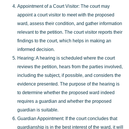
Appointment of a Court Visitor
: The court may
appoint a court visitor to meet with the proposed
ward, assess their condition, and gather information
relevant to the petition. The court visitor reports their
findings to the court, which helps in making an
informed decision.
Hearing
: A hearing is scheduled where the court
reviews the petition, hears from the parties involved,
including the subject, if possible, and considers the
evidence presented. The purpose of the hearing is
to determine whether the proposed ward indeed
requires a guardian and whether the proposed
guardian is suitable.
Guardian Appointment
: If the court concludes that
guardianship is in the best interest of the ward, it will