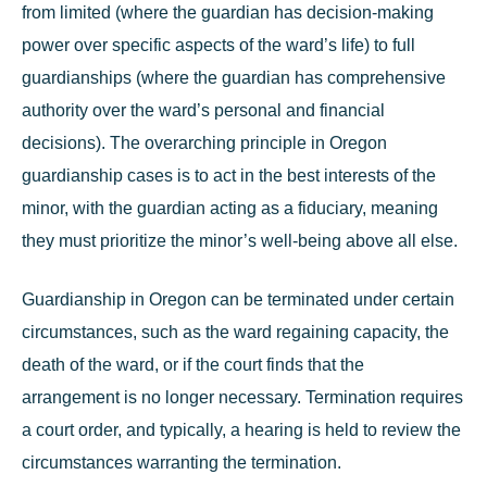
from limited (where the guardian has decision-making
power over specific aspects of the ward’s life) to full
guardianships (where the guardian has comprehensive
authority over the ward’s personal and financial
decisions). The overarching principle in Oregon
guardianship cases is to act in the best interests of the
minor, with the guardian acting as a fiduciary, meaning
they must prioritize the minor’s well-being above all else.
Guardianship in Oregon can be terminated under certain
circumstances, such as the ward regaining capacity, the
death of the ward, or if the court finds that the
arrangement is no longer necessary. Termination requires
a court order, and typically, a hearing is held to review the
circumstances warranting the termination.