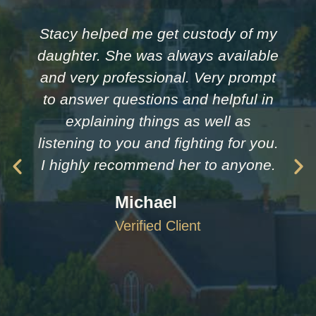
Stacy helped me get custody of my
daughter. She was always available
and very professional. Very prompt
to answer questions and helpful in
explaining things as well as
listening to you and fighting for you.
I highly recommend her to anyone.
Michael
Verified Client