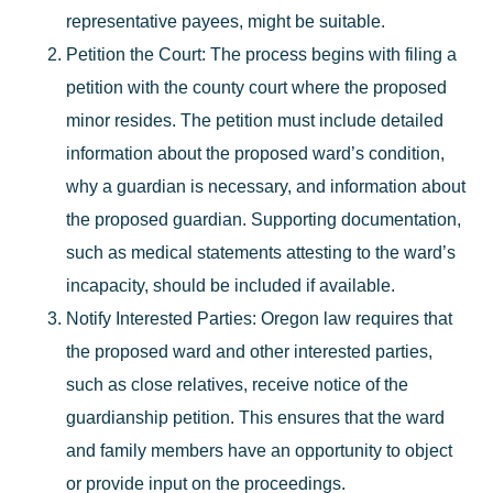
representative payees, might be suitable.
Petition the Court
: The process begins with filing a
petition with the county court where the proposed
minor resides. The petition must include detailed
information about the proposed ward’s condition,
why a guardian is necessary, and information about
the proposed guardian. Supporting documentation,
such as medical statements attesting to the ward’s
incapacity, should be included if available.
Notify Interested Parties
: Oregon law requires that
the proposed ward and other interested parties,
such as close relatives, receive notice of the
guardianship petition. This ensures that the ward
and family members have an opportunity to object
or provide input on the proceedings.