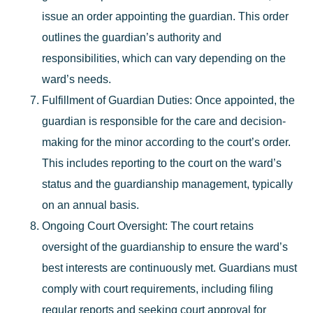
issue an order appointing the guardian. This order
outlines the guardian’s authority and
responsibilities, which can vary depending on the
ward’s needs.
Fulfillment of Guardian Duties
: Once appointed, the
guardian is responsible for the care and decision-
making for the minor according to the court’s order.
This includes reporting to the court on the ward’s
status and the guardianship management, typically
on an annual basis.
Ongoing Court Oversight
: The court retains
oversight of the guardianship to ensure the ward’s
best interests are continuously met. Guardians must
comply with court requirements, including filing
regular reports and seeking court approval for