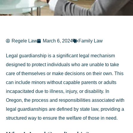
Regele Law
March 6, 2024
Family Law
Legal guardianship is a significant legal mechanism
designed to protect individuals who are unable to take
care of themselves or make decisions on their own. This
can include minors without capable parents or adults
incapacitated due to illness, injury, or disability. In
Oregon, the process and responsibilities associated with
legal guardianships are defined by state law, providing a
structured way to ensure the welfare of those in need.