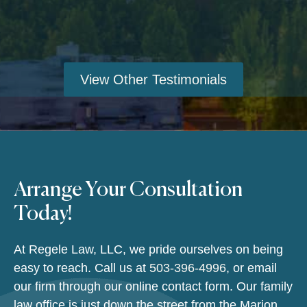
View Other Testimonials
Arrange Your Consultation
Today!
At Regele Law, LLC, we pride ourselves on being
easy to reach. Call us at
503-396-4996
, or email
our firm through our online contact form. Our family
law office is just down the street from the Marion