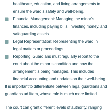
healthcare, education, and living arrangements to
ensure the ward’s safety and well-being.
Financial Management:
Managing the minor’s
finances, including paying bills, investing money, and
safeguarding assets.
Legal Representation:
Representing the ward in
legal matters or proceedings.
Reporting:
Guardians must regularly report to the
court about the minor’s condition and how the
arrangement is being managed. This includes
financial accounting and updates on their well-being.
It is important to differentiate between legal guardians and
guardians ad litem
, whose role is much more limited.
The court can grant different levels of authority, ranging