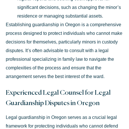
significant decisions, such as changing the minor’s
residence or managing substantial assets.
Establishing guardianship in Oregon is a comprehensive
process designed to protect individuals who cannot make
decisions for themselves, particularly minors in custody
disputes. It’s often advisable to consult with a legal
professional specializing in family law to navigate the
complexities of the process and ensure that the
arrangement serves the best interest of the ward.
Experienced Legal Counsel for Legal
Guardianship Disputes in Oregon
Legal guardianship in Oregon serves as a crucial legal
framework for protecting individuals who cannot defend