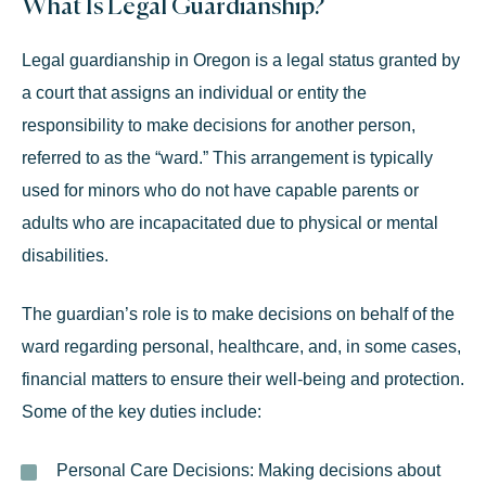
What Is Legal Guardianship?
Legal guardianship in Oregon is a legal status granted by
a court that assigns an individual or entity the
responsibility to make decisions for another person,
referred to as the “ward.” This arrangement is typically
used for minors
who do not have capable parents or
adults who are incapacitated due to physical or mental
disabilities.
The guardian’s role is to make decisions on behalf of the
ward regarding personal, healthcare, and, in some cases,
financial matters to ensure their well-being and protection.
Some of the key duties include:
Personal Care Decisions:
Making decisions about