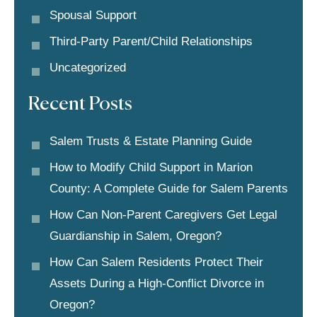
Spousal Support
Third-Party Parent/child Relationships
Uncategorized
Recent Posts
Salem Trusts & Estate Planning Guide
How to Modify Child Support in Marion
County: A Complete Guide for Salem Parents
How Can Non-Parent Caregivers Get Legal
Guardianship in Salem, Oregon?
How Can Salem Residents Protect Their
Assets During a High-Conflict Divorce in
Oregon?