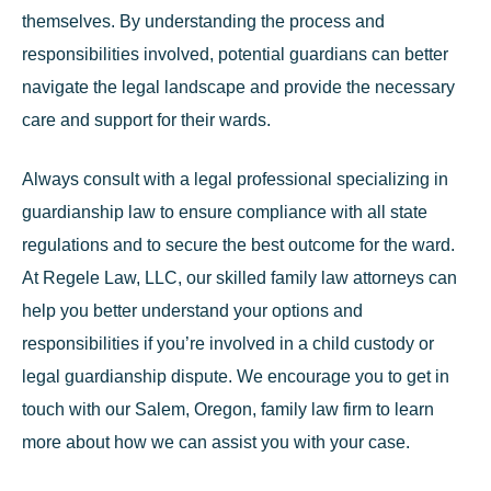
themselves. By understanding the process and
responsibilities involved, potential guardians can better
navigate the legal landscape and provide the necessary
care and support for their wards.
Always consult with a legal professional specializing in
guardianship law to ensure compliance with all state
regulations and to secure the best outcome for the ward.
At Regele Law, LLC, our skilled family law attorneys can
help you better understand your options and
responsibilities if you’re involved in a child custody or
legal guardianship dispute. We encourage you to
get in
touch
with our Salem, Oregon, family law firm to learn
more about how we can assist you with your case.