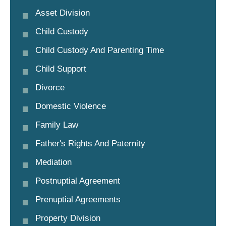
Asset Division
Child Custody
Child Custody And Parenting Time
Child Support
Divorce
Domestic Violence
Family Law
Father's Rights And Paternity
Mediation
Postnuptial Agreement
Prenuptial Agreements
Property Division