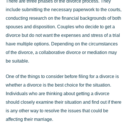
There are three phases of the
divorce process
. They
include submitting the necessary paperwork to the courts,
conducting research on the financial backgrounds of both
spouses and disposition. Couples who decide to get a
divorce but do not want the expenses and stress of a trial
have multiple options. Depending on the circumstances
of the divorce, a collaborative divorce or mediation may
be suitable.
One of the things to consider before filing for a divorce is
whether a divorce is the best choice for the situation.
Individuals who are thinking about getting a divorce
should closely examine their situation and find out if there
is any other way to resolve the issues that could be
affecting their marriage.