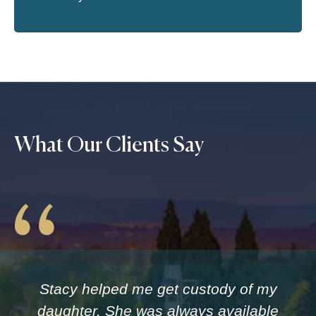
What Our Clients Say
Stacy helped me get custody of my
daughter. She was always available