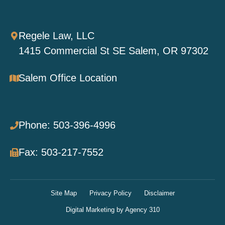
Regele Law, LLC
1415 Commercial St SE Salem, OR 97302
Salem Office Location
Phone: 503-396-4996
Fax: 503-217-7552
Site Map
Privacy Policy
Disclaimer
Digital Marketing by Agency 310