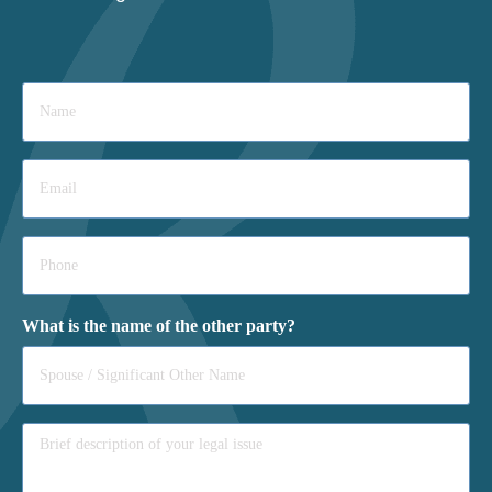
Name
*
Email
*
Phone
*
What is the name of the other party?