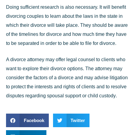
Doing sufficient research is also necessary. It will benefit
divorcing couples to learn about the laws in the state in
which their divorce will take place. They should be aware
of the timelines for divorce and how much time they have
to be separated in order to be able to file for divorce.
A divorce attorney may offer legal counsel to clients who
want to explore their divorce options. The attorney may
consider the factors of a divorce and may advise litigation
to protect the interests and rights of clients and to resolve
disputes regarding spousal support or
child custody
.
Facebook
Twitter