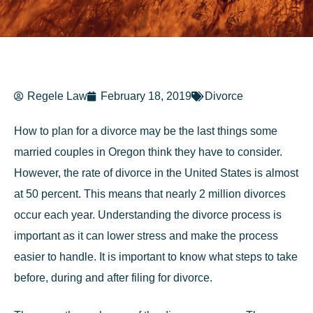
Regele Law
February 18, 2019
Divorce
How to plan for a divorce may be the last things some
married couples in Oregon think they have to consider.
However, the rate of divorce in the United States is almost
at 50 percent. This means that nearly 2 million divorces
occur each year. Understanding the divorce process is
important as it can lower stress and make the process
easier to handle. It is important to know what steps to take
before, during and after filing for divorce.