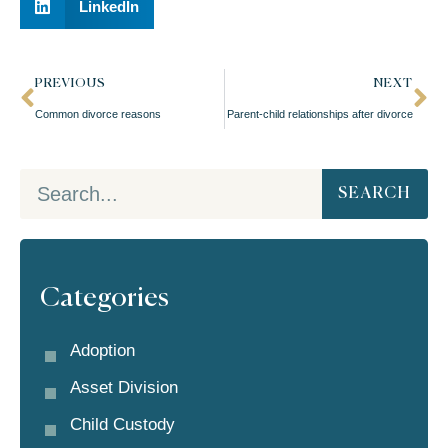
LinkedIn
PREVIOUS
NEXT
Common divorce reasons
Parent-child relationships after divorce
SEARCH
Categories
Adoption
Asset Division
Child Custody