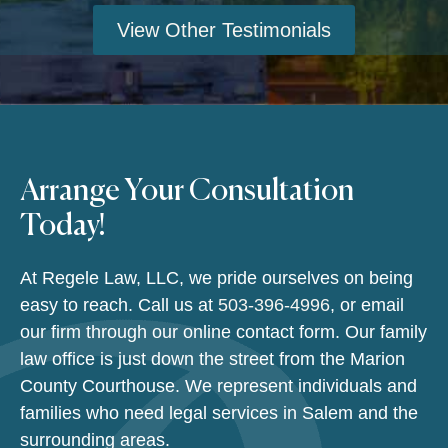
View Other Testimonials
Arrange Your Consultation
Today!
At Regele Law, LLC, we pride ourselves on being
easy to reach. Call us at
503-396-4996
, or email
our firm through our online contact form. Our family
law office is just down the street from the Marion
County Courthouse. We represent individuals and
families who need legal services in Salem and the
surrounding areas.