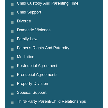
Child Custody And Parenting Time
Child Support
Divorce
Domestic Violence
Family Law
Father's Rights And Paternity
Mediation
Postnuptial Agreement
Prenuptial Agreements
Property Division
Spousal Support
Third-Party Parent/child Relationships