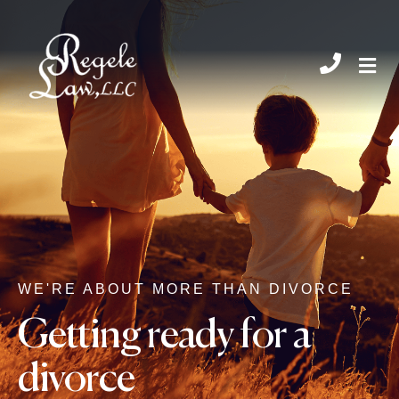
CHIL
WE'RE ABOUT MORE THAN DIVORCE
Getting ready for a
divorce