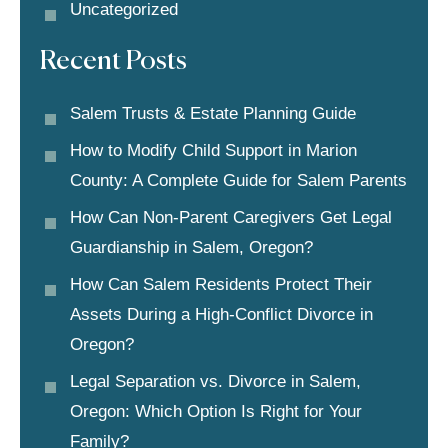
Uncategorized
Recent Posts
Salem Trusts & Estate Planning Guide
How to Modify Child Support in Marion
County: A Complete Guide for Salem Parents
How Can Non-Parent Caregivers Get Legal
Guardianship in Salem, Oregon?
How Can Salem Residents Protect Their
Assets During a High-Conflict Divorce in
Oregon?
Legal Separation vs. Divorce in Salem,
Oregon: Which Option Is Right for Your
Family?