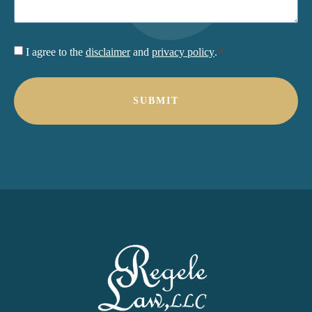
Consent
I agree to the
disclaimer
and
privacy policy
.
*
*