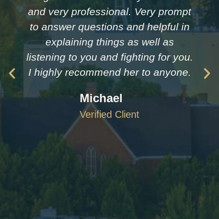
and very professional. Very prompt
to answer questions and helpful in
explaining things as well as
listening to you and fighting for you.
I highly recommend her to anyone.
Michael
Verified Client