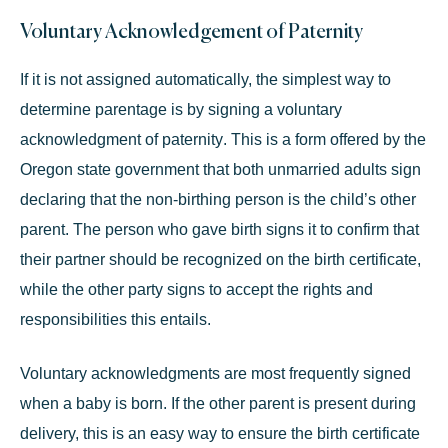
Voluntary Acknowledgement of Paternity
If it is not assigned automatically, the simplest way to
determine parentage is by signing a
voluntary
acknowledgment of paternity
. This is a form offered by the
Oregon state government that both unmarried adults sign
declaring that the non-birthing person is the child’s other
parent. The person who gave birth signs it to confirm that
their partner should be recognized on the birth certificate,
while the other party signs to accept the rights and
responsibilities this entails.
Voluntary acknowledgments are most frequently signed
when a baby is born. If the other parent is present during
delivery, this is an easy way to ensure the birth certificate