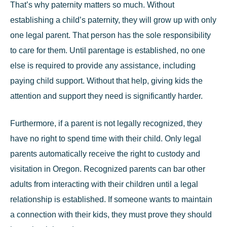
That’s why
paternity matters
so much. Without
establishing a child’s paternity, they will grow up with only
one legal parent. That person has the sole responsibility
to care for them. Until parentage is established, no one
else is required to provide any assistance, including
paying child support. Without that help, giving kids the
attention and support they need is significantly harder.
Furthermore, if a parent is not legally recognized, they
have no right to spend time with their child. Only legal
parents automatically receive the right to custody and
visitation in Oregon. Recognized parents can bar other
adults from interacting with their children until a legal
relationship is established. If someone wants to maintain
a connection with their kids, they must prove they should