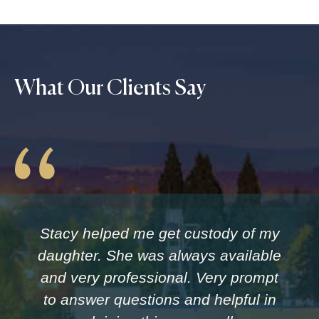
What Our Clients Say
Stacy helped me get custody of my
daughter. She was always available
and very professional. Very prompt
to answer questions and helpful in