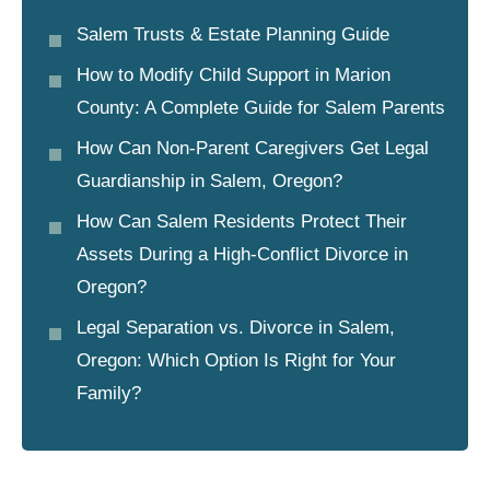
Salem Trusts & Estate Planning Guide
How to Modify Child Support in Marion
County: A Complete Guide for Salem Parents
How Can Non-Parent Caregivers Get Legal
Guardianship in Salem, Oregon?
How Can Salem Residents Protect Their
Assets During a High-Conflict Divorce in
Oregon?
Legal Separation vs. Divorce in Salem,
Oregon: Which Option Is Right for Your
Family?