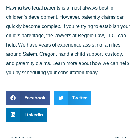
Having two legal parents is almost always best for
children’s development. However, paternity claims can
quickly become complex. If you’re trying to establish your
child’s parentage, the lawyers at Regele Law, LLC, can
help. We have years of experience assisting families
around Salem, Oregon, handle child support, custody,
and paternity claims. Learn more about how we can help
you by
scheduling your consultation
today.
Facebook
Twitter
LinkedIn