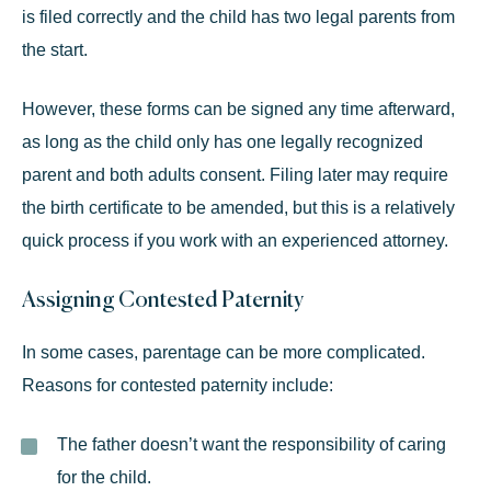
is filed correctly and the child has two legal parents from
the start.
However, these forms can be signed any time afterward,
as long as the child only has one legally recognized
parent and both adults consent. Filing later may require
the birth certificate to be amended, but this is a relatively
quick process if you work with an experienced attorney.
Assigning Contested Paternity
In some cases, parentage can be more complicated.
Reasons for contested paternity include:
The father doesn’t want the responsibility of caring
for the child.