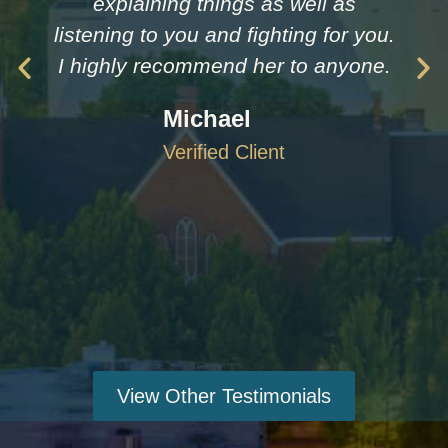
explaining things as well as
listening to you and fighting for you.
I highly recommend her to anyone.
Michael
Verified Client
View Other Testimonials