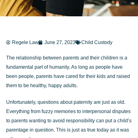
Regele Law
June 27, 2023
Child Custody
The relationship between parents and their children is a
fundamental part of humanity. As long as people have
been people, parents have cared for their kids and raised
them to be healthy, happy adults.
Unfortunately, questions about paternity are just as old.
Everything from fuzzy memories to interpersonal disputes
to parents wanting to avoid responsibility can put a child’s
parentage in question. This is just as true today as it was