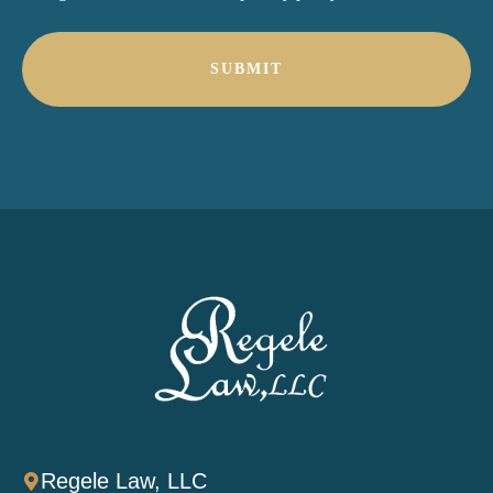
*
Regele Law, LLC