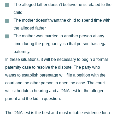
The alleged father doesn’t believe he is related to the
child.
The mother doesn’t want the child to spend time with
the alleged father.
The mother was married to another person at any
time during the pregnancy, so that person has legal
paternity.
In these situations, it will be necessary to begin a formal
paternity case to resolve the dispute. The party who
wants to establish parentage will file a petition with the
court and the other person to open the case. The court
will schedule a hearing and a DNA test for the alleged
parent and the kid in question.
The DNA test is the best and most reliable evidence for a