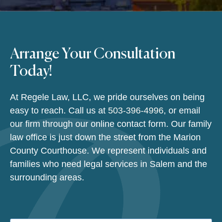
Arrange Your Consultation
Today!
At Regele Law, LLC, we pride ourselves on being
easy to reach. Call us at
503-396-4996
, or email
our firm through our online contact form. Our family
law office is just down the street from the Marion
County Courthouse. We represent individuals and
families who need legal services in Salem and the
surrounding areas.
Name