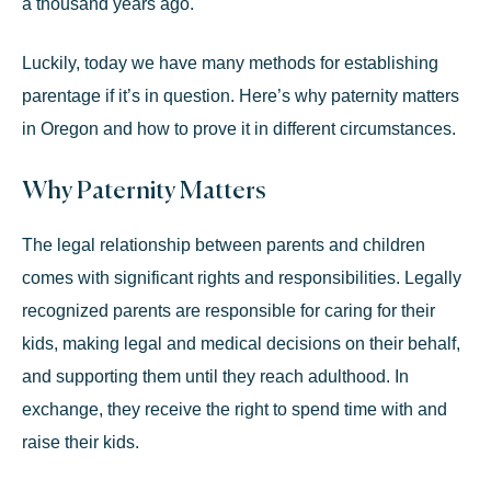
a thousand years ago.
Luckily, today we have many methods for establishing
parentage if it’s in question. Here’s why paternity matters
in Oregon and how to prove it in different circumstances.
Why Paternity Matters
The legal relationship between parents and children
comes with significant rights and responsibilities. Legally
recognized parents are responsible for caring for their
kids, making legal and medical decisions on their behalf,
and supporting them until they reach adulthood. In
exchange, they receive the right to spend time with and
raise their kids.