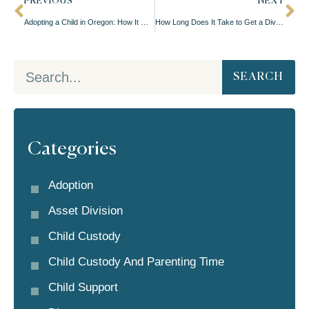
PREVIOUS
NEXT
Adopting a Child in Oregon: How It Works
How Long Does It Take to Get a Divorce in Oregon?
SEARCH
Categories
Adoption
Asset Division
Child Custody
Child Custody And Parenting Time
Child Support