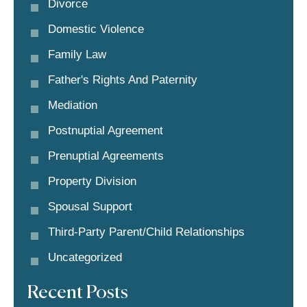
Divorce
Domestic Violence
Family Law
Father's Rights And Paternity
Mediation
Postnuptial Agreement
Prenuptial Agreements
Property Division
Spousal Support
Third-Party Parent/child Relationships
Uncategorized
Recent Posts