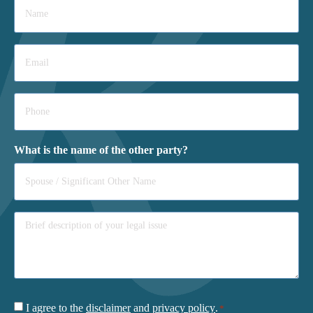
*
Email
*
Phone
*
What is the name of the other party?
Consent
I agree to the
disclaimer
and
privacy policy
.
*