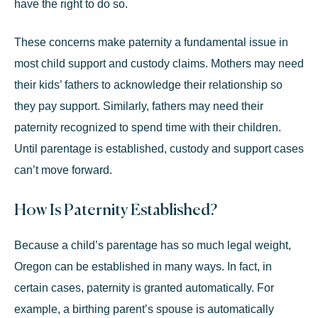
have the right to do so.
These concerns make paternity a fundamental issue in
most child support and custody claims. Mothers may need
their kids’ fathers to acknowledge their relationship so
they pay support. Similarly, fathers may need their
paternity recognized to
spend time
with their children.
Until parentage is established, custody and support cases
can’t move forward.
How Is Paternity Established?
Because a child’s parentage has so much legal weight,
Oregon can be established in many ways. In fact, in
certain cases, paternity is granted automatically. For
example, a birthing parent’s spouse is automatically