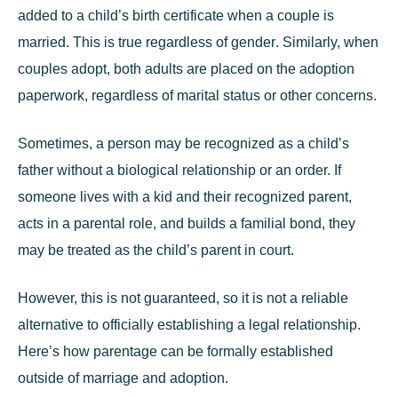
added to a child’s birth certificate when a couple is
married. This is true
regardless of gender
. Similarly, when
couples adopt, both adults are placed on the adoption
paperwork, regardless of marital status or other concerns.
Sometimes, a person may be recognized as a child’s
father without a biological relationship or an order. If
someone lives with a kid and their recognized parent,
acts in a parental role, and builds a familial bond, they
may be treated as the child’s parent in court.
However, this is not guaranteed, so it is not a reliable
alternative to officially establishing a legal relationship.
Here’s how parentage can be formally established
outside of marriage and adoption.