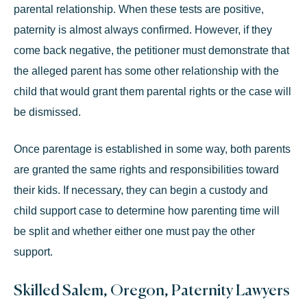
parental relationship. When these tests are positive,
paternity is almost always confirmed. However, if they
come back negative, the petitioner must demonstrate that
the alleged parent has some other relationship with the
child that would grant them parental rights or the case will
be dismissed.
Once parentage is established in some way, both parents
are granted the
same rights and responsibilities
toward
their kids. If necessary, they can begin a custody and
child support case to determine how parenting time will
be split and whether either one must pay the other
support.
Skilled Salem, Oregon, Paternity Lawyers