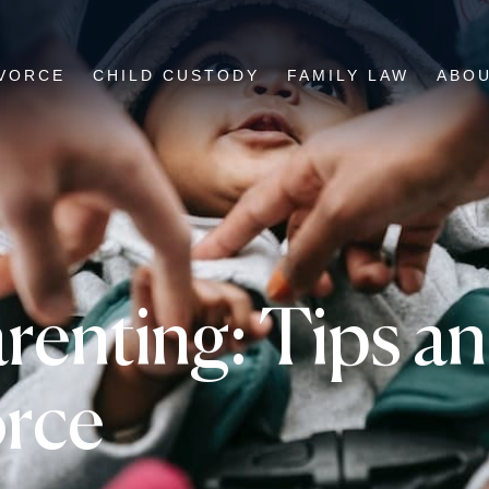
VORCE
CHILD CUSTODY
FAMILY LAW
ABO
renting: Tips an
orce