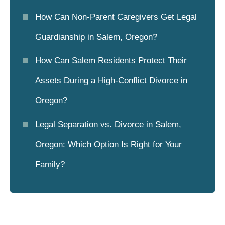
How Can Non-Parent Caregivers Get Legal
Guardianship in Salem, Oregon?
How Can Salem Residents Protect Their
Assets During a High-Conflict Divorce in
Oregon?
Legal Separation vs. Divorce in Salem,
Oregon: Which Option Is Right for Your
Family?