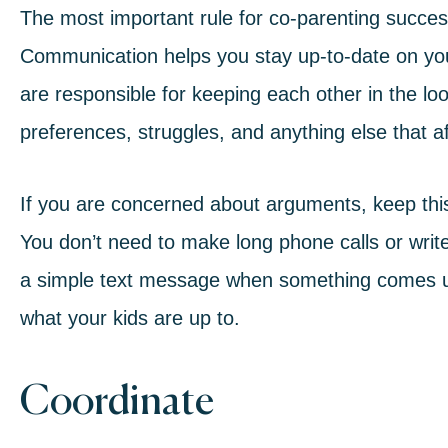
The most important rule for co-parenting succes
Communication helps you stay up-to-date on your
are responsible for keeping each other in the loop
preferences, struggles, and anything else that aff
If you are concerned about arguments, keep this
You don’t need to make long phone calls or writ
a simple text message when something comes u
what your kids are up to.
Coordinate