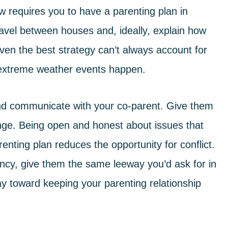
aw
requires you to have a parenting plan in
ravel between houses and, ideally, explain how
en the best strategy can’t always account for
nd extreme weather events happen.
 and communicate with your co-parent. Give them
nge. Being open and honest about issues that
enting plan reduces the opportunity for conflict.
ncy, give them the same leeway you’d ask for in
 way toward keeping your parenting relationship