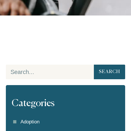
SEARCH
Categories
Adoption