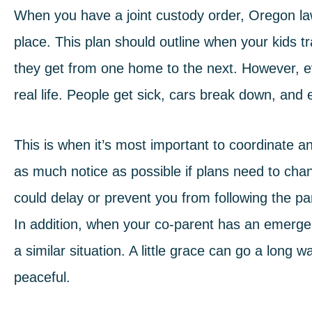
When you have a joint custody order,
Oregon l
place. This plan should outline when your kids t
they get from one home to the next. However, ev
real life. People get sick, cars break down, a
This is when it’s most important to coordinate
as much notice as possible if plans need to cha
could delay or prevent you from following the par
In addition, when your co-parent has an emerge
a similar situation. A little grace can go a long
peaceful.