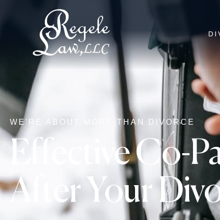
DI
WE'RE ABOUT MORE THAN DIVORCE
Effective Co-Pa
After Your Div