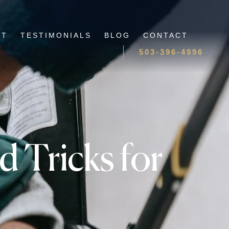
UT
TESTIMONIALS
BLOG
CONTACT
503-396-4996
d Tricks for