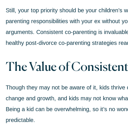
Still, your top priority should be your children’s
parenting responsibilities with your ex without y
arguments. Consistent co-parenting is invaluable
healthy post-divorce co-parenting strategies rea
The Value of Consisten
Though they may not be aware of it, kids thrive 
change and growth, and kids may not know what 
Being a kid can be overwhelming, so it’s no wonde
predictable.