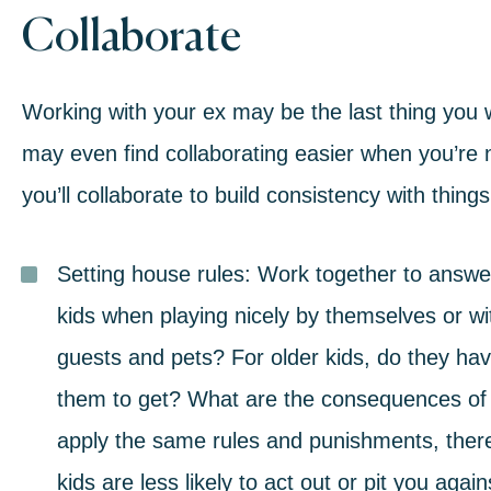
Collaborate
Working with your ex may be the last thing you wa
may even find collaborating easier when you’re no
you’ll collaborate to
build consistency
with things 
Setting house rules:
Work together to answer
kids when playing nicely by themselves or w
guests and pets? For older kids, do they ha
them to get? What are the consequences of
apply the same rules and punishments, there
kids are less likely to act out or pit you agai