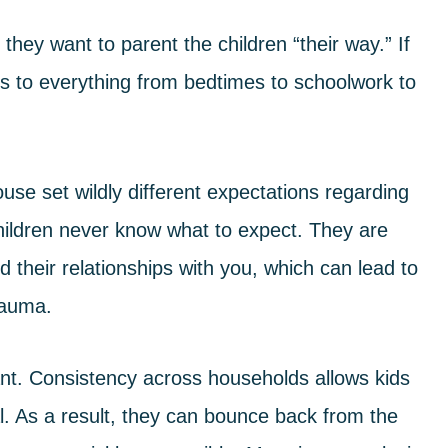
hey want to parent the children “their way.” If
es to everything from bedtimes to schoolwork to
pouse set
wildly different expectations
regarding
children never know what to expect. They are
 their relationships with you, which can lead to
trauma.
ant. Consistency across households allows kids
al. As a result, they can bounce back from the