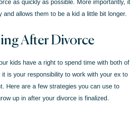
vorce
as quickly as possible. More importantly, it
y and allows them to be a kid a little bit longer.
ing After Divorce
ur kids have a right to spend time with both of
t is your responsibility to work with your ex to
nt. Here are
a few strategies
you can use to
w up in after your divorce is finalized.