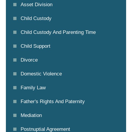
Asset Division
Child Custody
Child Custody And Parenting Time
Child Support
Divorce
Domestic Violence
Family Law
Father's Rights And Paternity
Mediation
Postnuptial Agreement