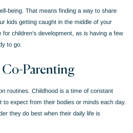
 well-being. That means finding a way to share
our kids getting caught in the middle of your
 for children’s development, as is having a few
dy to go.
t Co-Parenting
on routines. Childhood is a time of constant
to expect from their bodies or minds each day.
r they do best when their daily life is