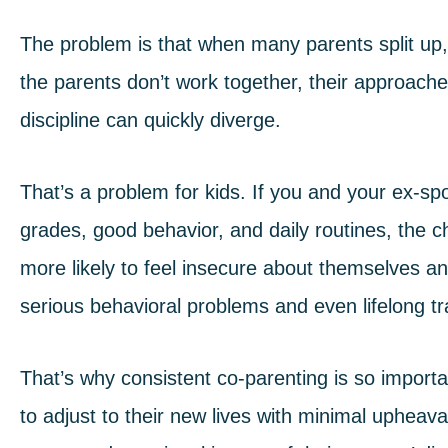
The problem is that when many parents split up, t
the parents don’t work together, their approach
discipline can quickly diverge.
That’s a problem for kids. If you and your ex-s
grades, good behavior, and daily routines, the 
more likely to feel insecure about themselves and
serious behavioral problems and even lifelong 
That’s why consistent co-parenting is so import
to adjust to their new lives with minimal upheav