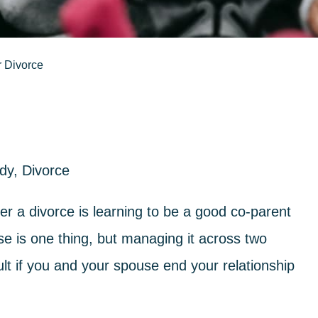
r Divorce
ody
,
Divorce
r a divorce is learning to be a good co-parent
se is one thing, but managing it across two
cult if you and your spouse end your relationship