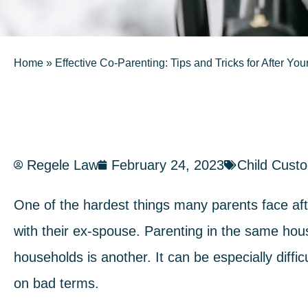
Home
»
Effective Co-Parenting: Tips and Tricks for After You
Regele Law
February 24, 2023
Child Cust
One of the hardest things many parents face afte
with their ex-spouse. Parenting in the same hou
households is another. It can be especially diffi
on bad terms.