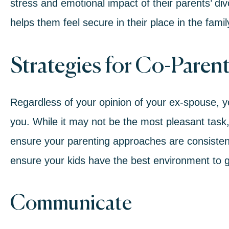
stress and emotional impact of their
parents’ di
helps them feel secure in their place in the famil
Strategies for Co-Parent
Regardless of your opinion of your ex-spouse, yo
you. While it may not be the most pleasant task, i
ensure your parenting approaches are consiste
ensure your kids have the best environment to gro
Communicate