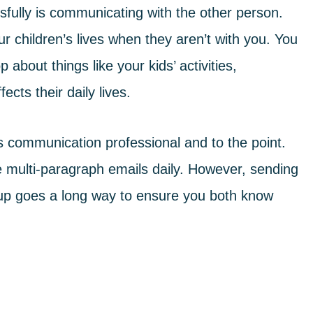
sfully is communicating with the other person.
 children’s lives when they aren’t with you. You
 about things like your kids’ activities,
ects their daily lives.
 communication professional and to the point.
e multi-paragraph emails daily. However, sending
p goes a long way to ensure you both know