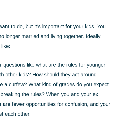
nt to do, but it’s important for your kids. You
 longer married and living together. Ideally,
like:
 questions like what are the rules for younger
ith other kids? How should they act around
ve a curfew? What kind of grades do you expect
 breaking the rules? When you and your ex
 are fewer opportunities for confusion, and your
nst each other.