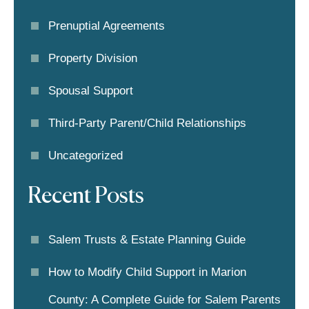
Prenuptial Agreements
Property Division
Spousal Support
Third-Party Parent/child Relationships
Uncategorized
Recent Posts
Salem Trusts & Estate Planning Guide
How to Modify Child Support in Marion
County: A Complete Guide for Salem Parents