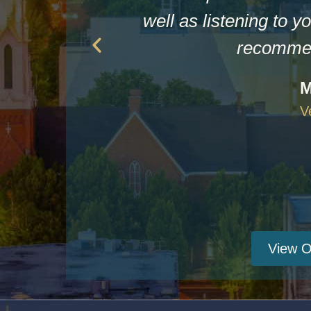
well as listening to yo
recommen
M
V
View O