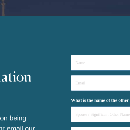
Name
*
tation
Email
*
What is the name of the other
 on being
 or email our