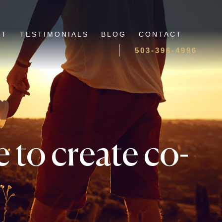
UT
TESTIMONIALS
BLOG
CONTACT
503-396-4996
 to create co-