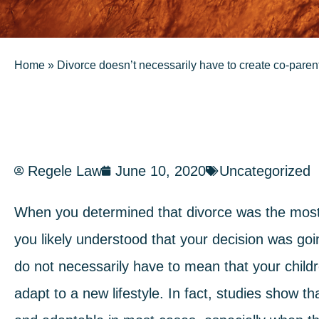
Home
»
Divorce doesn’t necessarily have to create co-pare
Regele Law
June 10, 2020
Uncategorized
When you determined that divorce was the most v
you likely understood that your decision was goin
do not necessarily have to mean that your childre
adapt to a new lifestyle. In fact, studies show t