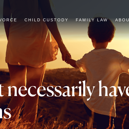
VORCE
CHILD CUSTODY
FAMILY LAW
ABO
 necessarily have
ms