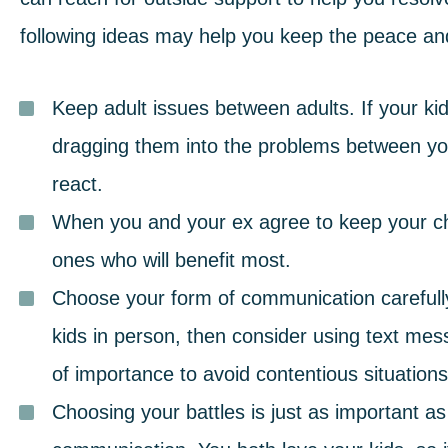
following ideas may help you keep the peace
an
Keep adult issues between adults. If your kid
dragging them into the problems between yo
react.
When you and your ex agree to keep your chil
ones who will benefit most.
Choose your form of communication carefully
kids in person, then consider using text mes
of importance to avoid contentious situations
Choosing your battles is just as important a