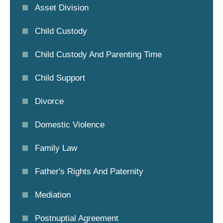
Asset Division
Child Custody
Child Custody And Parenting Time
Child Support
Divorce
Domestic Violence
Family Law
Father's Rights And Paternity
Mediation
Postnuptial Agreement