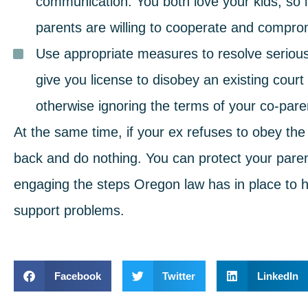
communication. You both love your kids, so it’s
parents are willing to cooperate and compr
Use appropriate measures to resolve serious 
give you license to disobey an existing cour
otherwise ignoring the terms of your co-par
At the same time, if your ex refuses to obey the
back and do nothing. You can protect your parent
engaging the steps Oregon law has in place to he
support problems.
Facebook
Twitter
LinkedIn