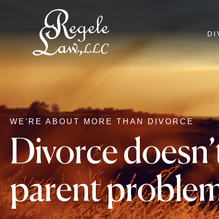
DI
WE'RE ABOUT MORE THAN DIVORCE
Divorce doesn’t
parent proble