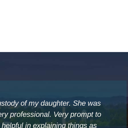
ustody of my daughter. She was
ry professional. Very prompt to
helpful in explaining things as