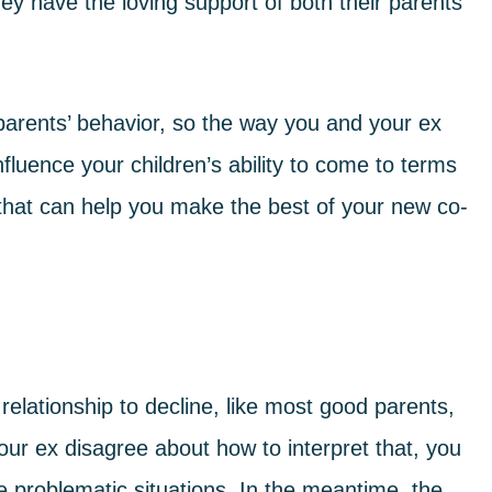
ey have the loving support of both their parents
r parents’ behavior, so the way you and your ex
fluence your children’s ability to come to terms
 that can help you
make the best of your new co-
elationship to decline, like most good parents,
your ex disagree about how to interpret that, you
e problematic situations. In the meantime,
the