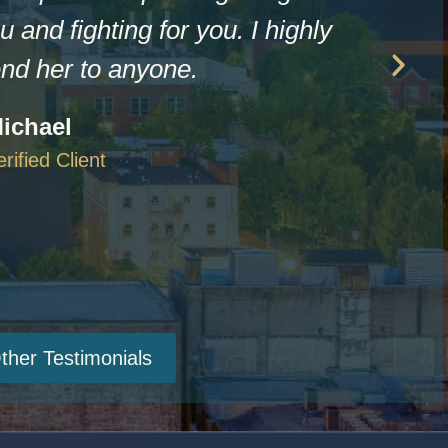
u and fighting for you. I highly
d her to anyone.
ichael
erified Client
ther Testimonials