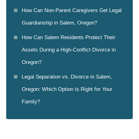
How Can Non-Parent Caregivers Get Legal
Guardianship in Salem, Oregon?
How Can Salem Residents Protect Their
Assets During a High-Conflict Divorce in
Oregon?
Legal Separation vs. Divorce in Salem,
Oregon: Which Option Is Right for Your
Family?