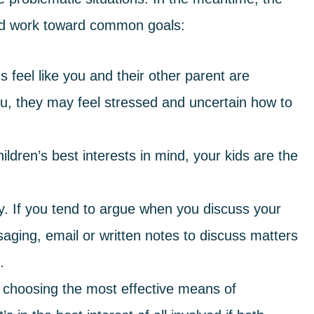
d work toward common goals:
s feel like you and their other parent are
u, they may feel stressed and uncertain how to
dren’s best interests in mind, your kids are the
. If you tend to argue when you discuss your
saging, email or written notes to discuss matters
.
s choosing the most effective means of