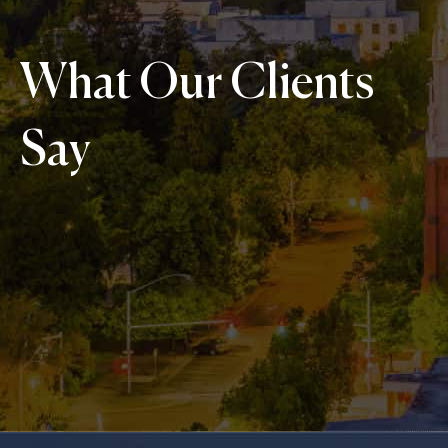
What Our Clients
Say