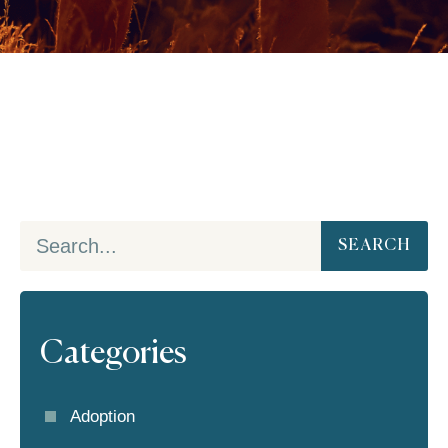
SEARCH
Categories
Adoption