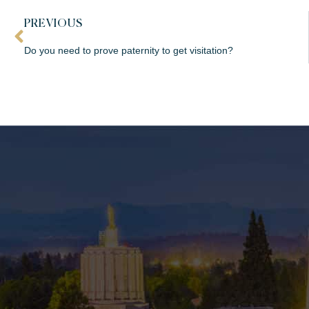
PREVIOUS
Do you need to prove paternity to get visitation?