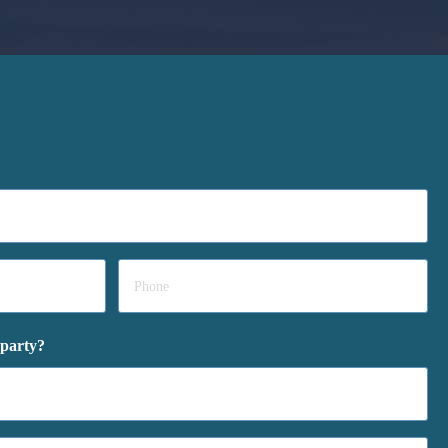
Phone
*
 party?