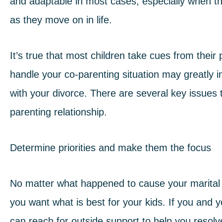
and adaptable in most cases, especially when th
as they move on in life.
It’s true that most children take cues from thei
handle your co-parenting situation may greatly in
with your divorce. There are several key issues
parenting relationship
.
Determine priorities and make them the focus
No matter what happened to cause your marital r
you want what is best for your kids. If you and 
can reach for outside support to help you resolv