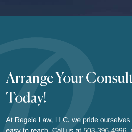
Arrange Your Consul
Today!
At Regele Law, LLC, we pride ourselves
easy to reach. Call us at
503-396-4996
,