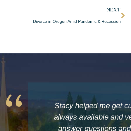
NEXT
Divorce in Oregon Amid Pandemic & Recession
Stacy helped me get c
always available and ve
answer questions and 