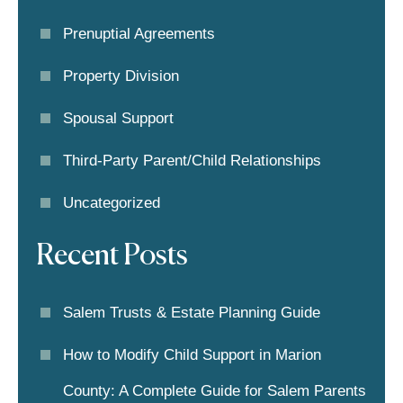
Prenuptial Agreements
Property Division
Spousal Support
Third-Party Parent/child Relationships
Uncategorized
Recent Posts
Salem Trusts & Estate Planning Guide
How to Modify Child Support in Marion
County: A Complete Guide for Salem Parents