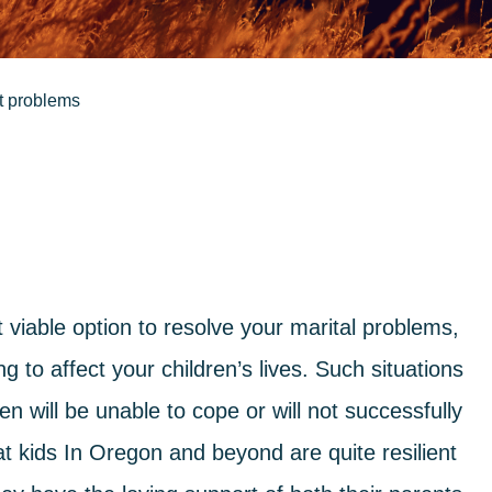
nt problems
iable option to resolve your marital problems,
g to affect your children’s lives. Such situations
n will be unable to cope or will not successfully
hat kids In Oregon and beyond are quite resilient