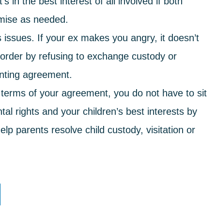
 in the best interest of all involved if both
omise as needed.
issues. If your ex makes you angry, it doesn’t
t order by refusing to exchange custody or
enting agreement.
 terms of your agreement, you do not have to sit
al rights and your children’s best interests by
lp parents resolve child custody, visitation or