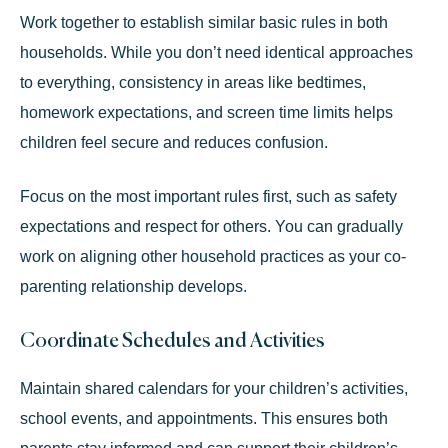
Work together to establish similar basic rules in both
households. While you don’t need identical approaches
to everything, consistency in areas like bedtimes,
homework expectations, and screen time limits helps
children feel secure and reduces confusion.
Focus on the most important rules first, such as safety
expectations and respect for others. You can gradually
work on aligning other household practices as your co-
parenting relationship develops.
Coordinate Schedules and Activities
Maintain shared calendars for your children’s activities,
school events, and appointments. This ensures both