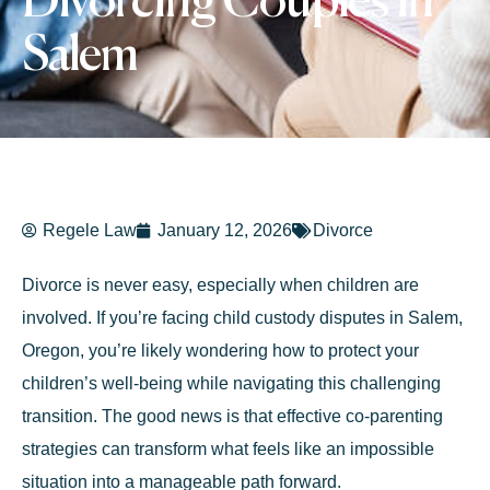
Divorcing Couples in
Salem
Regele Law
January 12, 2026
Divorce
Divorce is never easy, especially when children are
involved. If you’re facing child custody disputes in Salem,
Oregon, you’re likely wondering how to protect your
children’s well-being while navigating this challenging
transition. The good news is that effective co-parenting
strategies can transform what feels like an impossible
situation into a manageable path forward.