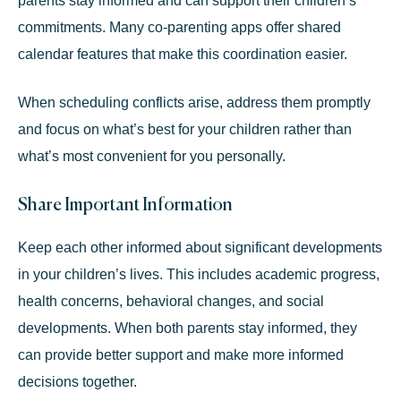
parents stay informed and can support their children’s
commitments. Many co-parenting apps offer shared
calendar features that make this coordination easier.
When scheduling conflicts arise, address them promptly
and focus on what’s best for your children rather than
what’s most convenient for you personally.
Share Important Information
Keep each other informed about significant developments
in your children’s lives. This includes academic progress,
health concerns, behavioral changes, and social
developments. When both parents stay informed, they
can provide better support and make more informed
decisions together.