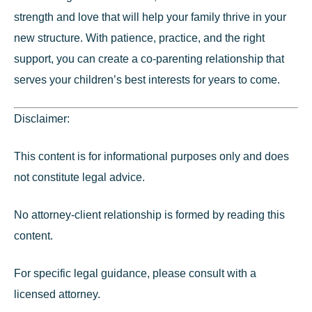
strength and love that will help your family thrive in your
new structure. With patience, practice, and the right
support, you can create a co-parenting relationship that
serves your children’s best interests for years to come.
Disclaimer:
This content is for informational purposes only and does
not constitute legal advice.
No attorney-client relationship is formed by reading this
content.
For specific legal guidance, please consult with a
licensed attorney.