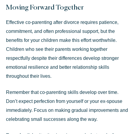
Moving Forward Together
Effective co-parenting after divorce requires patience,
commitment, and often professional support, but the
benefits for your children make this effort worthwhile.
Children who see their parents working together
respectfully despite their differences develop stronger
emotional resilience and better relationship skills
throughout their lives.
Remember that co-parenting skills develop over time.
Don’t expect perfection from yourself or your ex-spouse
immediately. Focus on making gradual improvements and
celebrating small successes along the way.