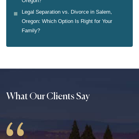
Oregon?
Legal Separation vs. Divorce in Salem,
Oregon: Which Option Is Right for Your
Family?
What Our Clients Say