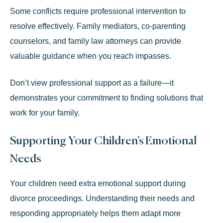
Some conflicts require professional intervention to
resolve effectively. Family mediators, co-parenting
counselors, and family law attorneys can provide
valuable guidance when you reach impasses.
Don’t view professional support as a failure—it
demonstrates your commitment to finding solutions that
work for your family.
Supporting Your Children’s Emotional
Needs
Your children need extra emotional support during
divorce proceedings. Understanding their needs and
responding appropriately helps them adapt more