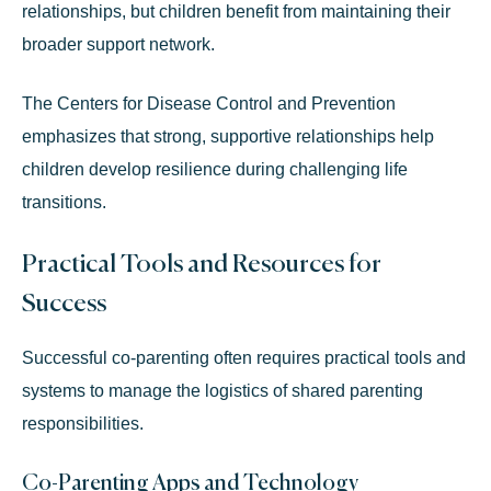
relationships, but children benefit from maintaining their
broader support network.
The
Centers for Disease Control and Prevention
emphasizes that strong, supportive relationships help
children develop resilience during challenging life
transitions.
Practical Tools and Resources for
Success
Successful co-parenting often requires practical tools and
systems to manage the logistics of shared parenting
responsibilities.
Co-Parenting Apps and Technology