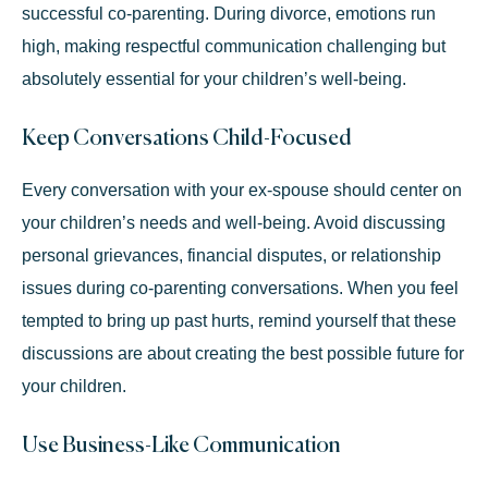
successful co-parenting. During divorce, emotions run
high, making respectful communication challenging but
absolutely essential for your children’s well-being.
Keep Conversations Child-Focused
Every conversation with your ex-spouse should center on
your children’s needs and well-being. Avoid discussing
personal grievances, financial disputes, or relationship
issues during co-parenting conversations. When you feel
tempted to bring up past hurts, remind yourself that these
discussions are about creating the best possible future for
your children.
Use Business-Like Communication