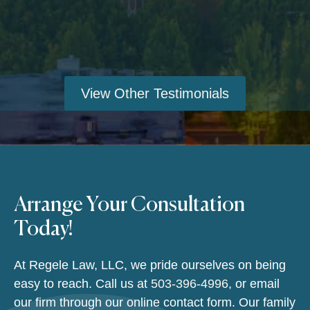
View Other Testimonials
Arrange Your Consultation
Today!
At Regele Law, LLC, we pride ourselves on being
easy to reach. Call us at
503-396-4996
, or email
our firm through our online contact form. Our family