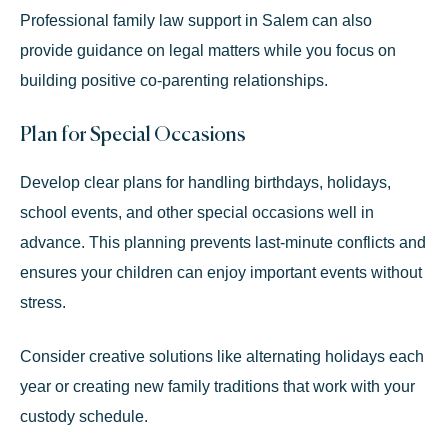
Professional
family law support in Salem
can also
provide guidance on legal matters while you focus on
building positive co-parenting relationships.
Plan for Special Occasions
Develop clear plans for handling birthdays, holidays,
school events, and other special occasions well in
advance. This planning prevents last-minute conflicts and
ensures your children can enjoy important events without
stress.
Consider creative solutions like alternating holidays each
year or creating new family traditions that work with your
custody schedule.