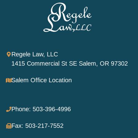
Regele Law, LLC
1415 Commercial St SE Salem, OR 97302
Salem Office Location
Phone: 503-396-4996
Fax: 503-217-7552