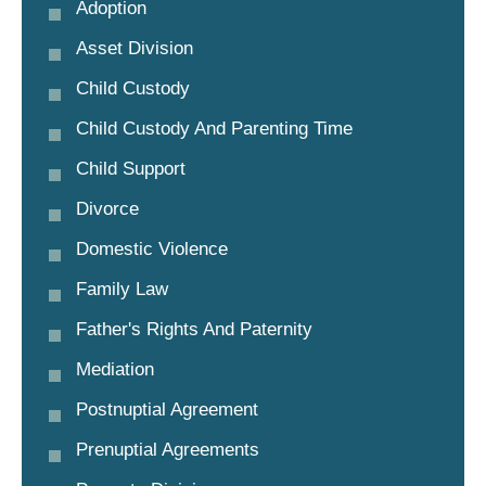
Adoption
Asset Division
Child Custody
Child Custody And Parenting Time
Child Support
Divorce
Domestic Violence
Family Law
Father's Rights And Paternity
Mediation
Postnuptial Agreement
Prenuptial Agreements