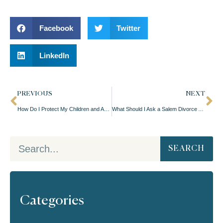
Facebook
Twitter
LinkedIn
PREVIOUS
NEXT
How Do I Protect My Children and Assets During a Salem Divorce?
What Should I Ask a Salem Divorce Attorney Before Hiring Them?
SEARCH
Categories