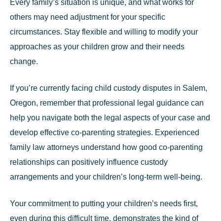
Every family’s situation is unique, and what works for
others may need adjustment for your specific
circumstances. Stay flexible and willing to modify your
approaches as your children grow and their needs
change.
If you’re currently facing child custody disputes in Salem,
Oregon, remember that professional legal guidance can
help you navigate both the legal aspects of your case and
develop effective co-parenting strategies.
Experienced
family law attorneys
understand how good co-parenting
relationships can positively influence custody
arrangements and your children’s long-term well-being.
Your commitment to putting your children’s needs first,
even during this difficult time, demonstrates the kind of