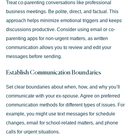
Treat co-parenting conversations like professional
business meetings. Be polite, direct, and factual. This
approach helps minimize emotional triggers and keeps
discussions productive. Consider using email or co-
parenting apps for non-urgent matters, as written
communication allows you to review and edit your
messages before sending.
Establish Communication Boundaries
Set clear boundaries about when, how, and why you’ll
communicate with your ex-spouse. Agree on preferred
communication methods for different types of issues. For
example, you might use text messages for schedule
changes, email for school-related matters, and phone
calls for urgent situations.