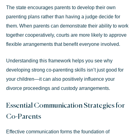
The state encourages parents to develop their own
parenting plans rather than having a judge decide for
them. When parents can demonstrate their ability to work
together cooperatively, courts are more likely to approve
flexible arrangements that benefit everyone involved.
Understanding this framework helps you see why
developing strong co-parenting skills isn’t just good for
your children—it can also positively influence your
divorce proceedings and custody arrangements
.
Essential Communication Strategies for
Co-Parents
Effective communication forms the foundation of