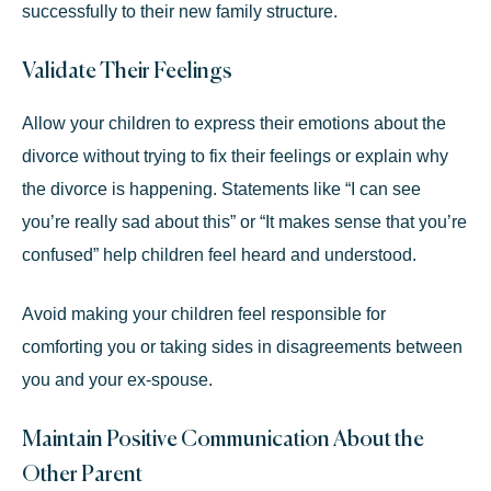
successfully to their new family structure.
Validate Their Feelings
Allow your children to express their emotions about the
divorce without trying to fix their feelings or explain why
the divorce is happening. Statements like “I can see
you’re really sad about this” or “It makes sense that you’re
confused” help children feel heard and understood.
Avoid making your children feel responsible for
comforting you or taking sides in disagreements between
you and your ex-spouse.
Maintain Positive Communication About the
Other Parent