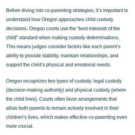
Before diving into co-parenting strategies, it’s important to
understand how Oregon approaches child custody
decisions. Oregon courts use the “best interests of the
child” standard when making custody determinations.
This means judges consider factors like each parent’s
ability to provide stability, maintain relationships, and
support the child’s physical and emotional needs.
Oregon recognizes two types of custody: legal custody
(decision-making authority) and physical custody (where
the child lives). Courts often favor arrangements that
allow both parents to remain actively involved in their
children’s lives, which makes effective co-parenting even
more crucial.