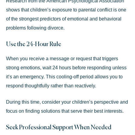
Research from the
American Psychological Association
shows that children’s exposure to parental conflict is one
of the strongest predictors of emotional and behavioral
problems following divorce.
Use the 24-Hour Rule
When you receive a message or request that triggers
strong emotions, wait 24 hours before responding unless
it’s an emergency. This cooling-off period allows you to
respond thoughtfully rather than reactively.
During this time, consider your children’s perspective and
focus on finding solutions that serve their best interests.
Seek Professional Support When Needed