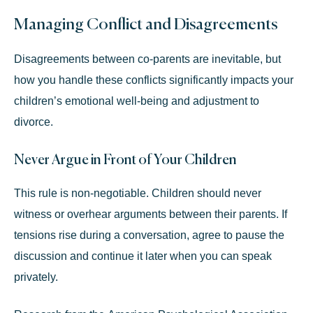
Managing Conflict and Disagreements
Disagreements between co-parents are inevitable, but
how you handle these conflicts significantly impacts your
children’s emotional well-being and adjustment to
divorce.
Never Argue in Front of Your Children
This rule is non-negotiable. Children should never
witness or overhear arguments between their parents. If
tensions rise during a conversation, agree to pause the
discussion and continue it later when you can speak
privately.