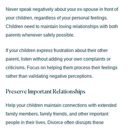
Never speak negatively about your ex-spouse in front of
your children, regardless of your personal feelings.
Children need to maintain loving relationships with both
parents whenever safely possible.
If your children express frustration about their other
parent, listen without adding your own complaints or
criticisms. Focus on helping them process their feelings
rather than validating negative perceptions.
Preserve Important Relationships
Help your children maintain connections with extended
family members, family friends, and other important
people in their lives. Divorce often disrupts these