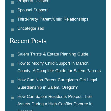
Property Division
Spousal Support
Third-Party Parent/child Relationships
Uncategorized
Recent Posts
Salem Trusts & Estate Planning Guide
How to Modify Child Support in Marion
County: A Complete Guide for Salem Parents
How Can Non-Parent Caregivers Get Legal
Guardianship in Salem, Oregon?
How Can Salem Residents Protect Their
Assets During a High-Conflict Divorce in