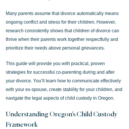
Many parents assume that divorce automatically means
ongoing conflict and stress for their children. However,
research consistently shows that children of divorce can
thrive when their parents work together respectfully and
prioritize their needs above personal grievances.
This guide will provide you with practical, proven
strategies for successful co-parenting during and after
your divorce. You’ll learn how to communicate effectively
with your ex-spouse, create stability for your children, and
navigate the legal aspects of child custody in Oregon.
Understanding Oregon’s Child Custody
Framework