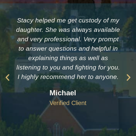
Stacy helped me get custody of my
daughter. She was always available
and very professional. Very prompt
to answer questions and helpful in
explaining things as well as
listening to you and fighting for you.
I highly recommend her to anyone.
Michael
Verified Client