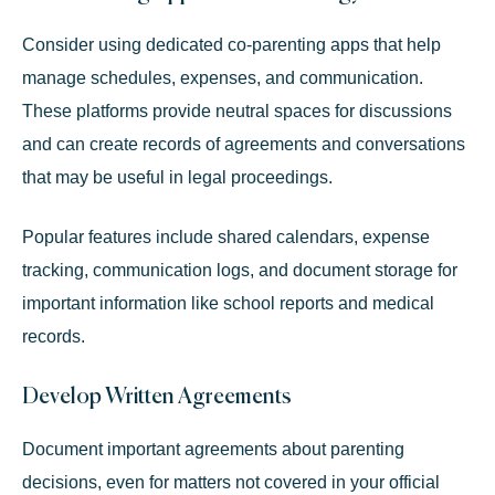
Consider using dedicated co-parenting apps that help
manage schedules, expenses, and communication.
These platforms provide neutral spaces for discussions
and can create records of agreements and conversations
that may be useful in legal proceedings.
Popular features include shared calendars, expense
tracking, communication logs, and document storage for
important information like school reports and medical
records.
Develop Written Agreements
Document important agreements about parenting
decisions, even for matters not covered in your official