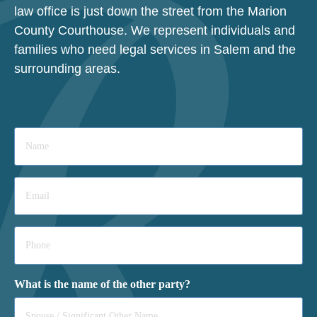
law office is just down the street from the Marion
County Courthouse. We represent individuals and
families who need legal services in Salem and the
surrounding areas.
Name
*
Email
*
Phone
*
What is the name of the other party?