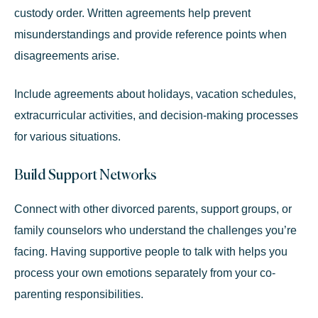
custody order. Written agreements help prevent
misunderstandings and provide reference points when
disagreements arise.
Include agreements about holidays, vacation schedules,
extracurricular activities, and decision-making processes
for various situations.
Build Support Networks
Connect with other divorced parents, support groups, or
family counselors who understand the challenges you’re
facing. Having supportive people to talk with helps you
process your own emotions separately from your co-
parenting responsibilities.