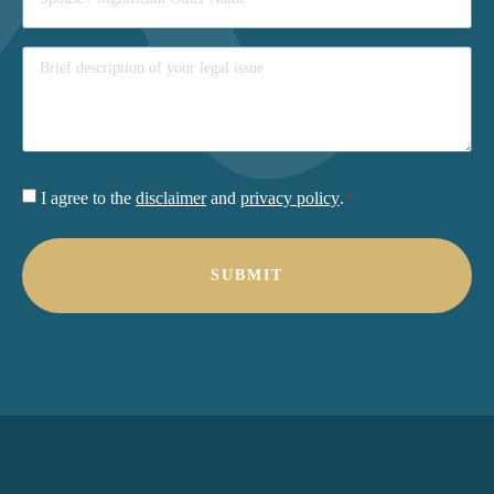
Consent
I agree to the
disclaimer
and
privacy policy
.
*
*