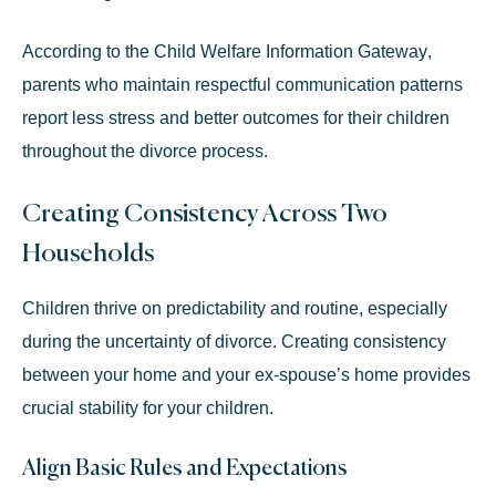
According to the
Child Welfare Information Gateway
,
parents who maintain respectful communication patterns
report less stress and better outcomes for their children
throughout the divorce process.
Creating Consistency Across Two
Households
Children thrive on predictability and routine, especially
during the uncertainty of divorce. Creating consistency
between your home and your ex-spouse’s home provides
crucial stability for your children.
Align Basic Rules and Expectations