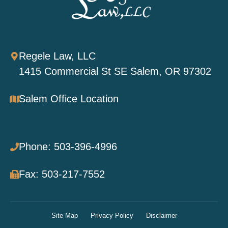
Regele Law, LLC
1415 Commercial St SE Salem, OR 97302
Salem Office Location
Phone: 503-396-4996
Fax: 503-217-7552
Site Map
Privacy Policy
Disclaimer