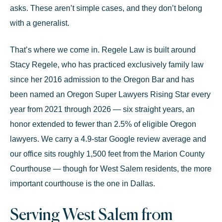
asks. These aren’t simple cases, and they don’t belong
with a generalist.
That’s where we come in. Regele Law is built around
Stacy Regele
, who has practiced exclusively
family law
since her 2016 admission to the Oregon Bar and has
been named an
Oregon Super Lawyers Rising Star every
year from 2021 through 2026
— six straight years, an
honor extended to fewer than 2.5% of eligible Oregon
lawyers. We carry a
4.9-star Google review average
and
our office sits roughly 1,500 feet from the Marion County
Courthouse — though for West Salem residents, the more
important courthouse is the one in Dallas.
Serving West Salem from