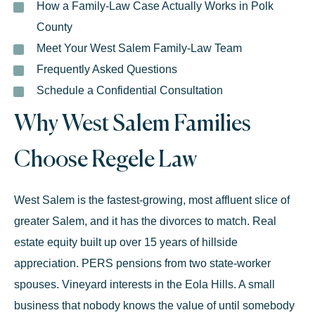
How a Family-Law Case Actually Works in Polk
County
Meet Your West Salem Family-Law Team
Frequently Asked Questions
Schedule a Confidential Consultation
Why West Salem Families
Choose Regele Law
West Salem is the fastest-growing, most affluent slice of
greater Salem, and it has the divorces to match. Real
estate equity built up over 15 years of hillside
appreciation. PERS pensions from two state-worker
spouses. Vineyard interests in the Eola Hills. A small
business that nobody knows the value of until somebody