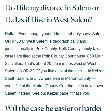
Do I file my divorce in Salem or
Dallas if I live in West Salem?
Dallas. Even though your address probably says “Salem,
OR 97304,” West Salem is geographically and
jurisdictionally in
Polk County
. Polk County family-law
cases are filed at the
Polk County Courthouse, 850 Main
St, Dallas
. That’s about 20–25 minutes west of West
Salem on OR-22. (If you live east of the river — in Keizer,
South Salem, or anywhere else in Marion County —
you’d file at the Marion County Courthouse in downtown
Salem instead. See our
Keizer page
if that’s you.)
Will the case be easier or harder