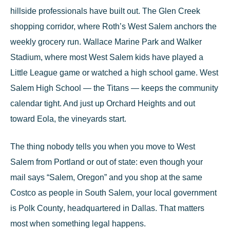
hillside professionals have built out. The Glen Creek
shopping corridor, where Roth’s West Salem anchors the
weekly grocery run.
Wallace Marine Park
and
Walker
Stadium
, where most West Salem kids have played a
Little League game or watched a high school game.
West
Salem High School
— the Titans — keeps the community
calendar tight. And just up Orchard Heights and out
toward Eola, the vineyards start.
The thing nobody tells you when you move to West
Salem from Portland or out of state: even though your
mail says “Salem, Oregon” and you shop at the same
Costco as people in South Salem, your local government
is
Polk County
, headquartered in
Dallas
. That matters
most when something legal happens.