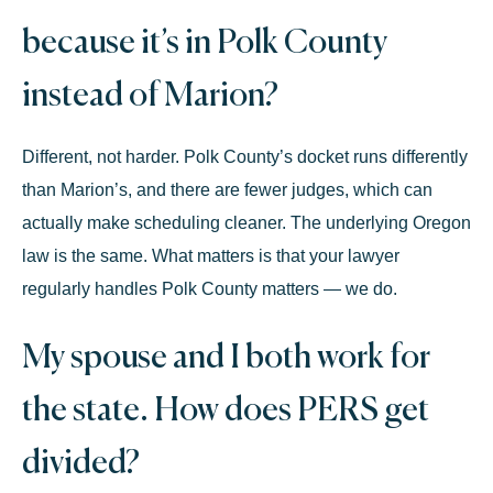
because it’s in Polk County
instead of Marion?
Different, not harder. Polk County’s docket runs differently
than Marion’s, and there are fewer judges, which can
actually make scheduling cleaner. The underlying Oregon
law is the same. What matters is that your lawyer
regularly handles Polk County matters — we do.
My spouse and I both work for
the state. How does PERS get
divided?