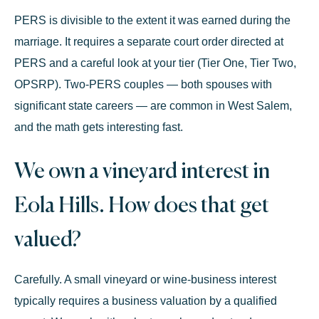
PERS is divisible to the extent it was earned during the
marriage. It requires a separate court order directed at
PERS and a careful look at your tier (Tier One, Tier Two,
OPSRP). Two-PERS couples — both spouses with
significant state careers — are common in West Salem,
and the math gets interesting fast.
We own a vineyard interest in
Eola Hills. How does that get
valued?
Carefully. A small vineyard or wine-business interest
typically requires a business valuation by a qualified