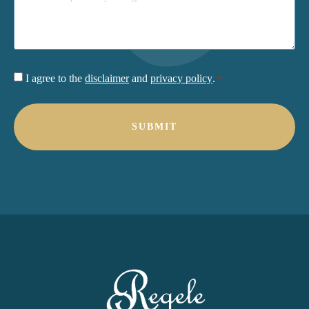
Consent
I agree to the
disclaimer
and
privacy policy
.
*
*