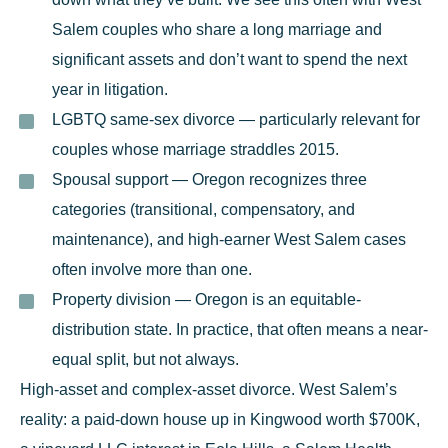
Salem couples who share a long marriage and
significant assets and don’t want to spend the next
year in litigation.
LGBTQ same-sex divorce
— particularly relevant for
couples whose marriage straddles 2015.
Spousal support
— Oregon recognizes three
categories (transitional, compensatory, and
maintenance), and high-earner West Salem cases
often involve more than one.
Property division
— Oregon is an equitable-
distribution state. In practice, that often means a near-
equal split, but not always.
High-asset and complex-asset divorce.
West Salem’s
reality: a paid-down house up in Kingwood worth $700K,