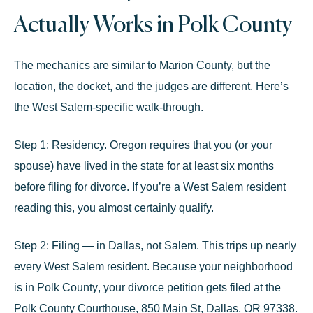
Actually Works in Polk County
The mechanics are similar to Marion County, but the
location, the docket, and the judges are different. Here’s
the West Salem-specific walk-through.
Step 1: Residency.
Oregon requires that you (or your
spouse) have lived in the state for at least
six months
before filing for divorce. If you’re a West Salem resident
reading this, you almost certainly qualify.
Step 2: Filing — in Dallas, not Salem.
This trips up nearly
every West Salem resident. Because your neighborhood
is in
Polk County
, your divorce petition gets filed at the
Polk County Courthouse, 850 Main St, Dallas, OR 97338
.