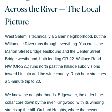
Across the River — The Local
Picture
West Salem is technically a Salem neighborhood, but the
Willamette River runs through everything. You cross the
Marion Street Bridge
eastbound and the
Center Street
Bridge
westbound, both feeding OR-22.
Wallace Road
NW
(OR-221) runs north past the hillside subdivisions
toward Lincoln and the wine country. Rush hour stretches
a 5-minute trip to 20.
We know the neighborhoods. Edgewater, the older blue-
collar core down by the river. Kingwood, with its winding
streets up the hill. Orchard Heights, where the newer