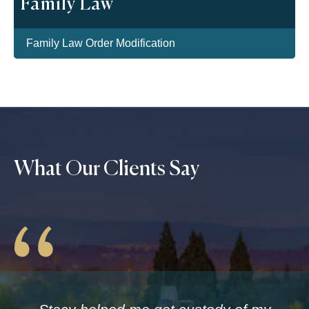
Family Law
Family Law Order Modification
What Our Clients Say