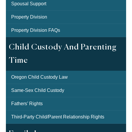
Spousal Support
Property Division
Property Division FAQs
Child Custody And Parenting
Time
Oregon Child Custody Law
Same-Sex Child Custody
Fathers’ Rights
Third-Party Child/Parent Relationship Rights