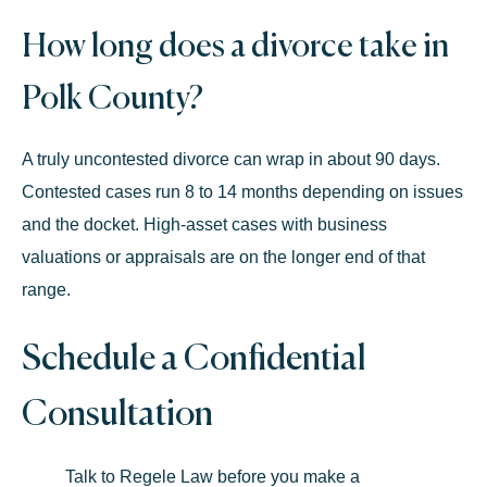
How long does a divorce take in
Polk County?
A truly uncontested divorce can wrap in about
90 days
.
Contested cases run
8 to 14 months
depending on issues
and the docket. High-asset cases with business
valuations or appraisals are on the longer end of that
range.
Schedule a Confidential
Consultation
Talk to Regele Law before you make a