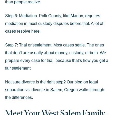
than people realize.
Step 6: Mediation.
Polk County, like Marion, requires
mediation in most custody disputes before trial. A lot of
cases resolve here.
Step 7: Trial or settlement.
Most cases settle. The ones
that don’t are usually about money, custody, or both. We
prepare every case for trial, because that’s how you get a
fair settlement.
Not sure divorce is the right step? Our blog on
legal
separation vs. divorce in Salem, Oregon
walks through
the differences.
Meet Your West Salem Family-