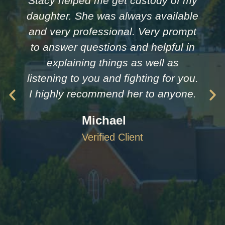
Stacy helped me get custody of my
daughter. She was always available
and very professional. Very prompt
to answer questions and helpful in
explaining things as well as
listening to you and fighting for you.
I highly recommend her to anyone.
Michael
Verified Client