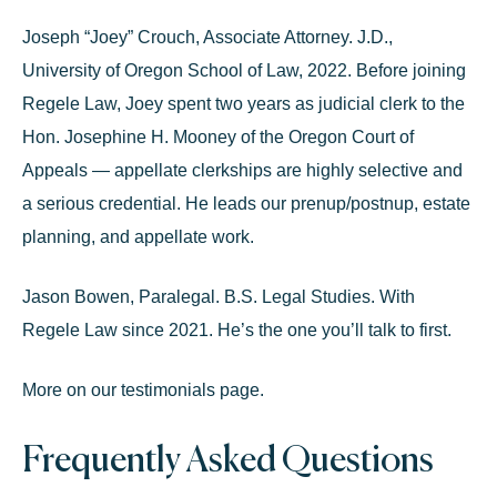
Joseph “Joey” Crouch
, Associate Attorney.
J.D.,
University of Oregon School of Law, 2022. Before joining
Regele Law, Joey spent two years as judicial clerk to the
Hon. Josephine H. Mooney of the Oregon Court of
Appeals
— appellate clerkships are highly selective and
a serious credential. He leads our prenup/postnup,
estate
planning
, and appellate work.
Jason Bowen, Paralegal.
B.S. Legal Studies. With
Regele Law since 2021. He’s the one you’ll talk to first.
More on our
testimonials page
.
Frequently Asked Questions