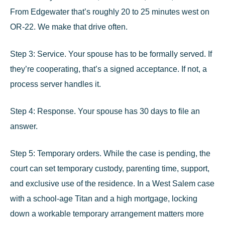
From Edgewater that’s roughly
20 to 25 minutes west on
OR-22
. We make that drive often.
Step 3: Service.
Your spouse has to be formally served. If
they’re cooperating, that’s a signed acceptance. If not, a
process server handles it.
Step 4: Response.
Your spouse has 30 days to file an
answer.
Step 5: Temporary orders.
While the case is pending, the
court can set temporary custody, parenting time, support,
and exclusive use of the residence. In a West Salem case
with a school-age Titan and a high mortgage, locking
down a workable temporary arrangement matters more