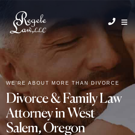
CHIL
WE'RE ABOUT MORE THAN DIVORCE
Divorce & Family Law
Attorney in West
Salem, Oregon