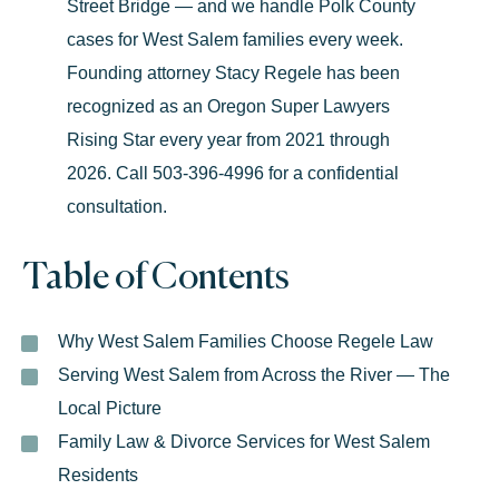
Street Bridge — and we handle Polk County
cases for West Salem families every week.
Founding attorney
Stacy Regele
has been
recognized as an
Oregon Super Lawyers
Rising Star every year from 2021 through
2026
. Call
503-396-4996
for a confidential
consultation.
Table of Contents
Why West Salem Families Choose Regele Law
Serving West Salem from Across the River — The
Local Picture
Family Law & Divorce Services for West Salem
Residents