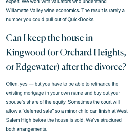
expert. We work with valuators who understand
Willamette Valley wine economics. The result is rarely a
number you could pull out of QuickBooks.
Can I keep the house in
Kingwood (or Orchard Heights,
or Edgewater) after the divorce?
Often, yes — but you have to be able to refinance the
existing mortgage in your own name and buy out your
spouse’s share of the equity. Sometimes the court will
allow a “deferred sale” so a minor child can finish at West
Salem High before the house is sold. We’ve structured
both arrangements.