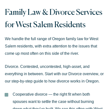
Family Law
& Divorce Services
for West Salem Residents
We handle the full range of Oregon
family law
for West
Salem residents, with extra attention to the issues that
come up most often on this side of the river.
Divorce.
Contested, uncontested, high-asset, and
everything in between. Start with our
Divorce overview
, or
our
step-by-step guide to how divorce works in Oregon
.
Cooperative divorce
— the right fit when both
spouses want to settle the case without burning
down what they’ve built. We see this often with West