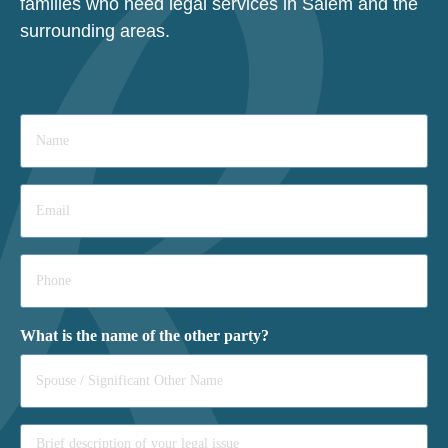
families who need legal services in Salem and the
surrounding areas.
Name
*
Email
*
Phone
*
What is the name of the other party?