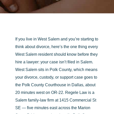
If you live in West Salem and you’re starting to
think about divorce, here’s the one thing every
West Salem resident should know before they
hire a lawyer:
your case isn’t filed in Salem.
West Salem sits in Polk County, which means
your divorce, custody, or support case goes to
the
Polk County Courthouse in Dallas
, about
20 minutes west on OR-22.
Regele Law
is a
Salem family-law firm at 1415 Commercial St
SE — five minutes east across the Marion