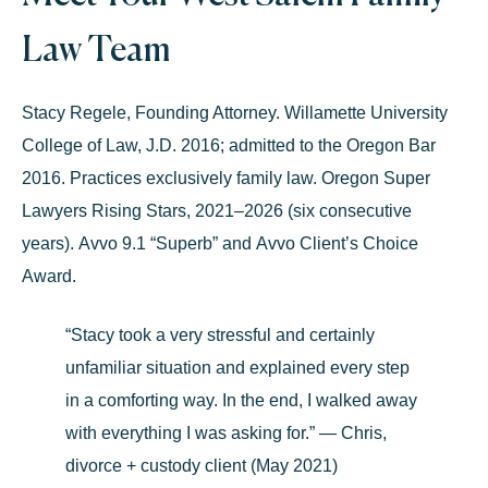
Law Team
Stacy Regele
, Founding Attorney.
Willamette University
College of Law, J.D. 2016; admitted to the Oregon Bar
2016. Practices exclusively family law.
Oregon Super
Lawyers Rising Stars, 2021–2026
(six consecutive
years).
Avvo 9.1 “Superb”
and
Avvo Client’s Choice
Award
.
“Stacy took a very stressful and certainly
unfamiliar situation and explained every step
in a comforting way. In the end, I walked away
with everything I was asking for.” — Chris,
divorce + custody client (May 2021)