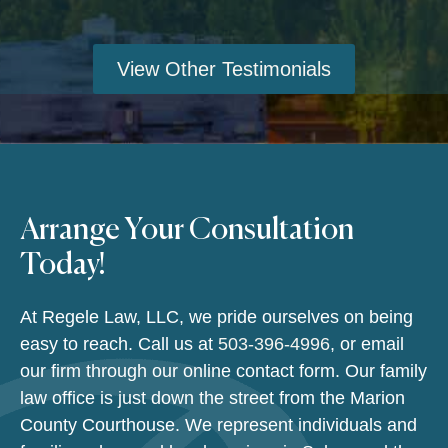
View Other Testimonials
Arrange Your Consultation
Today!
At Regele Law, LLC, we pride ourselves on being
easy to reach. Call us at
503-396-4996
, or email
our firm through our online contact form. Our family
law office is just down the street from the Marion
County Courthouse. We represent individuals and