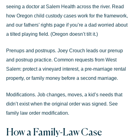
seeing a doctor at Salem Health across the river. Read
how Oregon child custody cases work
for the framework,
and our
fathers’ rights
page if you’re a dad worried about
a tilted playing field. (Oregon doesn’t tilt it.)
Prenups and postnups.
Joey Crouch leads our
prenup
and postnup
practice. Common requests from West
Salem: protect a vineyard interest, a pre-marriage rental
property, or family money before a second marriage.
Modifications.
Job changes, moves, a kid’s needs that
didn’t exist when the original order was signed. See
family law order modification
.
How a Family-Law Case