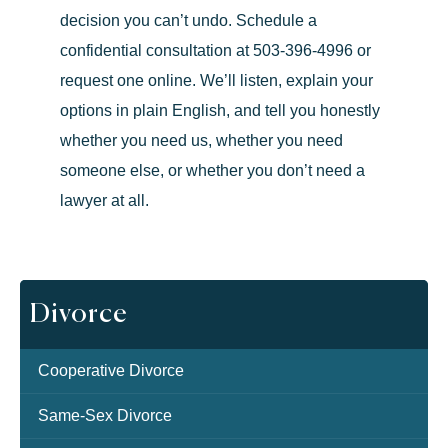
decision you can’t undo.
Schedule a
confidential consultation at
503-396-4996
or
request one online
. We’ll listen, explain your
options in plain English, and tell you honestly
whether you need us, whether you need
someone else, or whether you don’t need a
lawyer at all.
Divorce
Cooperative Divorce
Same-Sex Divorce