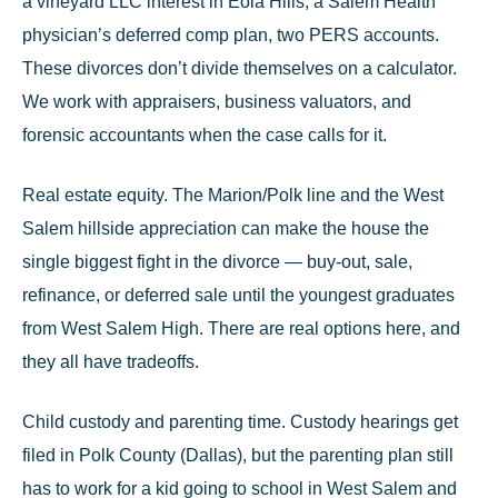
a vineyard LLC interest in Eola Hills, a Salem Health
physician’s deferred comp plan, two PERS accounts.
These divorces don’t divide themselves on a calculator.
We work with appraisers, business valuators, and
forensic accountants when the case calls for it.
Real estate equity.
The Marion/Polk line and the West
Salem hillside appreciation can make the house the
single biggest fight in the divorce — buy-out, sale,
refinance, or deferred sale until the youngest graduates
from West Salem High. There are real options here, and
they all have tradeoffs.
Child custody and parenting time
.
Custody hearings get
filed in Polk County (Dallas), but the parenting plan still
has to work for a kid going to school in West Salem and