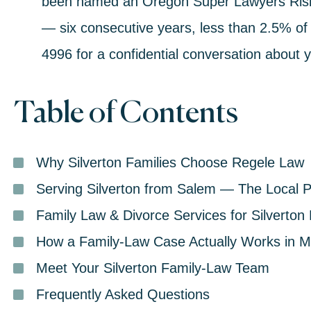
been named an
Oregon Super Lawyers Risi
— six consecutive years, less than 2.5% of 
4996
for a confidential conversation about y
Table of Contents
Why Silverton Families Choose Regele Law
Serving Silverton from Salem — The Local P
Family Law & Divorce Services for Silverton
How a Family-Law Case Actually Works in M
Meet Your Silverton Family-Law Team
Frequently Asked Questions