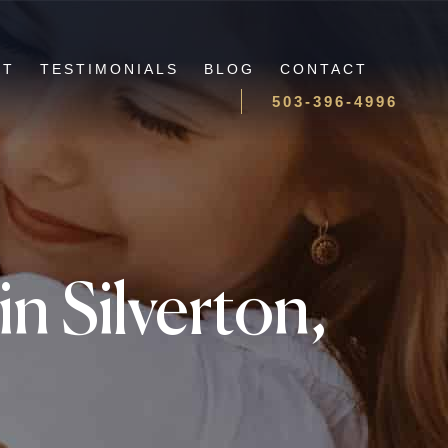
UT
TESTIMONIALS
BLOG
CONTACT
503-396-4996
n Silverton,