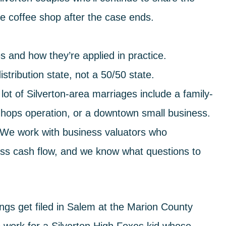
 coffee shop after the case ends.
 and how they’re applied in practice.
tribution state, not a 50/50 state.
lot of Silverton-area marriages include a family-
hops operation, or a downtown small business.
r. We work with business valuators who
ss cash flow, and we know what questions to
gs get filed in Salem at the Marion County