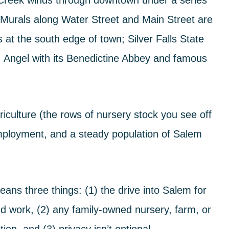
 Creek
winds through downtown under a series
 Murals
along Water Street and Main Street are
s at the south edge of town;
Silver Falls State
. Angel
with its Benedictine Abbey and famous
iculture (the rows of nursery stock you see off
mployment, and a steady population of Salem
ans three things: (1) the drive into Salem for
d work, (2) any family-owned nursery, farm, or