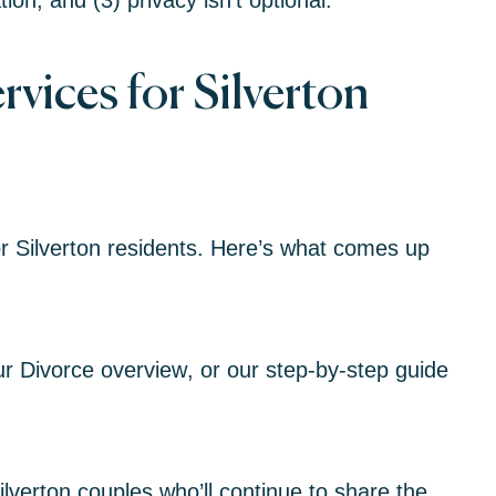
on, and (3) privacy isn’t optional.
vices for Silverton
r Silverton residents. Here’s what comes up
ur
Divorce overview
, or our
step-by-step guide
lverton couples who’ll continue to share the