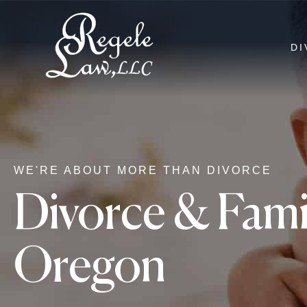
DI
WE'RE ABOUT MORE THAN DIVORCE
Divorce & Famil
Oregon