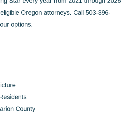
ng Star every year from 2021 through 2026
eligible Oregon attorneys. Call
503-396-
our options.
icture
 Residents
arion County