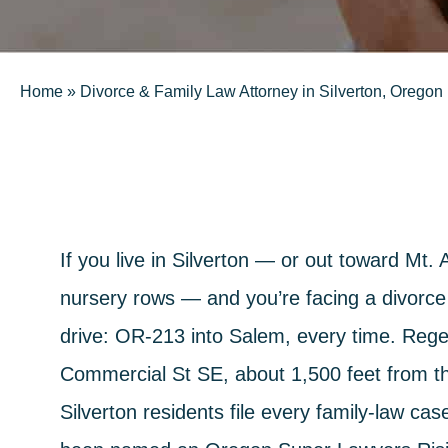
Home
»
Divorce & Family Law Attorney in Silverton, Oregon
If you live in Silverton — or out toward Mt
nursery rows — and you’re facing a divorce
drive: OR-213 into Salem, every time.
Rege
Commercial St SE, about 1,500 feet from 
Silverton residents file every family-law ca