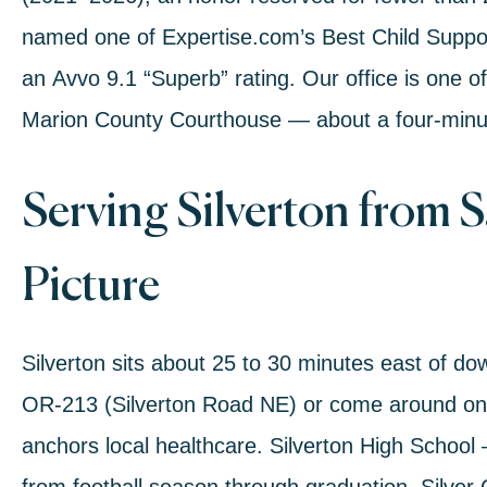
named one of
Expertise.com’s Best Child Suppo
an
Avvo 9.1 “Superb” rating
. Our office is one o
Marion County Courthouse — about a four-minu
Serving Silverton from 
Picture
Silverton sits about 25 to 30 minutes east of 
OR-213 (Silverton Road NE)
or come around o
anchors local healthcare.
Silverton High School
—