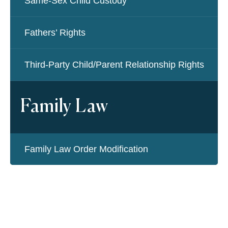
Same-Sex Child Custody
Fathers’ Rights
Third-Party Child/Parent Relationship Rights
Family Law
Family Law Order Modification