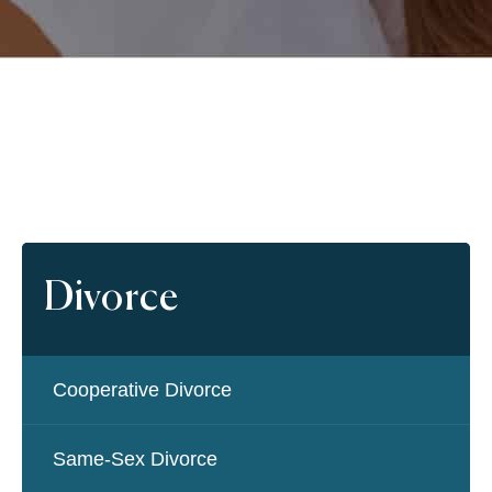
Divorce
Cooperative Divorce
Same-Sex Divorce