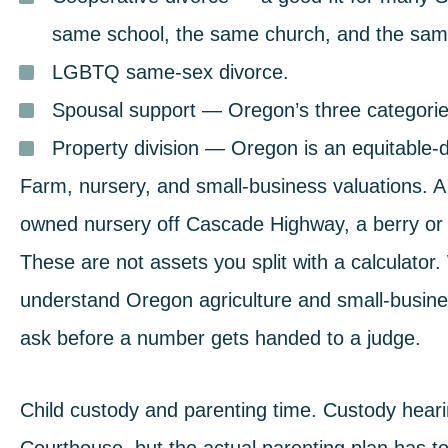
same school, the same church, and the same
LGBTQ same-sex divorce
.
Spousal support
— Oregon’s three categories
Property division
— Oregon is an equitable-dis
Farm, nursery, and small-business valuations.
A 
owned nursery off Cascade Highway, a berry or 
These are not assets you split with a calculato
understand Oregon agriculture and small-busine
ask before a number gets handed to a judge.
Child custody and parenting time
.
Custody hearin