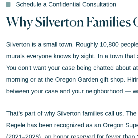
Schedule a Confidential Consultation
Why Silverton Families
Silverton is a small town. Roughly 10,800 peopl
murals everyone knows by sight. In a town that si
You don’t want your case being chatted about a
morning or at the Oregon Garden gift shop. Hirin
between your case and your neighborhood — wit
That’s part of why Silverton families call us. The
Regele
has been recognized as an
Oregon Super
(2021–2026)
, an honor reserved for fewer than