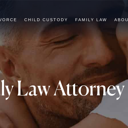
VORCE
CHILD CUSTODY
FAMILY LAW
ABO
y Law Attorney i