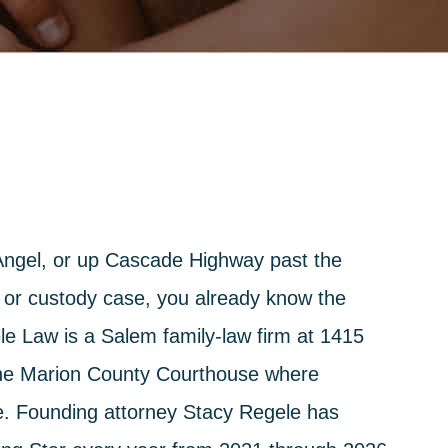
. Angel, or up Cascade Highway past the
 or custody case, you already know the
le Law
is a Salem family-law firm at 1415
the Marion County Courthouse where
se. Founding attorney
Stacy Regele
has