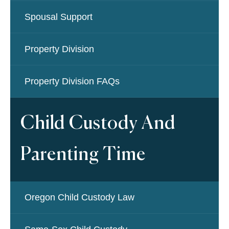
Spousal Support
Property Division
Property Division FAQs
Child Custody And
Parenting Time
Oregon Child Custody Law