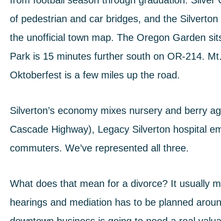
from football season through graduation.
Silver
of pedestrian and car bridges, and the
Silverton
the unofficial town map.
The Oregon Garden
sit
Park
is 15 minutes further south on OR-214.
Mt
Oktoberfest is a few miles up the road.
Silverton’s economy mixes nursery and berry agr
Cascade Highway), Legacy Silverton hospital e
commuters. We’ve represented all three.
What does that mean for a divorce? It usually me
hearings and mediation has to be planned aroun