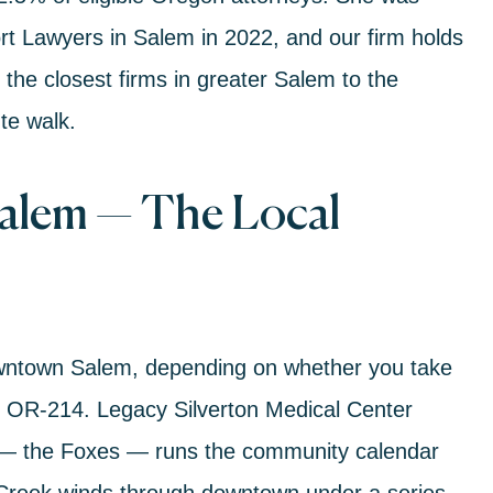
rt Lawyers in Salem in 2022
, and our firm holds
f the closest firms in greater Salem to the
te walk.
Salem — The Local
downtown Salem, depending on whether you take
n
OR-214
.
Legacy Silverton Medical Center
 the Foxes — runs the community calendar