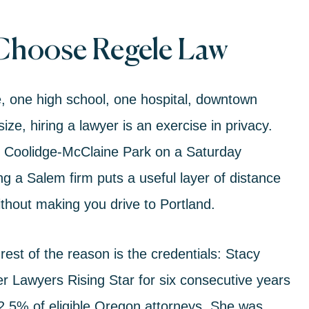
 Choose Regele Law
e, one high school, one hospital, downtown
ze, hiring a lawyer is an exercise in privacy.
t Coolidge-McClaine Park on a Saturday
g a Salem firm puts a useful layer of distance
hout making you drive to Portland.
 rest of the reason is the credentials:
Stacy
 Lawyers Rising Star for six consecutive years
 2.5% of eligible Oregon attorneys. She was