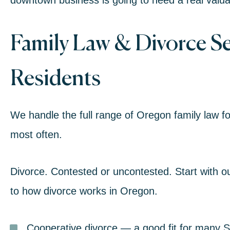
downtown business is going to need a real valuati
Family Law
& Divorce Ser
Residents
We handle the full range of Oregon
family law
fo
most often.
Divorce.
Contested or uncontested. Start with o
to how divorce works in Oregon
.
Cooperative divorce
— a good fit for many Si