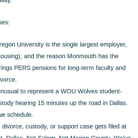
 way.
ses:
gon University is the single largest employer,
t housing), and the reason Monmouth has the
brings PERS pensions for long-term faculty and
ivorce.
 unusual to represent a WOU Wolves student-
stody hearing 15 minutes up the road in Dallas.
e schedule.
vorce, custody, or support case gets filed at