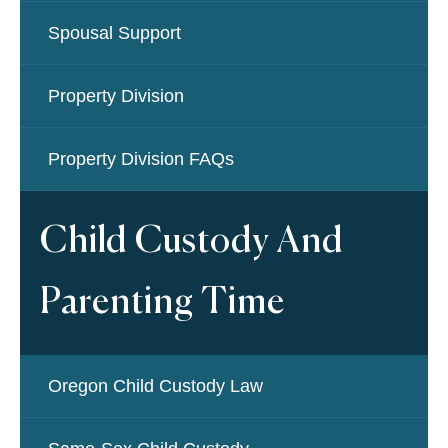
Spousal Support
Property Division
Property Division FAQs
Child Custody And
Parenting Time
Oregon Child Custody Law