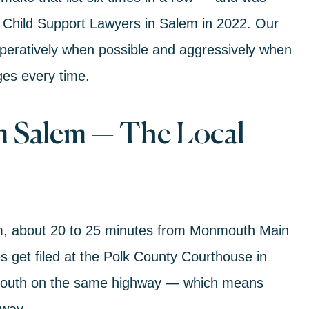
 Child Support Lawyers in Salem in 2022. Our
peratively when possible and aggressively when
ges every time.
 Salem — The Local
em, about 20 to 25 minutes from Monmouth Main
 get filed at the Polk County Courthouse in
nmouth on the same highway — which means