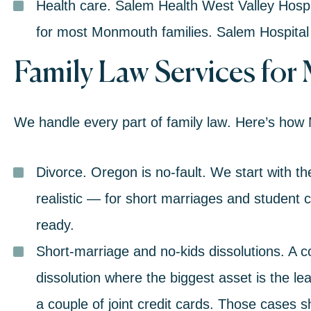
Health care.
Salem Health West Valley Hospital
for most Monmouth families. Salem Hospital 
Family Law Services
for
We handle every part of
family law
. Here’s how
Divorce
.
Oregon is no-fault. We start with t
realistic — for short marriages and student cou
ready.
Short-marriage and no-kids dissolutions.
A c
dissolution where the biggest asset is the 
a couple of joint credit cards. Those cases s