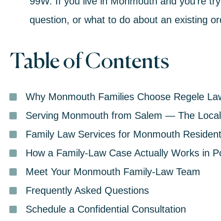
99W. If you live in Monmouth and you’re tryi
question, or what to do about an existing orde
Table of Contents
Why Monmouth Families Choose Regele La
Serving Monmouth from Salem — The Local 
Family Law Services for Monmouth Residen
How a Family-Law Case Actually Works in P
Meet Your Monmouth Family-Law Team
Frequently Asked Questions
Schedule a Confidential Consultation