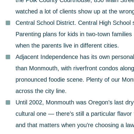
the Polk County Courthouse, 850 Main Stree
watched a lot of clients show up at the wron
Central School District.
Central High School
Parenting plans for kids in two-town families 
when the parents live in different cities.
Adjacent Independence has its own personali
than Monmouth, with riverfront condos alon
pronounced foodie scene. Plenty of our Mo
across the city line.
Until 2002, Monmouth was Oregon’s last dry 
cultural one — there’s still a particular flavo
and that matters when you’re choosing a law