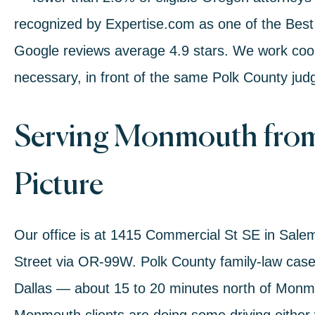
recognized by Expertise.com as one of the Best
Google reviews average 4.9 stars. We work coo
necessary, in front of the same Polk County jud
Serving Monmouth from
Picture
Our office is at 1415 Commercial St SE in Sal
Street via OR-99W. Polk County family-law cases
Dallas — about 15 to 20 minutes north of Mo