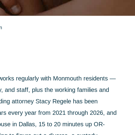
n
 works regularly with Monmouth residents —
, and staff, plus the working families and
nding attorney Stacy Regele has been
rs every year from 2021 through 2026, and
ouse in Dallas, 15 to 20 minutes up OR-