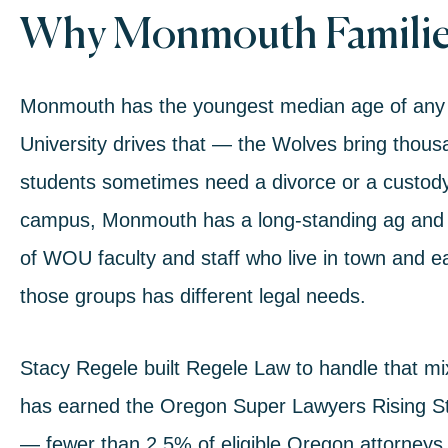
Why Monmouth Familie
Monmouth has the youngest median age of any 
University drives that — the Wolves bring thous
students sometimes need a divorce or a custody 
campus, Monmouth has a long-standing ag and w
of WOU faculty and staff who live in town and e
those groups has different legal needs.
Stacy Regele built Regele Law to handle that m
has earned the Oregon Super Lawyers Rising S
— fewer than 2.5% of eligible Oregon attorneys 