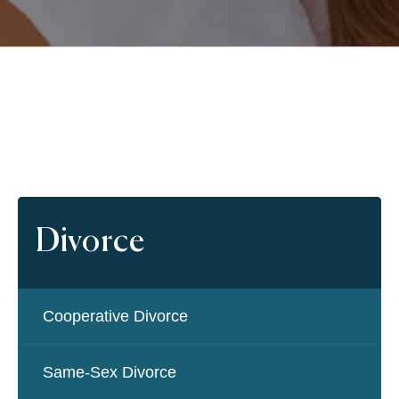
Divorce
Cooperative Divorce
Same-Sex Divorce