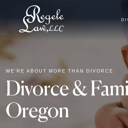
DI
WE'RE ABOUT MORE THAN DIVORCE
Divorce & Fami
Oregon