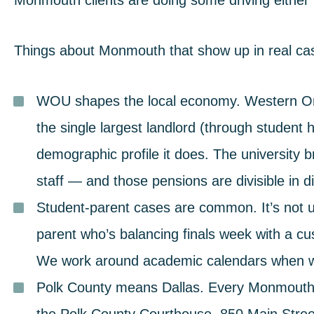
Monmouth clients are doing some driving either
Things about Monmouth that show up in real ca
WOU shapes the local economy.
Western Ore
the single largest landlord (through studen
demographic profile it does. The university 
staff — and those pensions are divisible in d
Student-parent cases are common.
It’s not
parent who’s balancing finals week with a cu
We work around academic calendars when w
Polk County means Dallas.
Every Monmouth di