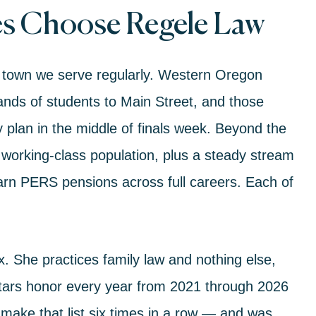
s Choose Regele Law
town we serve regularly. Western Oregon
ands of students to Main Street, and those
plan in the middle of finals week. Beyond the
orking-class population, plus a steady stream
arn PERS pensions across full careers. Each of
ix. She practices
family law
and nothing else,
tars honor every year from 2021 through 2026
make that list six times in a row — and was