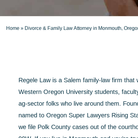
Home
»
Divorce & Family Law Attorney in Monmouth, Orego
Regele Law is a Salem family-law firm that
Western Oregon University students, faculty
ag-sector folks who live around them. Fou
named to Oregon Super Lawyers Rising Sta
we file Polk County cases out of the courth