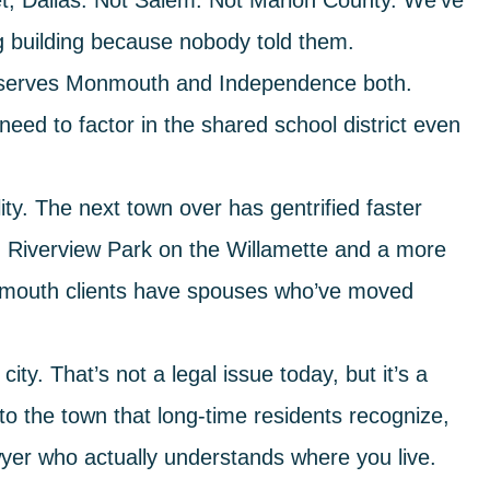
t, Dallas. Not Salem. Not Marion County. We’ve
g building because nobody told them.
 serves Monmouth and Independence both.
need to factor in the shared school district even
ty.
The next town over has gentrified faster
g Riverview Park on the Willamette and a more
nmouth clients have spouses who’ve moved
city.
That’s not a legal issue today, but it’s a
r to the town that long-time residents recognize,
yer who actually understands where you live.