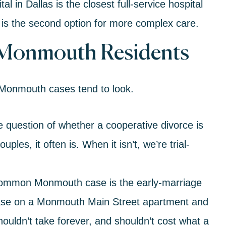
 in Dallas is the closest full-service hospital
is the second option for more complex care.
 Monmouth Residents
 Monmouth cases tend to look.
he question of whether a
cooperative divorce
is
ples, it often is. When it isn’t, we’re trial-
ommon Monmouth case is the early-marriage
lease on a Monmouth Main Street apartment and
houldn’t take forever, and shouldn’t cost what a