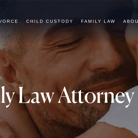
VORCE
CHILD CUSTODY
FAMILY LAW
ABO
ly Law Attorne