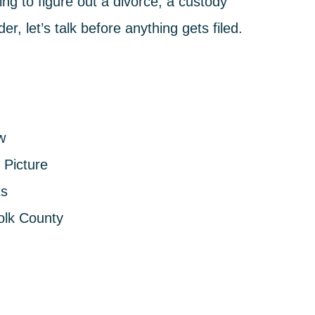
ng to figure out a divorce, a custody
r, let’s talk before anything gets filed.
w
Picture
ts
olk County