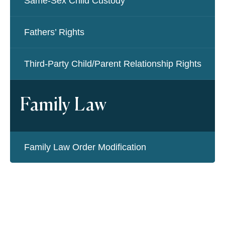
Same-Sex Child Custody
Fathers’ Rights
Third-Party Child/Parent Relationship Rights
Family Law
Family Law Order Modification