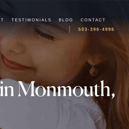
UT
TESTIMONIALS
BLOG
CONTACT
503-396-4996
y in Monmouth,