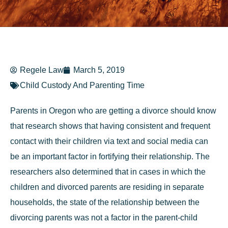
Regele Law
March 5, 2019
Child Custody And Parenting Time
Parents in Oregon who are getting a divorce should know
that research shows that having consistent and frequent
contact with their children via text and social media can
be an important factor in fortifying their relationship. The
researchers also determined that in cases in which the
children and divorced parents are residing in separate
households, the state of the relationship between the
divorcing parents was not a factor in the parent-child