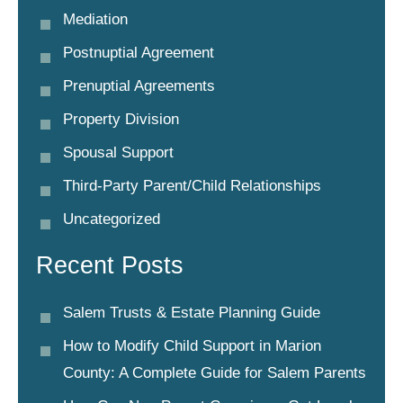
Mediation
Postnuptial Agreement
Prenuptial Agreements
Property Division
Spousal Support
Third-Party Parent/child Relationships
Uncategorized
Recent Posts
Salem Trusts & Estate Planning Guide
How to Modify Child Support in Marion
County: A Complete Guide for Salem Parents