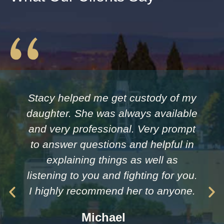
Stacy helped me get custody of my
daughter. She was always available
and very professional. Very prompt
to answer questions and helpful in
explaining things as well as
listening to you and fighting for you.
I highly recommend her to anyone.
Michael