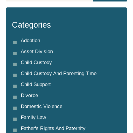
Categories
Adoption
Asset Division
Child Custody
Child Custody And Parenting Time
Child Support
Divorce
Domestic Violence
Family Law
Father's Rights And Paternity