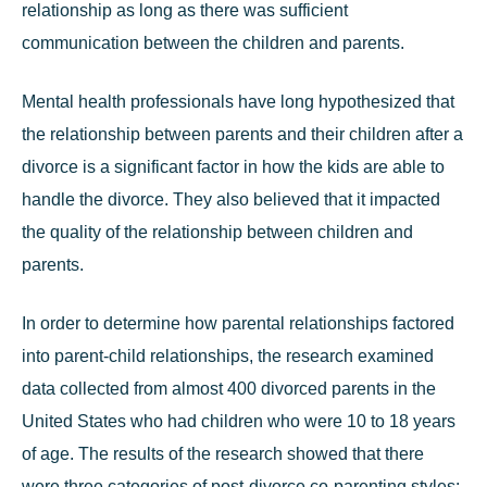
relationship as long as there was sufficient
communication between the children and parents.
Mental health professionals have long hypothesized that
the relationship between parents and their children after a
divorce is a significant factor in how the kids are able to
handle the divorce. They also believed that it impacted
the quality of the relationship between children and
parents.
In order to determine how
parental relationships
factored
into parent-child relationships, the research examined
data collected from almost 400 divorced parents in the
United States who had children who were 10 to 18 years
of age. The results of the research showed that there
were three categories of post-divorce co-parenting styles: