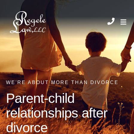
CHIL
WE'RE ABOUT MORE THAN DIVORCE
Parent-child
relationships after
divorce