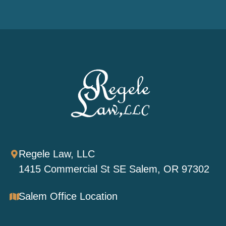
Regele Law, LLC
1415 Commercial St SE Salem, OR 97302
Salem Office Location