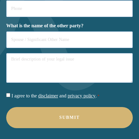
Phone
*
What is the name of the other party?
Consent
I agree to the
disclaimer
and
privacy policy
.
*
*