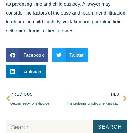
as
parenting time and child custody
. A lawyer may
consider the factors of the case and recommend litigation
to obtain the child custody, visitation and parenting time
settlement terms a client desires.
Facebook
Twitter
LinkedIn
PREVIOUS
NEXT
Getting ready for a divorce
The problems cryptocurrencies cause during a divorce
SEARCH