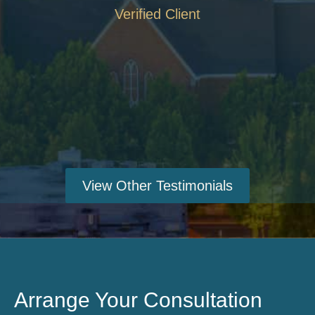
Verified Client
View Other Testimonials
Arrange Your Consultation