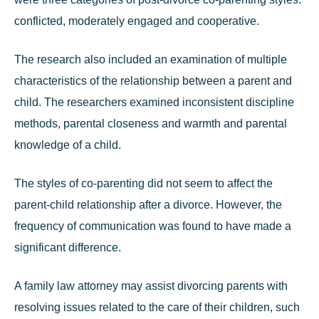
conflicted, moderately engaged and cooperative.
The research also included an examination of multiple
characteristics of the relationship between a parent and
child. The researchers examined inconsistent discipline
methods, parental closeness and warmth and parental
knowledge of a child.
The styles of co-parenting did not seem to affect the
parent-child relationship after a divorce. However, the
frequency of communication was found to have made a
significant difference.
A
family law attorney
may assist divorcing parents with
resolving issues related to the care of their children, such