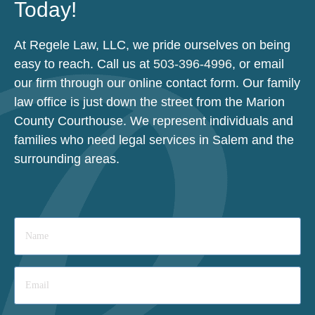
Today!
At Regele Law, LLC, we pride ourselves on being
easy to reach. Call us at
503-396-4996
, or email
our firm through our online contact form. Our family
law office is just down the street from the Marion
County Courthouse. We represent individuals and
families who need legal services in Salem and the
surrounding areas.
Name
*
Email
*