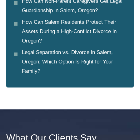
How Can Non-Parent Caregivers Get Legal
Guardianship in Salem, Oregon?
How Can Salem Residents Protect Their
Assets During a High-Conflict Divorce in
Oregon?
Legal Separation vs. Divorce in Salem,
Oregon: Which Option Is Right for Your
Family?
What Our Clients Say