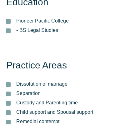
Education
Pioneer Pacific College
• BS Legal Studies
Practice Areas
Dissolution of marriage
Separation
Custody and Parenting time
Child support and Spousal support
Remedial contempt