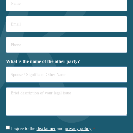
*
Email
*
Phone
*
What is the name of the other party?
Consent
I agree to the
disclaimer
and
privacy policy
.
*