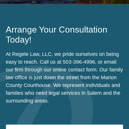
Arrange Your Consultation
Today!
At Regele Law, LLC, we pride ourselves on being
easy to reach. Call us at
503-396-4996
, or email
our firm through our online contact form. Our family
law office is just down the street from the Marion
County Courthouse. We represent individuals and
families who need legal services in Salem and the
surrounding areas.
Name