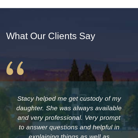
What Our Clients Say
Stacy helped me get custody of my
daughter. She was always available
and very professional. Very prompt
to answer questions and helpful in
explaining things as well as