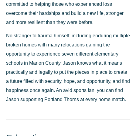
committed to helping those who experienced loss
overcome their hardships and build a new life, stronger
and more resilient than they were before.
No stranger to trauma himself, including enduring multiple
broken homes with many relocations gaining the
opportunity to experience seven different elementary
schools in Marion County, Jason knows what it means
practically and legally to put the pieces in place to create
a future filled with security, hope, and opportunity, and find
happiness once again. An avid sports fan, you can find
Jason supporting Portland Thorns at every home match.